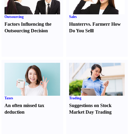
Outsourcing
Sales
Factors Influencing the
Hunter
r
vs.
Farmer
r
How
Outsourcing Decision
Do You Sell
l
Taxes
Trading
An often missed tax
Suggestions on Stock
deduction
Market Day Trading