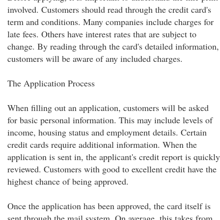
involved. Customers should read through the credit card's
term and conditions. Many companies include charges for
late fees. Others have interest rates that are subject to
change. By reading through the card's detailed information,
customers will be aware of any included charges.
The Application Process
When filling out an application, customers will be asked
for basic personal information. This may include levels of
income, housing status and employment details. Certain
credit cards require additional information. When the
application is sent in, the applicant's credit report is quickly
reviewed. Customers with good to excellent credit have the
highest chance of being approved.
Once the application has been approved, the card itself is
sent through the mail system. On average, this takes from