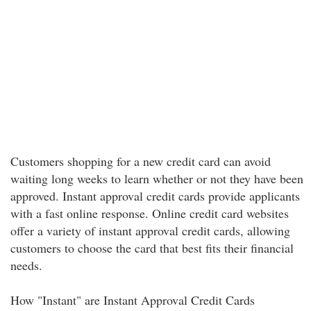
Customers shopping for a new credit card can avoid
waiting long weeks to learn whether or not they have been
approved. Instant approval credit cards provide applicants
with a fast online response. Online credit card websites
offer a variety of instant approval credit cards, allowing
customers to choose the card that best fits their financial
needs.
How "Instant" are Instant Approval Credit Cards