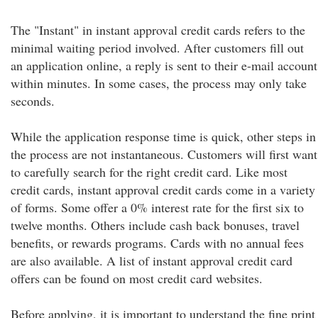
The "Instant" in instant approval credit cards refers to the
minimal waiting period involved. After customers fill out
an application online, a reply is sent to their e-mail account
within minutes. In some cases, the process may only take
seconds.
While the application response time is quick, other steps in
the process are not instantaneous. Customers will first want
to carefully search for the right credit card. Like most
credit cards, instant approval credit cards come in a variety
of forms. Some offer a 0% interest rate for the first six to
twelve months. Others include cash back bonuses, travel
benefits, or rewards programs. Cards with no annual fees
are also available. A list of instant approval credit card
offers can be found on most credit card websites.
Before applying, it is important to understand the fine print