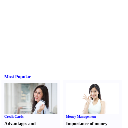
Most Popular
Credit Cards
Money Management
Advantages and
Importance of money