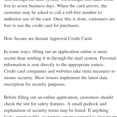
five to seven business days. When the card arrives, the
customer may be asked to call a toll-free number to
authorize use of the card. Once this is done, customers are
free to use the credit card for purchases.
How Secure are Instant Approval Credit Cards
In some ways, filling out an application online is more
secure than sending it in through the mail system. Personal
information is sent directly to the appropriate source.
Credit card companies and websites take extra measures to
ensure security. Most issuers implement the latest data
encryption for security purposes.
Before filling out an online application, customers should
check the site for safety features. A small padlock and
explanation of security terms may be listed. If anything
looks questionable, customers are encouraged to investigate