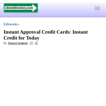
Toggle
navigat
Editorials
»
Instant Approval Credit Cards
:
Instant
Credit for Today
By:
Edward Vegliante