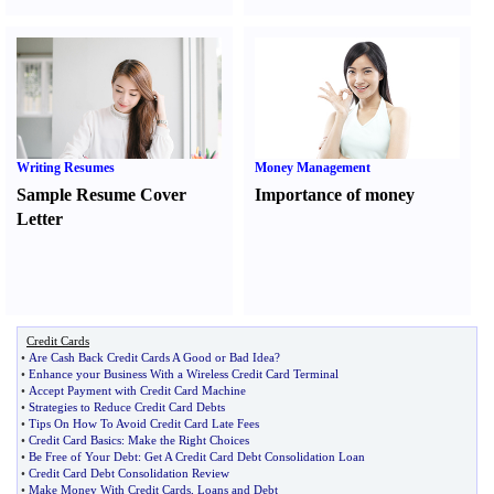
Writing Resumes
Money Management
Sample Resume Cover
Importance of money
Letter
Credit Cards
•
Are Cash Back Credit Cards A Good or Bad Idea
?
•
Enhance your Business With a Wireless Credit Card Terminal
•
Accept Payment with Credit Card Machine
•
Strategies to Reduce Credit Card Debts
•
Tips On How To Avoid Credit Card Late Fees
•
Credit Card Basics
:
Make the Right Choices
•
Be Free of Your Debt
:
Get A Credit Card Debt Consolidation Loan
•
Credit Card Debt Consolidation Review
•
Make Money With Credit Cards
,
Loans and Debt