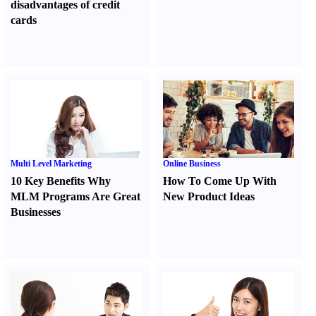
disadvantages of credit
cards
Multi Level Marketing
Online Business
10 Key Benefits Why
How To Come Up With
MLM Programs Are Great
New Product Ideas
Businesses