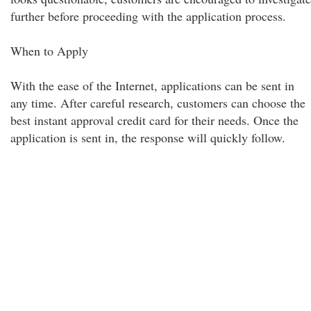
further before proceeding with the application process.
When to Apply
With the ease of the Internet, applications can be sent in
any time. After careful research, customers can choose the
best instant approval credit card for their needs. Once the
application is sent in, the response will quickly follow.