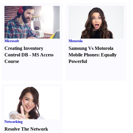
Microsoft
Motorola
Creating Inventory
Samsung Vs Motorola
Control DB
-
MS Access
Mobile Phones
:
Equally
Course
Powerful
Networking
Resolve The Network