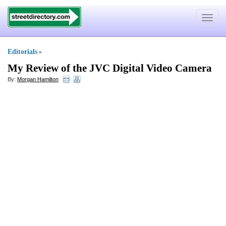
Toggle
navigat
Editorials
»
My Review of the JVC Digital Video Camera
By:
Morgan Hamilton