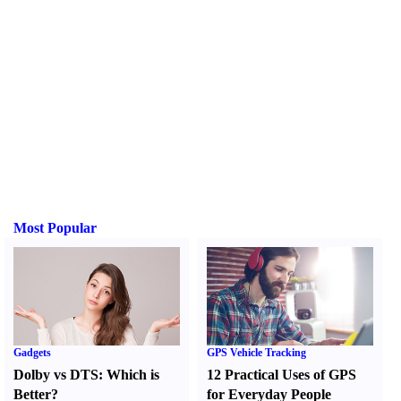
Most Popular
Gadgets
GPS Vehicle Tracking
Dolby vs DTS
:
Which is
12 Practical Uses of GPS
Better
?
for Everyday People