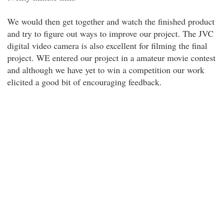
We would then get together and watch the finished product
and try to figure out ways to improve our project. The JVC
digital video camera is also excellent for filming the final
project. WE entered our project in a amateur movie contest
and although we have yet to win a competition our work
elicited a good bit of encouraging feedback.