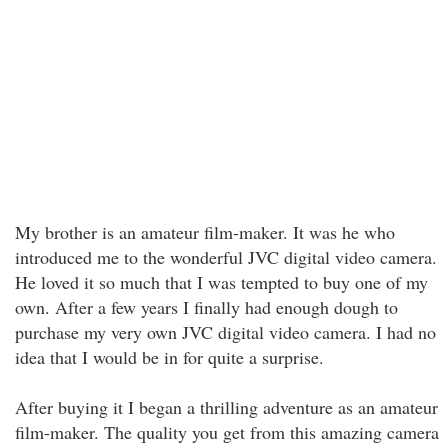
My brother is an amateur film-maker. It was he who
introduced me to the wonderful JVC digital video camera.
He loved it so much that I was tempted to buy one of my
own. After a few years I finally had enough dough to
purchase my very own JVC digital video camera. I had no
idea that I would be in for quite a surprise.
After buying it I began a thrilling adventure as an amateur
film-maker. The quality you get from this amazing camera