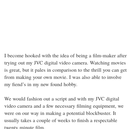
I become hooked with the idea of being a film-maker after
trying out my JVC digital video camera. Watching movies
is great, but it pales in comparison to the thrill you can get
from making your own movie. I was also able to involve
my fiend’s in my new found hobby.
We would fashion out a script and with my JVC digital
video camera and a few necessary filming equipment, we
were on our way in making a potential blockbuster. It
usually takes a couple of weeks to finish a respectable
twenty minute film.