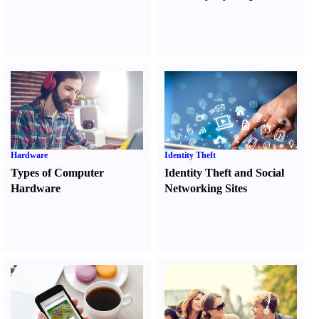
Hardware
Identity Theft
Types of Computer
Identity Theft and Social
Hardware
Networking Sites