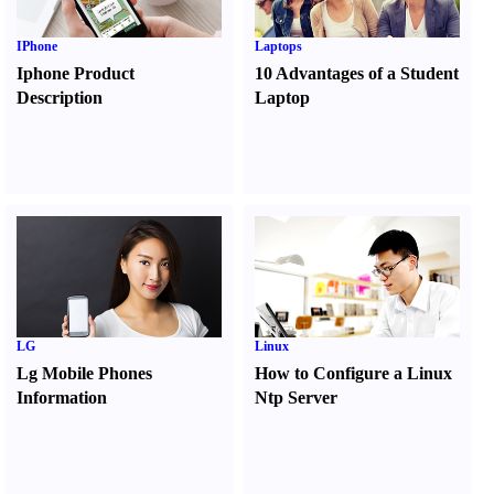
IPhone
Laptops
Iphone Product
10 Advantages of a Student
Description
Laptop
LG
Linux
Lg Mobile Phones
How to Configure a Linux
Information
Ntp Server