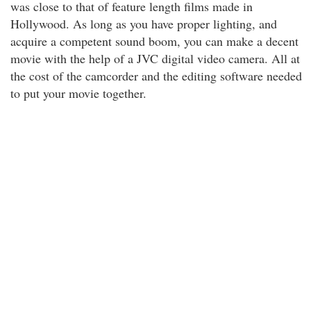
was close to that of feature length films made in
Hollywood. As long as you have proper lighting, and
acquire a competent sound boom, you can make a decent
movie with the help of a JVC digital video camera. All at
the cost of the camcorder and the editing software needed
to put your movie together.