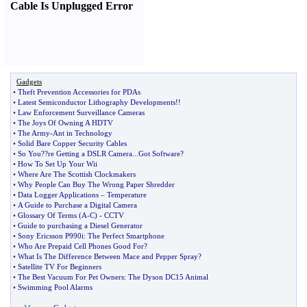
Cable Is Unplugged Error
Gadgets
•
Theft Prevention Accessories for PDAs
•
Latest Semiconductor Lithography Developments
!!
•
Law Enforcement Surveillance Cameras
•
The Joys Of Owning A HDTV
•
The Army
-
Ant in Technology
•
Solid Bare Copper Security Cables
•
So You
?
?re Getting a DSLR Camera
...
Got Software
?
•
How To Set Up Your Wii
•
Where Are The Scottish Clockmakers
•
Why People Can Buy The Wrong Paper Shredder
•
Data Logger Applications
–
Temperature
•
A Guide to Purchase a Digital Camera
•
Glossary Of Terms
(
A
-
C
) -
CCTV
•
Guide to purchasing a Diesel Generator
•
Sony Ericsson P990i
:
The Perfect Smartphone
•
Who Are Prepaid Cell Phones Good For
?
•
What Is The Difference Between Mace and Pepper Spray
?
•
Satellite TV For Beginners
•
The Best Vacuum For Pet Owners
:
The Dyson DC15 Animal
•
Swimming Pool Alarms