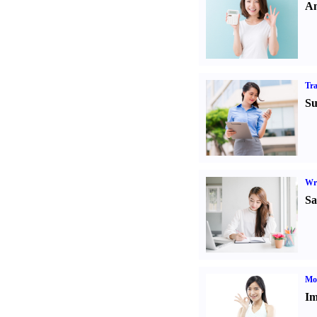
An
Tr
Su
Wr
Sa
Mo
Im