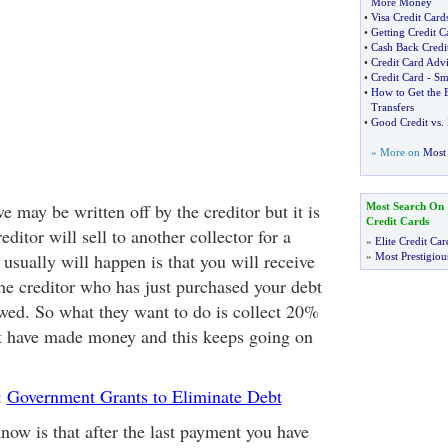
More Money
•
Visa Credit Car
•
Getting Credit C
•
Cash Back Cred
•
Credit Card Adv
•
Credit Card
-
Sm
•
How to Get the B
Transfers
•
Good Credit vs
.
» More on
Most 
e may be written off by the creditor but it is
Most Search On
Credit Cards
reditor will sell to another collector for a
»
Elite Credit Car
usually will happen is that you will receive
»
Most Prestigiou
the creditor who has just purchased your debt
wed. So what they want to do is collect 20%
t have made money and this keeps going on
:
Government Grants to Eliminate Debt
now is that after the last payment you have