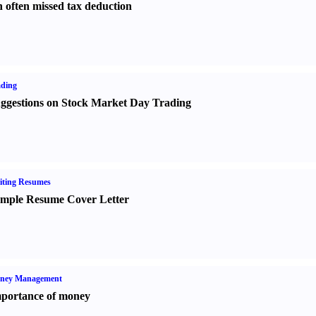
 often missed tax deduction
ading
ggestions on Stock Market Day Trading
iting Resumes
mple Resume Cover Letter
ney Management
portance of money