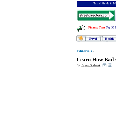
Travel Guide & Ma
Finance Tips
:
Top 30 
Travel
Health
Editorials
»
Learn How Bad 
By:
Bryan Burbank