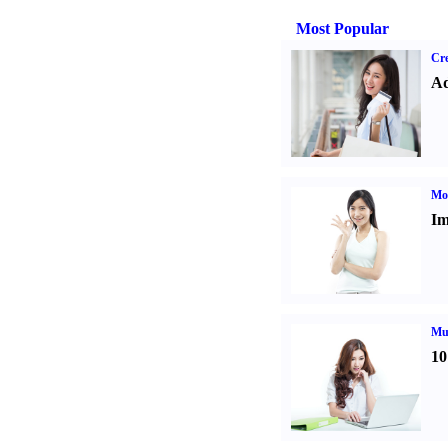
Most Popular
Cre
Ad
Mo
Im
Mul
10