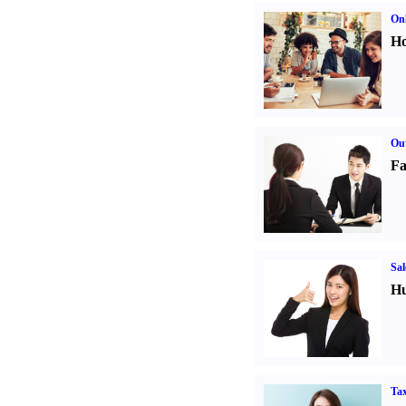
Onl
Ho
Out
Fa
Sal
Hu
Tax