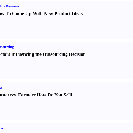
ine Business
w To Come Up With New Product Ideas
sourcing
ctors Influencing the Outsourcing Decision
es
nter
r
vs.
Farmer
r
How Do You Sell
l
es