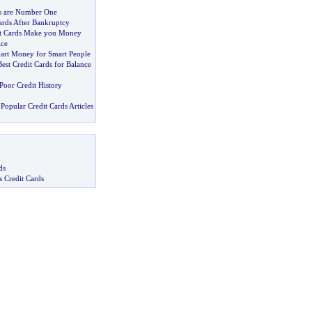
ds are Number One
ards After Bankruptcy
it Cards Make you Money
ice
art Money for Smart People
est Credit Cards for Balance
Poor Credit History
Popular Credit Cards Articles
ds
s Credit Cards