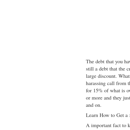
The debt that you hav
still a debt that the c
large discount. What 
harassing call from 
for 15% of what is o
or more and they jus
and on.
Learn How to Get a 
A important fact to k