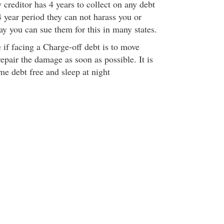
creditor has 4 years to collect on any debt
 year period they can not harass you or
ay you can sue them for this in many states.
 if facing a Charge-off debt is to move
repair the damage as soon as possible. It is
me debt free and sleep at night