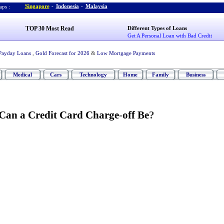
Singapore
-
Indonesia
-
Malaysia
ps :
TOP 30 Most Read
Different Types of Loans
Get A Personal Loan with Bad Credit
Payday Loans
,
Gold Forecast for 2026
&
Low Mortgage Payments
Medical
Cars
Technology
Home
Family
Business
Can a Credit Card Charge
-
off Be
?