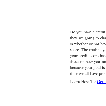
Do you have a credit 
they are going to ch
is whether or not hav
score. The truth is y
your credit score has
focus on how you can 
because your goal is 
time we all have pro
Learn How To:
Get 