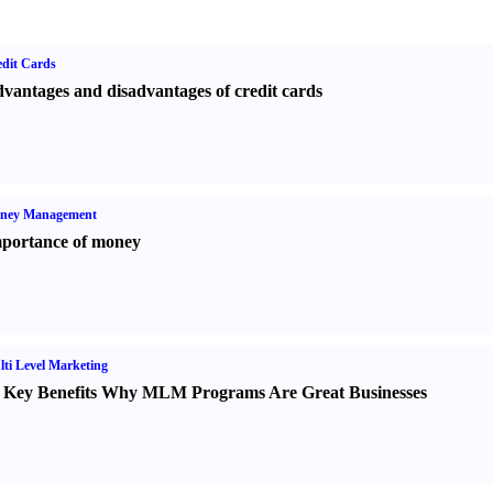
dit Cards
vantages and disadvantages of credit cards
ney Management
portance of money
ti Level Marketing
 Key Benefits Why MLM Programs Are Great Businesses