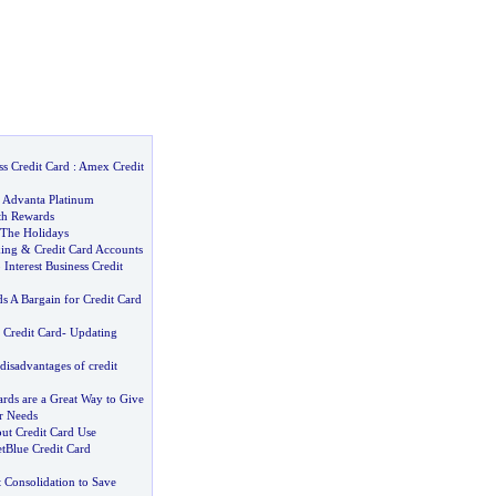
s Credit Card
:
Amex Credit
 Advanta Platinum
th Rewards
 The Holidays
ing
&
Credit Card Accounts
Interest Business Credit
s A Bargain for Credit Card
 Credit Card
-
Updating
isadvantages of credit
ards are a Great Way to Give
r Needs
ut Credit Card Use
etBlue Credit Card
 Consolidation to Save