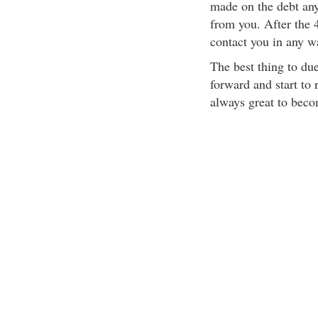
made on the debt any 
from you. After the 4
contact you in any w
The best thing to due
forward and start to 
always great to beco