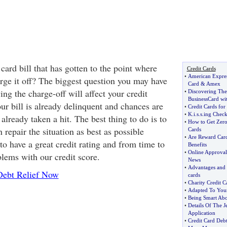
card bill that has gotten to the point where
Credit Cards
•
American Expres
arge it off? The biggest question you may have
Card
&
Amex
ing the charge-off will affect your credit
•
Discovering The
BusinessCard wi
our bill is already delinquent and chances are
•
Credit Cards for
•
K
.
i
.
s
.
s
.
ing Check
 already taken a hit. The best thing to do is to
•
How to Get Zero 
repair the situation as best as possible
Cards
•
Are Reward Card
to have a great credit rating and from time to
Benefits
•
Online Approval
blems with our credit score.
News
•
Advantages and d
Debt Relief Now
cards
•
Charity Credit C
•
Adapted To You
•
Being Smart Abo
•
Details Of The J
Application
•
Credit Card Debt