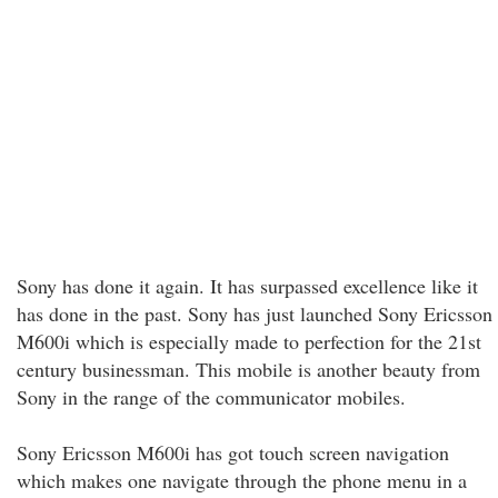
Sony has done it again. It has surpassed excellence like it
has done in the past. Sony has just launched Sony Ericsson
M600i which is especially made to perfection for the 21st
century businessman. This mobile is another beauty from
Sony in the range of the communicator mobiles.
Sony Ericsson M600i has got touch screen navigation
which makes one navigate through the phone menu in a