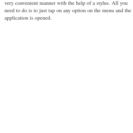
very convenient manner with the help of a stylus. All you
need to do is to just tap on any option on the menu and the
application is opened.