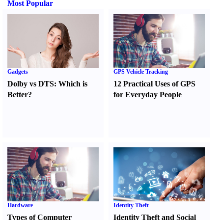
Most Popular
Gadgets
GPS Vehicle Tracking
Dolby vs DTS
:
Which is
12 Practical Uses of GPS
Better
?
for Everyday People
Hardware
Identity Theft
Types of Computer
Identity Theft and Social