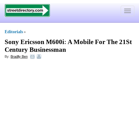
Toggle
navigat
Editorials
»
Sony Ericsson M600i
:
A Mobile For The 21St
Century Businessman
By:
Bradlly Ben