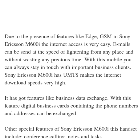
Due to the presence of features like Edge, GSM in Sony
Ericsson M600i the internet access is very easy. E-mails
can be send at the speed of lightening from any place and
without wasting any precious time. With this mobile you
can always stay in touch with important business clients.
Sony Ericsson M600i has UMTS makes the internet
download speeds very high.
It has got features like business data exchange. With this
feature digital business cards containing the phone numbers
and addresses can be exchanged
Other special features of Sony Ericsson M600i this handset
include: conference calling, notes and tasks.