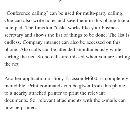
“Conference calling" can be used for multi-party calling.
One can also write notes and save them in this phone like a
note pad .The function “task" works like your business
secretary and shows the list of things to be done. The list is
endless. Company intranet can also be accessed on this
phone. Also calls can be attended simultaneously while
surfing the net. So no calls are missed when you are surfing
the net
Another application of Sony Ericsson M600i is completely
incredible. Print commands can be given from this phone
to a nearby attached printer to print the relevant
documents. So, relevant attachments with the e-mails can
now be printed.