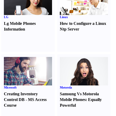
LG
Linux
Lg Mobile Phones
How to Configure a Linux
Information
Ntp Server
Microsoft
Motorola
Creating Inventory
Samsung Vs Motorola
Control DB
-
MS Access
Mobile Phones
:
Equally
Course
Powerful