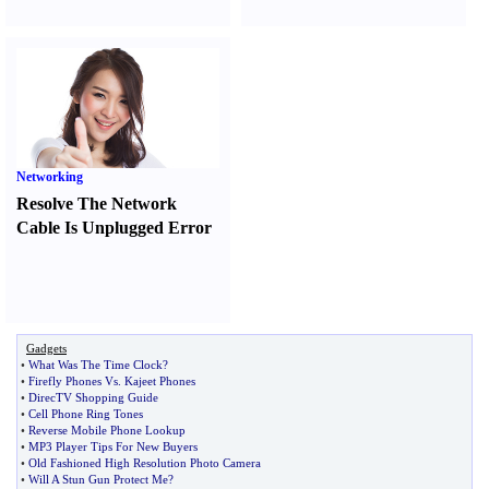
Networking
Resolve The Network
Cable Is Unplugged Error
Gadgets
•
What Was The Time Clock
?
•
Firefly Phones Vs
.
Kajeet Phones
•
DirecTV Shopping Guide
•
Cell Phone Ring Tones
•
Reverse Mobile Phone Lookup
•
MP3 Player Tips For New Buyers
•
Old Fashioned High Resolution Photo Camera
•
Will A Stun Gun Protect Me
?