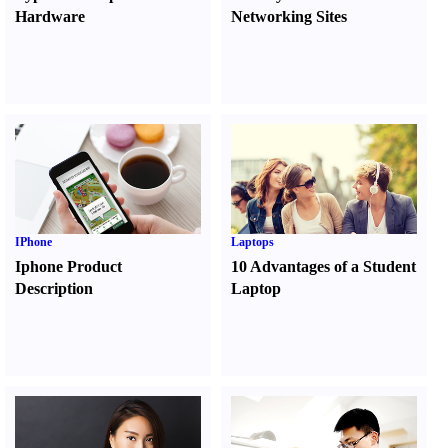
Hardware
Networking Sites
IPhone
Laptops
Iphone Product
10 Advantages of a Student
Description
Laptop