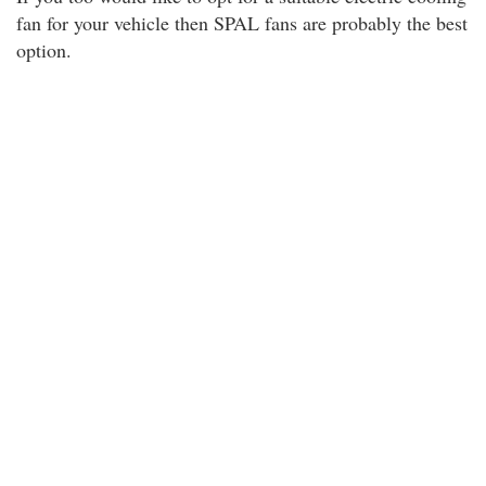
fan for your vehicle then SPAL fans are probably the best
option.