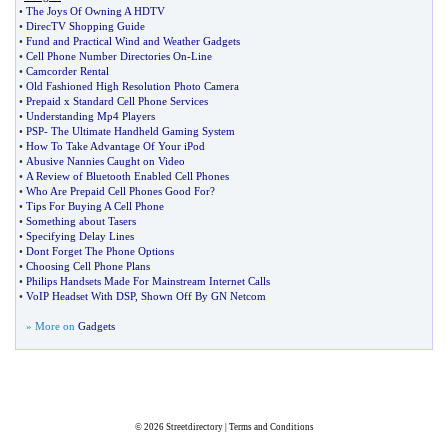
•
The Joys Of Owning A HDTV
•
DirecTV Shopping Guide
•
Fund and Practical Wind and Weather Gadgets
•
Cell Phone Number Directories On
-
Line
•
Camcorder Rental
•
Old Fashioned High Resolution Photo Camera
•
Prepaid x Standard Cell Phone Services
•
Understanding Mp4 Players
•
PSP
-
The Ultimate Handheld Gaming System
•
How To Take Advantage Of Your iPod
•
Abusive Nannies Caught on Video
•
A Review of Bluetooth Enabled Cell Phones
•
Who Are Prepaid Cell Phones Good For
?
•
Tips For Buying A Cell Phone
•
Something about Tasers
•
Specifying Delay Lines
•
Dont Forget The Phone Options
•
Choosing Cell Phone Plans
•
Philips Handsets Made For Mainstream Internet Calls
•
VoIP Headset With DSP
,
Shown Off By GN Netcom
» More on
Gadgets
© 2026
Streetdirectory
|
Terms and Conditions