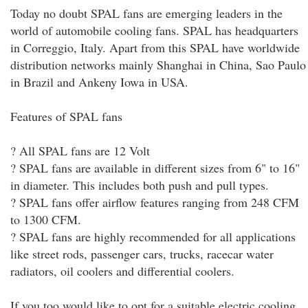
Today no doubt SPAL fans are emerging leaders in the
world of automobile cooling fans. SPAL has headquarters
in Correggio, Italy. Apart from this SPAL have worldwide
distribution networks mainly Shanghai in China, Sao Paulo
in Brazil and Ankeny Iowa in USA.
Features of SPAL fans
? All SPAL fans are 12 Volt
? SPAL fans are available in different sizes from 6" to 16"
in diameter. This includes both push and pull types.
? SPAL fans offer airflow features ranging from 248 CFM
to 1300 CFM.
? SPAL fans are highly recommended for all applications
like street rods, passenger cars, trucks, racecar water
radiators, oil coolers and differential coolers.
If you too would like to opt for a suitable electric cooling