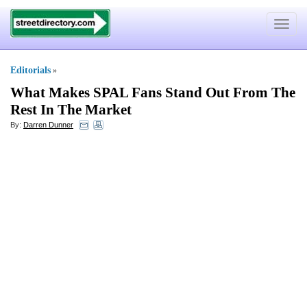
Toggle
navigat
Editorials
»
What Makes SPAL Fans Stand Out From The
Rest In The Market
By:
Darren Dunner