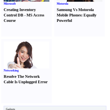
Microsoft
Motorola
Creating Inventory
Samsung Vs Motorola
Control DB
-
MS Access
Mobile Phones
:
Equally
Course
Powerful
Networking
Resolve The Network
Cable Is Unplugged Error
Gadgets