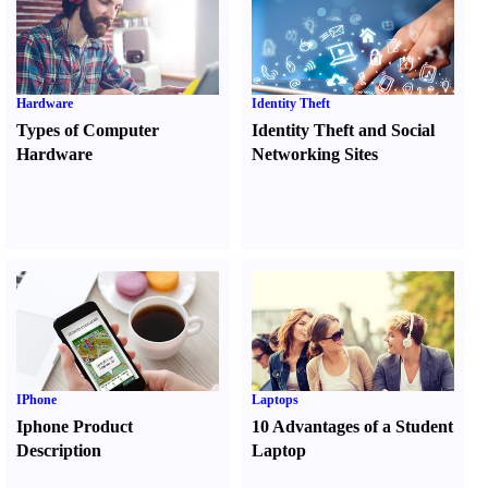
Hardware
Identity Theft
Types of Computer
Identity Theft and Social
Hardware
Networking Sites
IPhone
Laptops
Iphone Product
10 Advantages of a Student
Description
Laptop