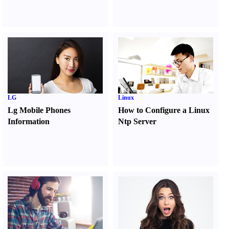
LG
Linux
Lg Mobile Phones
How to Configure a Linux
Information
Ntp Server