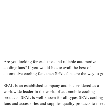
Are you looking for exclusive and reliable automotive
cooling fans? If you would like to avail the best of
automotive cooling fans then SPAL fans are the way to go.
SPAL is an established company and is considered as a
worldwide leader in the world of automobile cooling
products. SPAL is well known for all types SPAL cooling
fans and accessories and supplies quality products to meet