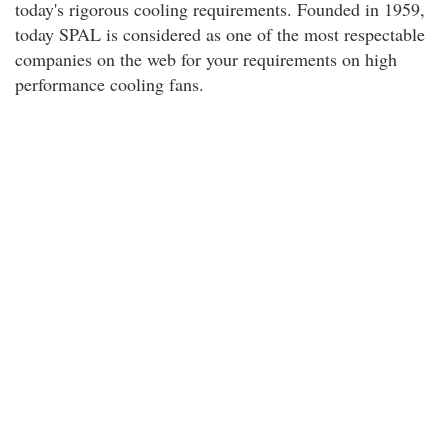
today's rigorous cooling requirements. Founded in 1959,
today SPAL is considered as one of the most respectable
companies on the web for your requirements on high
performance cooling fans.