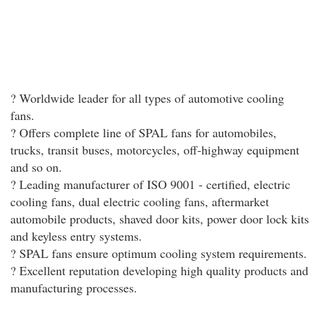
? Worldwide leader for all types of automotive cooling
fans.
? Offers complete line of SPAL fans for automobiles,
trucks, transit buses, motorcycles, off-highway equipment
and so on.
? Leading manufacturer of ISO 9001 - certified, electric
cooling fans, dual electric cooling fans, aftermarket
automobile products, shaved door kits, power door lock kits
and keyless entry systems.
? SPAL fans ensure optimum cooling system requirements.
? Excellent reputation developing high quality products and
manufacturing processes.