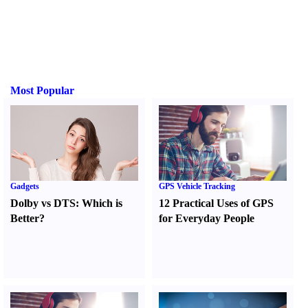
Most Popular
Gadgets
GPS Vehicle Tracking
Dolby vs DTS
:
Which is
12 Practical Uses of GPS
Better
?
for Everyday People