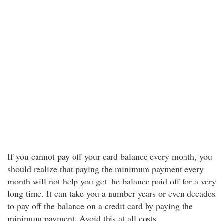
If you cannot pay off your card balance every month, you
should realize that paying the minimum payment every
month will not help you get the balance paid off for a very
long time. It can take you a number years or even decades
to pay off the balance on a credit card by paying the
minimum payment. Avoid this at all costs.