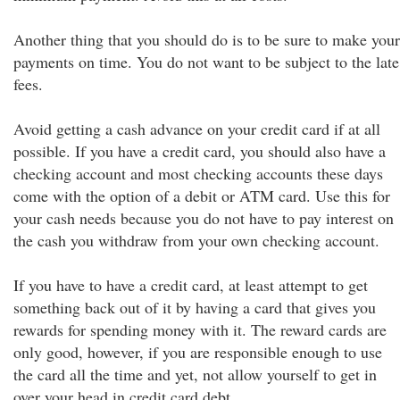
Another thing that you should do is to be sure to make your
payments on time. You do not want to be subject to the late
fees.
Avoid getting a cash advance on your credit card if at all
possible. If you have a credit card, you should also have a
checking account and most checking accounts these days
come with the option of a debit or ATM card. Use this for
your cash needs because you do not have to pay interest on
the cash you withdraw from your own checking account.
If you have to have a credit card, at least attempt to get
something back out of it by having a card that gives you
rewards for spending money with it. The reward cards are
only good, however, if you are responsible enough to use
the card all the time and yet, not allow yourself to get in
over your head in credit card debt.