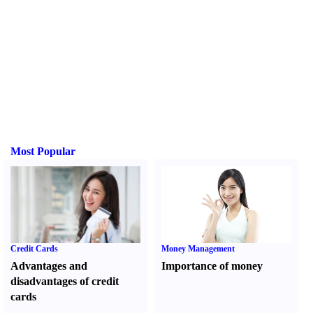
Most Popular
Credit Cards
Money Management
Advantages and
Importance of money
disadvantages of credit
cards