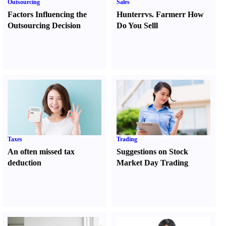
Outsourcing
Sales
Factors Influencing the
Hunter
r
vs.
Farmer
r
How
Outsourcing Decision
Do You Sell
l
Taxes
Trading
An often missed tax
Suggestions on Stock
deduction
Market Day Trading