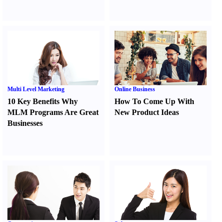
Multi Level Marketing
Online Business
10 Key Benefits Why
How To Come Up With
MLM Programs Are Great
New Product Ideas
Businesses