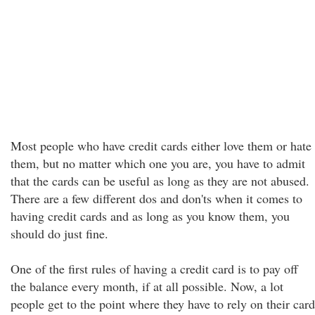
Most people who have credit cards either love them or hate
them, but no matter which one you are, you have to admit
that the cards can be useful as long as they are not abused.
There are a few different dos and don'ts when it comes to
having credit cards and as long as you know them, you
should do just fine.
One of the first rules of having a credit card is to pay off
the balance every month, if at all possible. Now, a lot
people get to the point where they have to rely on their card