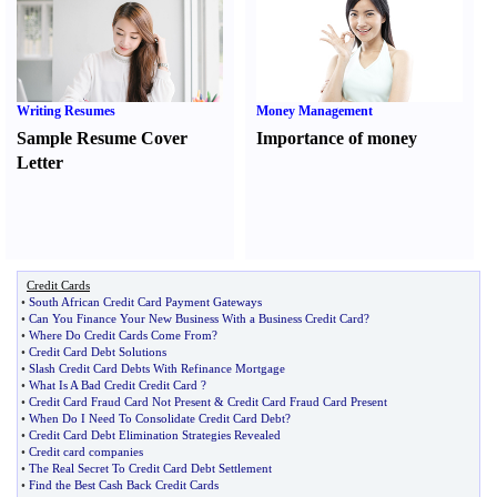
Writing Resumes
Money Management
Sample Resume Cover
Importance of money
Letter
Credit Cards
•
South African Credit Card Payment Gateways
•
Can You Finance Your New Business With a Business Credit Card
?
•
Where Do Credit Cards Come From
?
•
Credit Card Debt Solutions
•
Slash Credit Card Debts With Refinance Mortgage
•
What Is A Bad Credit Credit Card
?
•
Credit Card Fraud Card Not Present
&
Credit Card Fraud Card Present
•
When Do I Need To Consolidate Credit Card Debt
?
•
Credit Card Debt Elimination Strategies Revealed
•
Credit card companies
•
The Real Secret To Credit Card Debt Settlement
•
Find the Best Cash Back Credit Cards