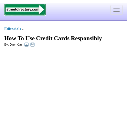
Toggle
navigat
Editorials
»
How To Use Credit Cards Responsibly
By:
Dror Klar