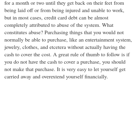
for a month or two until they get back on their feet from
being laid off or from being injured and unable to work,
but in most cases, credit card debt can be almost
completely attributed to abuse of the system. What
constitutes abuse? Purchasing things that you would not
normally be able to purchase, like an entertainment system,
jewelry, clothes, and etcetera without actually having the
cash to cover the cost. A great rule of thumb to follow is if
you do not have the cash to cover a purchase, you should
not make that purchase. It is very easy to let yourself get
carried away and overextend yourself financially.