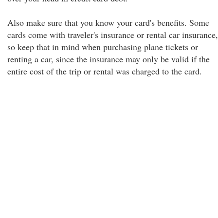
Also make sure that you know your card's benefits. Some
cards come with traveler's insurance or rental car insurance,
so keep that in mind when purchasing plane tickets or
renting a car, since the insurance may only be valid if the
entire cost of the trip or rental was charged to the card.