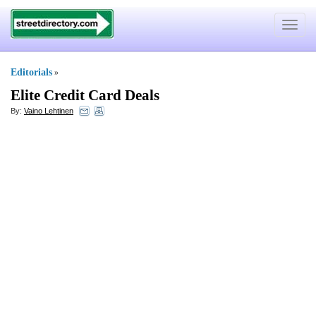
Toggle
navigat
Editorials
»
Elite Credit Card Deals
By:
Vaino Lehtinen