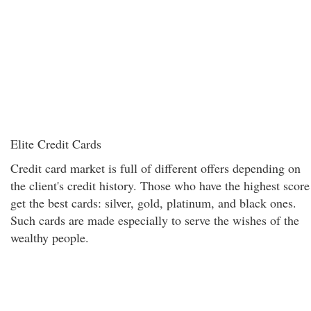
Elite Credit Cards
Credit card market is full of different offers depending on
the client's credit history. Those who have the highest score
get the best cards: silver, gold, platinum, and black ones.
Such cards are made especially to serve the wishes of the
wealthy people.