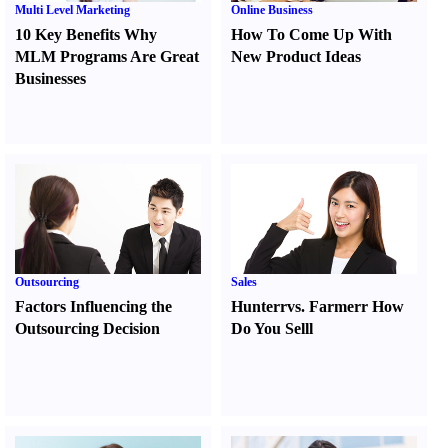
Multi Level Marketing
Online Business
10 Key Benefits Why
How To Come Up With
MLM Programs Are Great
New Product Ideas
Businesses
Outsourcing
Sales
Factors Influencing the
Hunter
r
vs.
Farmer
r
How
Outsourcing Decision
Do You Sell
l