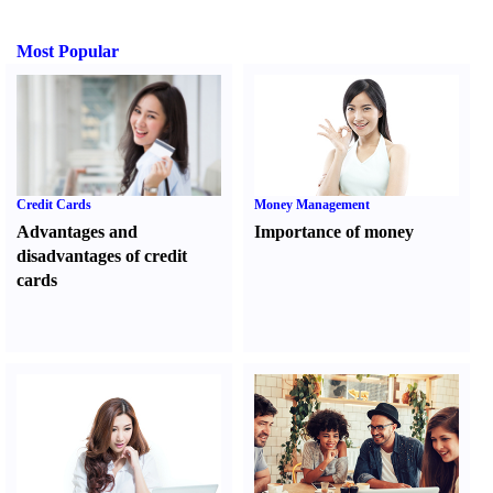
Most Popular
Credit Cards
Money Management
Advantages and
Importance of money
disadvantages of credit
cards