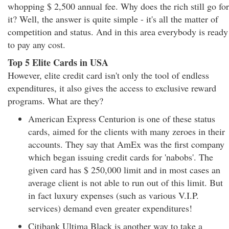
whopping $ 2,500 annual fee. Why does the rich still go for
it? Well, the answer is quite simple - it's all the matter of
competition and status. And in this area everybody is ready
to pay any cost.
Top 5 Elite Cards in USA
However, elite credit card isn't only the tool of endless
expenditures, it also gives the access to exclusive reward
programs. What are they?
American Express Centurion is one of these status
cards, aimed for the clients with many zeroes in their
accounts. They say that AmEx was the first company
which began issuing credit cards for 'nabobs'. The
given card has $ 250,000 limit and in most cases an
average client is not able to run out of this limit. But
in fact luxury expenses (such as various V.I.P.
services) demand even greater expenditures!
Citibank Ultima Black is another way to take a