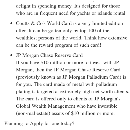
delight in spending money. It's designed for those
who are in frequent need for yachts or islands rental.
Coutts & Co's World Card is a very limited edition
offer. It can be gotten only by top 100 of the
wealthiest persons of the world. Think how extensive
can be the reward program of such card!
JP Morgan Chase Reserve Card
If you have $10 million or more to invest with JP
Morgan, then the JP Morgan Chase Reserve Card
(previously known as JP Morgan Palladium Card) is
for you. The card made of metal with palladium
plating is targeted at extremely high net worth clients.
The card is offered only to clients of JP Morgan’s
Global Wealth Management who have investible
(non-real estate) assets of $10 million or more.
Planning to Apply for one today?