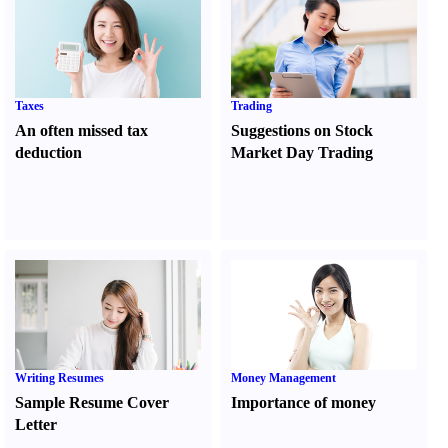
Taxes
Trading
An often missed tax
Suggestions on Stock
deduction
Market Day Trading
Writing Resumes
Money Management
Sample Resume Cover
Importance of money
Letter