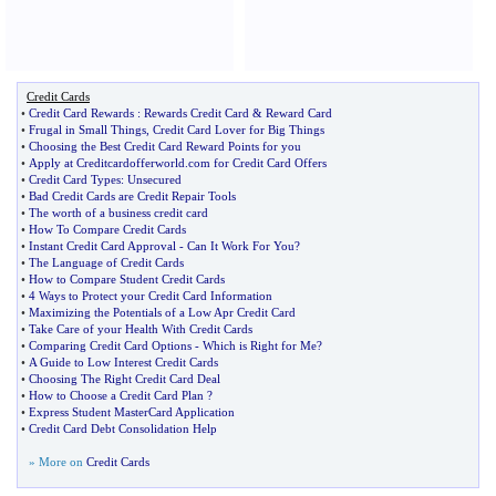
Credit Cards
•
Credit Card Rewards
:
Rewards Credit Card
&
Reward Card
•
Frugal in Small Things
,
Credit Card Lover for Big Things
•
Choosing the Best Credit Card Reward Points for you
•
Apply at Creditcardofferworld
.
com for Credit Card Offers
•
Credit Card Types
:
Unsecured
•
Bad Credit Cards are Credit Repair Tools
•
The worth of a business credit card
•
How To Compare Credit Cards
•
Instant Credit Card Approval
-
Can It Work For You
?
•
The Language of Credit Cards
•
How to Compare Student Credit Cards
•
4 Ways to Protect your Credit Card Information
•
Maximizing the Potentials of a Low Apr Credit Card
•
Take Care of your Health With Credit Cards
•
Comparing Credit Card Options
-
Which is Right for Me
?
•
A Guide to Low Interest Credit Cards
•
Choosing The Right Credit Card Deal
•
How to Choose a Credit Card Plan
?
•
Express Student MasterCard Application
•
Credit Card Debt Consolidation Help
» More on
Credit Cards