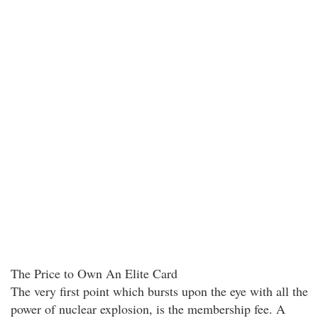
The Price to Own An Elite Card
The very first point which bursts upon the eye with all the
power of nuclear explosion, is the membership fee. A