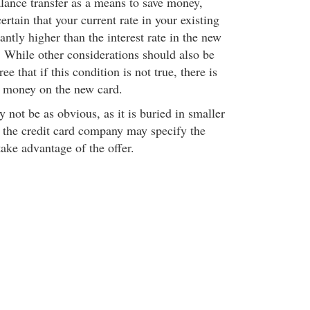
alance transfer as a means to save money,
ertain that your current rate in your existing
cantly higher than the interest rate in the new
s. While other considerations should also be
e that if this condition is not true, there is
e money on the new card.
 not be as obvious, as it is buried in smaller
m the credit card company may specify the
take advantage of the offer.