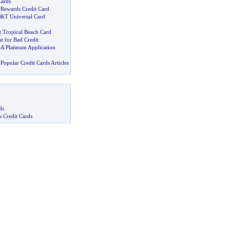
Cards
 Rewards Credit Card
&
T Universal Card
t Tropical Beach Card
t for Bad Credit
SA Platinum Application
Popular Credit Cards Articles
ds
s Credit Cards