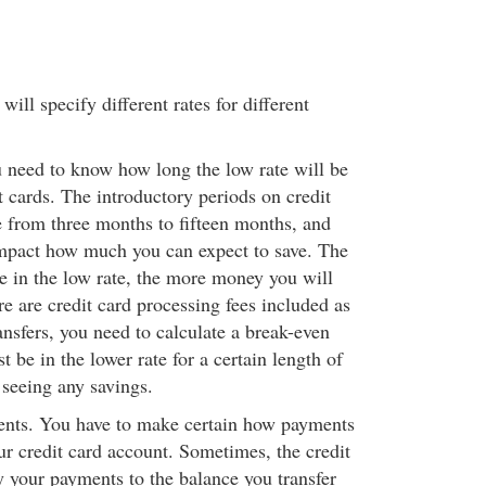
will specify different rates for different
u need to know how long the low rate will be
t cards. The introductory periods on credit
 from three months to fifteen months, and
impact how much you can expect to save. The
re in the low rate, the more money you will
re are credit card processing fees included as
ansfers, you need to calculate a break-even
t be in the lower rate for a certain length of
 seeing any savings.
ents. You have to make certain how payments
ur credit card account. Sometimes, the credit
y your payments to the balance you transfer