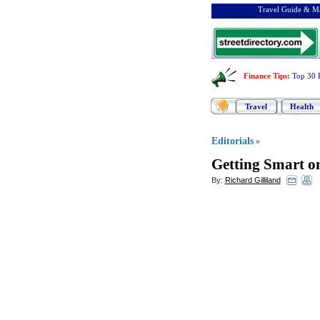
Travel Guide & Ma
Finance Tips
:
Top 30 
Travel
Health
Editorials
»
Getting Smart o
By:
Richard Gilliland