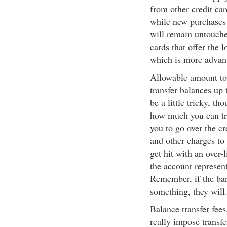
from other credit car
while new purchases 
will remain untouche
cards that offer the 
which is more advan
Allowable amount to 
transfer balances up 
be a little tricky, t
how much you can tran
you to go over the cre
and other charges to 
get hit with an over-
the account represent
Remember, if the bank
something, they will
Balance transfer fees
really impose transfe