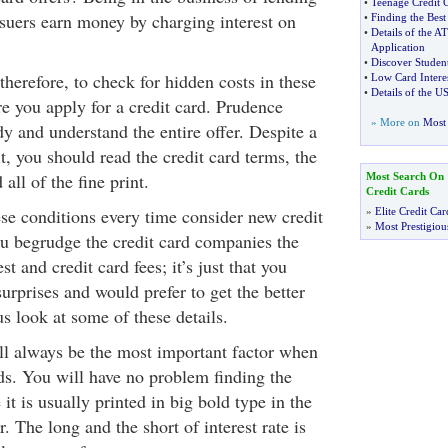
•
Teenage Credit 
ssuers earn money by charging interest on
•
Finding the Best
•
Details of the AT
Application
•
Discover Studen
therefore, to check for hidden costs in these
•
Low Card Interes
•
Details of the U
ore you apply for a credit card. Prudence
» More on
Most 
dy and understand the entire offer. Despite a
it, you should read the credit card terms, the
 all of the fine print.
Most Search On
Credit Cards
se conditions every time consider new credit
»
Elite Credit Car
»
Most Prestigiou
you begrudge the credit card companies the
st and credit card fees; it’s just that you
rprises and would prefer to get the better
us look at some of these details.
ill always be the most important factor when
rds. You will have no problem finding the
it is usually printed in big bold type in the
er. The long and the short of interest rate is