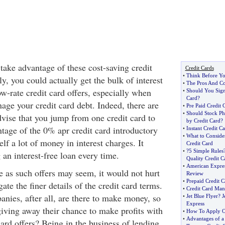
 take advantage of these cost-saving credit
Credit Cards
•
Think Before Yo
ly, you could actually get the bulk of interest
•
The Pros And Co
w-rate credit card offers, especially when
•
Should You Sign
Card
?
age your credit card debt. Indeed, there are
•
Pre Paid Credit 
•
Should Stock Ph
ise that you jump from one credit card to
by Credit Card
?
ntage of the 0% apr credit card introductory
•
Instant Credit C
•
What to Conside
elf a lot of money in interest charges. It
Credit Card
•
?5 Simple Rules
 an interest-free loan every time.
Quality Credit C
•
American Expres
e as such offers may seem, it would not hurt
Review
•
Prepaid Credit C
ate the finer details of the credit card terms.
•
Credit Card Man
nies, after all, are there to make money, so
•
Jet Blue Flyer
?
J
Express
iving away their chance to make profits with
•
How To Apply On
•
Advantages of a 
ard offers? Being in the business of lending