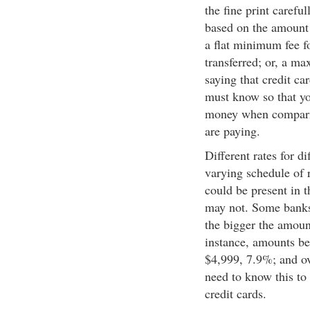
the fine print carefu
based on the amount 
a flat minimum fee f
transferred; or, a ma
saying that credit ca
must know so that yo
money when comparing
are paying.
Different rates for d
varying schedule of r
could be present in th
may not. Some banks 
the bigger the amount
instance, amounts be
$4,999, 7.9%; and ov
need to know this to
credit cards.