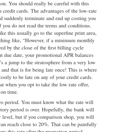
on. You should really be careful with this
 credit cards. The advantages of the low-rate
uld suddenly terminate and end up costing you
f you do not read the terms and conditions.
ike this usually go to the superfine print area,
thing like, “However, if a minimum monthly
d by the close of the first billing cycle
nt due date, your promotional APR balances
’s a jump to the stratosphere from a very low
, and that is for being late once! This is where
 costly to be late on any of your credit cards.
at when you opt to take the low rate offer,
on time.
ntro period. You must know what the rate will
ory period is over. Hopefully, the bank will
ir level, but if you comparison shop, you will
 can reach close to 20%. That can be painfully
ow this rate after the promotion period