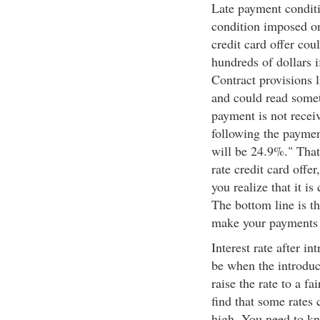
Late payment conditi
condition imposed on
credit card offer co
hundreds of dollars i
Contract provisions l
and could read some
payment is not receive
following the payme
will be 24.9%." That
rate credit card offer
you realize that it is
The bottom line is th
make your payments 
Interest rate after i
be when the introduct
raise the rate to a fa
find that some rates
high. You need to kn