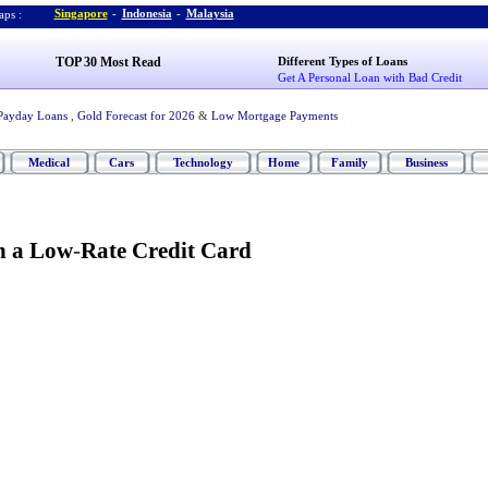
Singapore
-
Indonesia
-
Malaysia
ps :
TOP 30 Most Read
Different Types of Loans
Get A Personal Loan with Bad Credit
Payday Loans
,
Gold Forecast for 2026
&
Low Mortgage Payments
Medical
Cars
Technology
Home
Family
Business
n a Low
-
Rate Credit Card