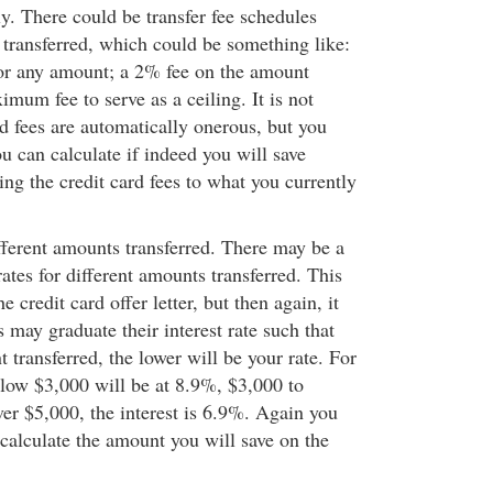
lly. There could be transfer fee schedules
transferred, which could be something like:
or any amount; a 2% fee on the amount
ximum fee to serve as a ceiling. It is not
rd fees are automatically onerous, but you
u can calculate if indeed you will save
 the credit card fees to what you currently
ifferent amounts transferred. There may be a
ates for different amounts transferred. This
e credit card offer letter, but then again, it
may graduate their interest rate such that
 transferred, the lower will be your rate. For
low $3,000 will be at 8.9%, $3,000 to
er $5,000, the interest is 6.9%. Again you
 calculate the amount you will save on the