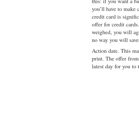
this: if you want a b
you’ll have to make c
credit card is signifi
offer for credit card
weighed, you will agre
no way you will sav
Action date. This may
print. The offer fro
latest day for you to 