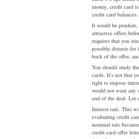
money, credit card i
credit card balances.
It would be prudent, 
attractive offers bef
requires that you stu
possible distaste for 
back of the offer, and
You should study the
cards. It’s not that 
right to impose intere
would not want any su
end of the deal. Let 
Interest rate. This w
evaluating credit ca
nominal rate because 
credit card offer lett