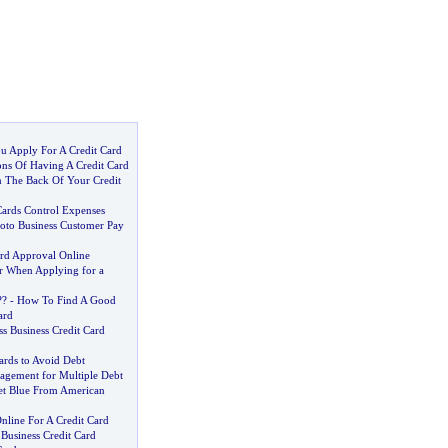
u Apply For A Credit Card
ns Of Having A Credit Card
 The Back Of Your Credit
Cards Control Expenses
oto Business Customer Pay
ard Approval Online
r When Applying for a
?
?
-
How To Find A Good
ard
s Business Credit Card
ards to Avoid Debt
agement for Multiple Debt
et Blue From American
line For A Credit Card
Business Credit Card