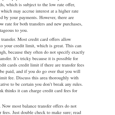
ds, which is subject to the low rate offer,
which may accrue interest at a higher rate
d by your payments. However, there are
low rate for both transfers and new purchases,
tageous to you.
transfer. Most credit card offers allow
to your credit limit, which is great. This can
hough, because they often do not specify exactly
sfer. It’s tricky because it is possible for
dit cards credit limit if there are transfer fees
be paid, and if you do go over that you will
limit fee. Discuss this area thoroughly with
ative to be certain you don’t break any rules.
 thinks it can charge credit card fees for
.
. Now most balance transfer offers do not
r fees. Just double check to make sure; read