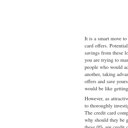
It is a smart move to
card offers. Potential
savings from these lo
you are trying to man
people who would adv
another, taking adva
offers and save yours
would be like getting
However, as attractiv
to thoroughly investig
The credit card compa
why should they be g
these 0% apr credit c