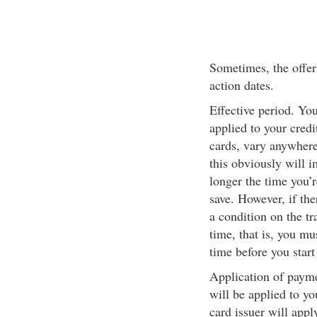
Sometimes, the offer 
action dates.
Effective period. Yo
applied to your credi
cards, vary anywhere
this obviously will 
longer the time you’
save. However, if the
a condition on the tr
time, that is, you mus
time before you start
Application of paym
will be applied to yo
card issuer will appl