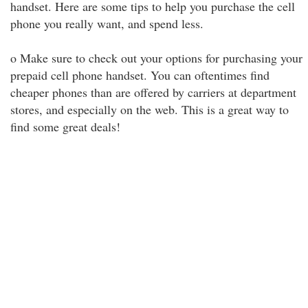
handset. Here are some tips to help you purchase the cell
phone you really want, and spend less.
o Make sure to check out your options for purchasing your
prepaid cell phone handset. You can oftentimes find
cheaper phones than are offered by carriers at department
stores, and especially on the web. This is a great way to
find some great deals!