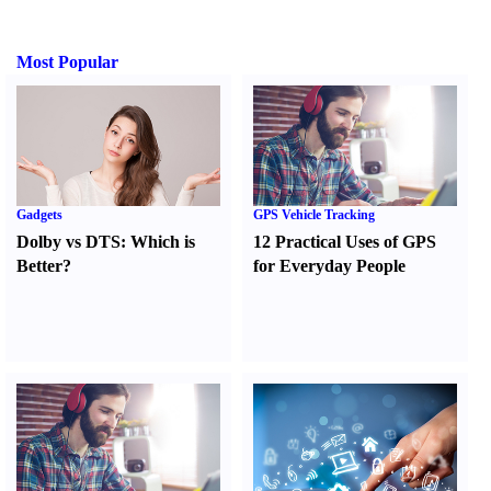
Most Popular
Gadgets
GPS Vehicle Tracking
Dolby vs DTS
:
Which is
12 Practical Uses of GPS
Better
?
for Everyday People