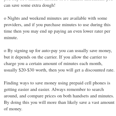
can save some extra dough!
o Nights and weekend minutes are available with some
providers, and if you purchase minutes to use during this
time then you may end up paying an even lower rater per
minute.
o By signing up for auto-pay you can usually save money,
but it depends on the carrier. If you allow the carrier to
charge you a certain amount of minutes each month,
usually $20-$30 worth, then you will get a discounted rate.
Finding ways to save money using prepaid cell phones is
getting easier and easier. Always remember to search
around, and compare prices on both handsets and minutes.
By doing this you will more than likely save a vast amount
of money.