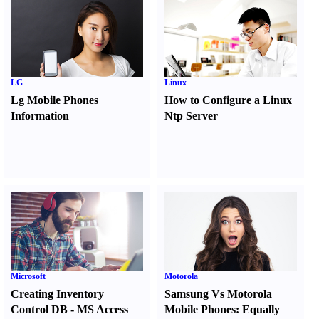
LG
Linux
Lg Mobile Phones
How to Configure a Linux
Information
Ntp Server
Microsoft
Motorola
Creating Inventory
Samsung Vs Motorola
Control DB
-
MS Access
Mobile Phones
:
Equally