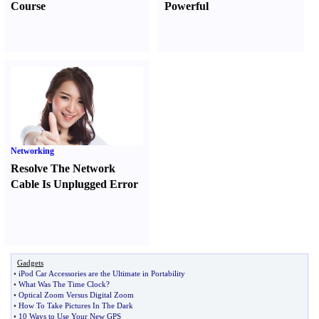
Course
Powerful
Networking
Resolve The Network
Cable Is Unplugged Error
Gadgets
•
iPod Car Accessories are the Ultimate in Portability
•
What Was The Time Clock
?
•
Optical Zoom Versus Digital Zoom
•
How To Take Pictures In The Dark
•
10 Ways to Use Your New GPS