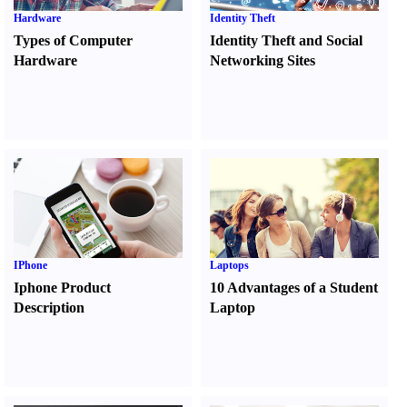
Hardware
Identity Theft
Types of Computer
Identity Theft and Social
Hardware
Networking Sites
IPhone
Laptops
Iphone Product
10 Advantages of a Student
Description
Laptop