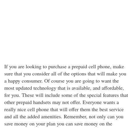
If you are looking to purchase a prepaid cell phone, make
sure that you consider all of the options that will make you
a happy consumer. Of course you are going to want the
most updated technology that is available, and affordable,
for you. These will include some of the special features that
other prepaid handsets may not offer. Everyone wants a
really nice cell phone that will offer them the best service
and all the added amenities. Remember, not only can you
save money on your plan you can save money on the