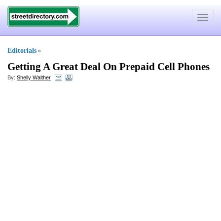
Toggle
navigat
Editorials
»
Getting A Great Deal On Prepaid Cell Phones
By:
Shelly Walther