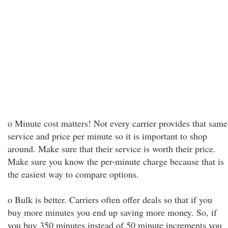
o Minute cost matters! Not every carrier provides that same
service and price per minute so it is important to shop
around. Make sure that their service is worth their price.
Make sure you know the per-minute charge because that is
the easiest way to compare options.
o Bulk is better. Carriers often offer deals so that if you
buy more minutes you end up saving more money. So, if
you buy 350 minutes instead of 50 minute increments you