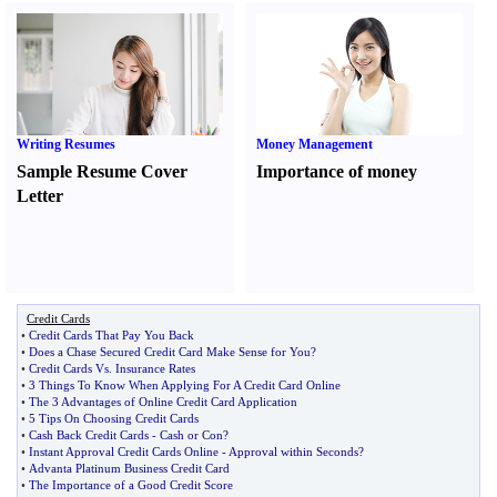
Writing Resumes
Money Management
Sample Resume Cover
Importance of money
Letter
Credit Cards
•
Credit Cards That Pay You Back
•
Does a Chase Secured Credit Card Make Sense for You
?
•
Credit Cards Vs
.
Insurance Rates
•
3 Things To Know When Applying For A Credit Card Online
•
The 3 Advantages of Online Credit Card Application
•
5 Tips On Choosing Credit Cards
•
Cash Back Credit Cards
-
Cash or Con
?
•
Instant Approval Credit Cards Online
-
Approval within Seconds
?
•
Advanta Platinum Business Credit Card
•
The Importance of a Good Credit Score