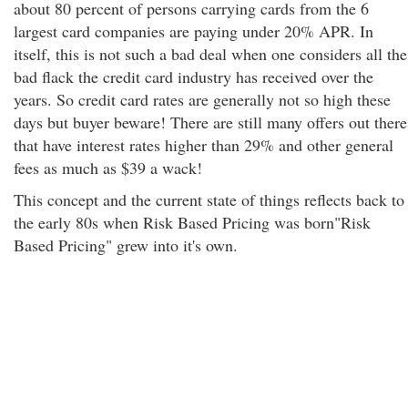
about 80 percent of persons carrying cards from the 6
largest card companies are paying under 20% APR. In
itself, this is not such a bad deal when one considers all the
bad flack the credit card industry has received over the
years. So credit card rates are generally not so high these
days but buyer beware! There are still many offers out there
that have interest rates higher than 29% and other general
fees as much as $39 a wack!
This concept and the current state of things reflects back to
the early 80s when Risk Based Pricing was born"Risk
Based Pricing" grew into it's own.