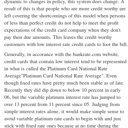
dynamic to changes in policy, this system does change. A
result of this is that people who are more credit worthy are
left covering the shortcomings of this model when persons
of less than perfect credit do not help to meet the profit
expectations of the credit card company when they don't
pay their due amounts. This leaves the credit worthy
customers with low interest rate credit cards to foot the bill.
Generally, in accorance with the bankrate.com website,
credit cards that contain low interest tend to be represented
in what is called the Platinum Card National Rate
Average"Platinum Card National Rate Average". Even
though fixed rates have pretty much been stable as of late.
Recently they did dip down to below 10 percent in early
06, but the variable platinum interest rate has jumped to
over 13 percent from 11 percent since 05. Judging from
simple interest rates alone
, it would make simple sense to
avoid variable platinum rate cards to begin with and just
stick with fixed rate ones because at no time during the