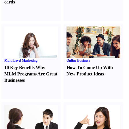
cards
Multi Level Marketing
Online Business
10 Key Benefits Why
How To Come Up With
MLM Programs Are Great
New Product Ideas
Businesses