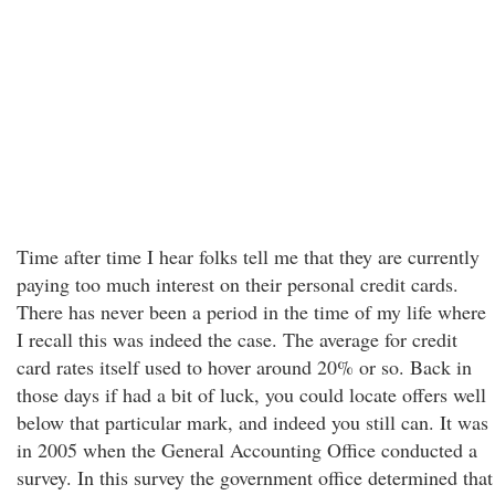
Time after time I hear folks tell me that they are currently
paying too much interest on their personal credit cards.
There has never been a period in the time of my life where
I recall this was indeed the case. The average for credit
card rates itself used to hover around 20% or so. Back in
those days if had a bit of luck, you could locate offers well
below that particular mark, and indeed you still can. It was
in 2005 when the General Accounting Office conducted a
survey. In this survey the government office determined that