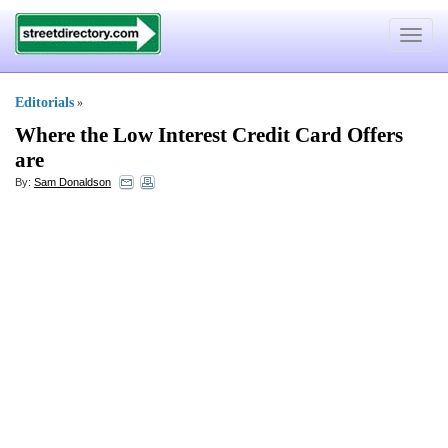
Toggle
navigat
Editorials
»
Where the Low Interest Credit Card Offers
are
By:
Sam Donaldson