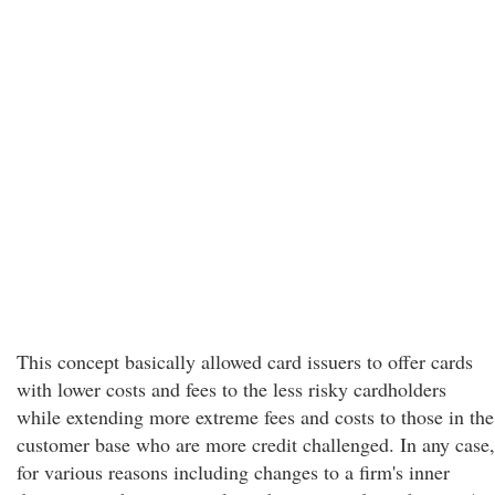
This concept basically allowed card issuers to offer cards
with lower costs and fees to the less risky cardholders
while extending more extreme fees and costs to those in the
customer base who are more credit challenged. In any case,
for various reasons including changes to a firm's inner