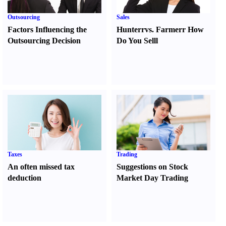
Outsourcing
Sales
Factors Influencing the
Hunter
r
vs.
Farmer
r
How
Outsourcing Decision
Do You Sell
l
Taxes
Trading
An often missed tax
Suggestions on Stock
deduction
Market Day Trading