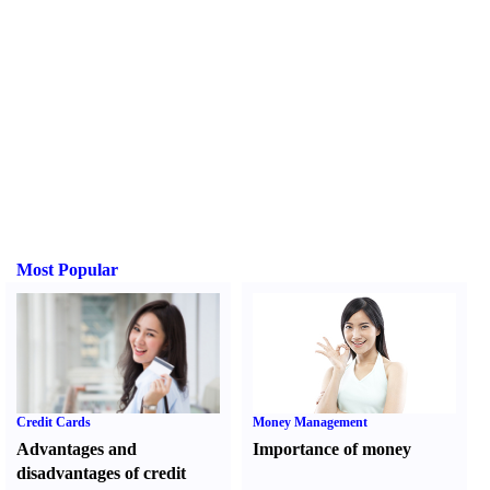
Most Popular
Credit Cards
Money Management
Advantages and
Importance of money
disadvantages of credit