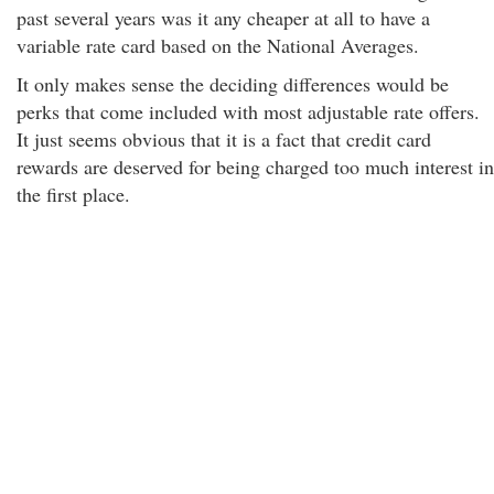
past several years was it any cheaper at all to have a
variable rate card based on the National Averages.
It only makes sense the deciding differences would be
perks that come included with most adjustable rate offers.
It just seems obvious that it is a fact that credit card
rewards are deserved for being charged too much interest in
the first place.