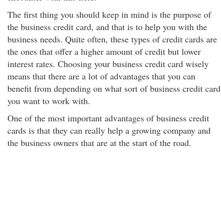
The first thing you should keep in mind is the purpose of
the business credit card, and that is to help you with the
business needs. Quite often, these types of credit cards are
the ones that offer a higher amount of credit but lower
interest rates. Choosing your business credit card wisely
means that there are a lot of advantages that you can
benefit from depending on what sort of business credit card
you want to work with.
One of the most important advantages of business credit
cards is that they can really help a growing company and
the business owners that are at the start of the road.