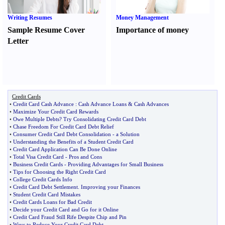
Writing Resumes
Money Management
Sample Resume Cover
Importance of money
Letter
Credit Cards
•
Credit Card Cash Advance
:
Cash Advance Loans
&
Cash Advances
•
Maximize Your Credit Card Rewards
•
Owe Multiple Debts
?
Try Consolidating Credit Card Debt
•
Chase Freedom For Credit Card Debt Relief
•
Consumer Credit Card Debt Consolidation
-
a Solution
•
Understanding the Benefits of a Student Credit Card
•
Credit Card Application Can Be Done Online
•
Total Visa Credit Card
-
Pros and Cons
•
Business Credit Cards
-
Providing Advantages for Small Business
•
Tips for Choosing the Right Credit Card
•
College Credit Cards Info
•
Credit Card Debt Settlement
.
Improving your Finances
•
Student Credit Card Mistakes
•
Credit Cards Loans for Bad Credit
•
Decide your Credit Card and Go for it Online
•
Credit Card Fraud Still Rife Despite Chip and Pin
•
Ways to Reduce Your Credit Card Debt