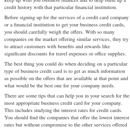
credit history with that particular financial institution.
Before signing up for the services of a credit card company
or a financial institution to get your business credit cards,
you should carefully weigh the offers. With so many
companies on the market offering similar services
, they try
to attract customers with benefits and rewards like
significant discounts for travel expenses or office supplies.
The best thing you could do when deciding on a particular
type of business credit card is to get as much information
as possible on the offers that are available at that point and
what would be the best one for your company needs.
There are some tips that can help you in your search for the
most appropriate business credit card for your company.
This includes studying the interest rates for credit cards.
You should find the companies that offer the lowest interest
rates but without compromise to the other services offered