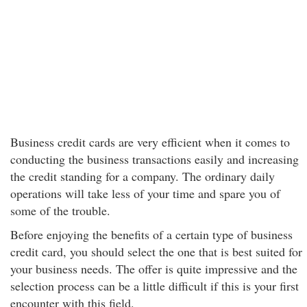
Business credit cards are very efficient when it comes to
conducting the business transactions easily and increasing
the credit standing for a company. The ordinary daily
operations will take less of your time and spare you of
some of the trouble.
Before enjoying the benefits of a certain type of business
credit card, you should select the one that is best suited for
your business needs. The offer is quite impressive and the
selection process can be a little difficult if this is your first
encounter with this field.