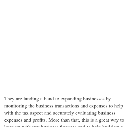
They are landing a hand to expanding businesses by
monitoring the business transactions and expenses to help
with the tax aspect and accurately evaluating business
expenses and profits. More than that, this is a great way to
keep up with you business finances and to help build up a