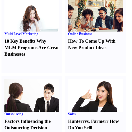
Multi Level Marketing
Online Business
10 Key Benefits Why
How To Come Up With
MLM Programs Are Great
New Product Ideas
Businesses
Outsourcing
Sales
Factors Influencing the
Hunter
r
vs.
Farmer
r
How
Outsourcing Decision
Do You Sell
l