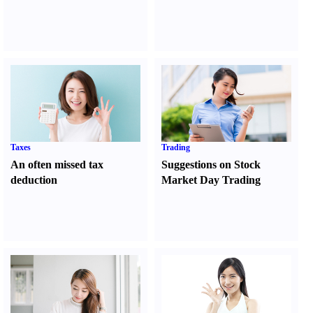
Taxes
Trading
An often missed tax
Suggestions on Stock
deduction
Market Day Trading