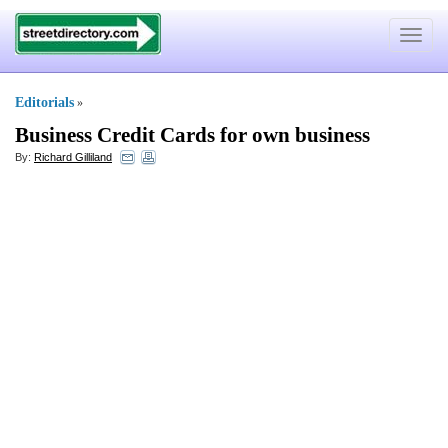
Toggle
navigat
Editorials
»
Business Credit Cards for own business
By:
Richard Gilliland