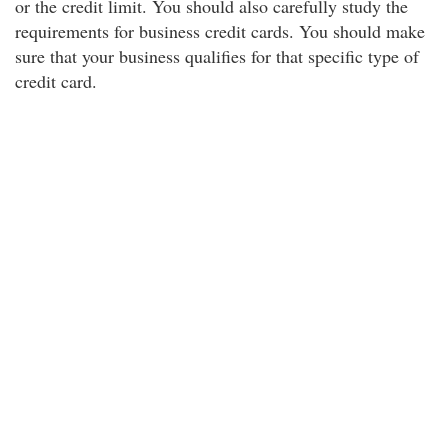
or the credit limit. You should also carefully study the
requirements for business credit cards. You should make
sure that your business qualifies for that specific type of
credit card.