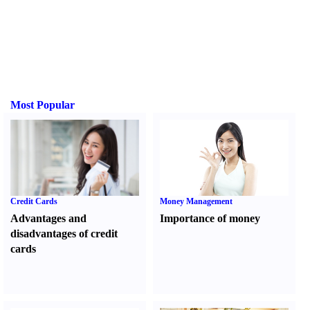
Most Popular
Credit Cards
Money Management
Advantages and
Importance of money
disadvantages of credit
cards