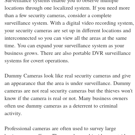
Surveillance systems enable you to observe multiple
locations through one localized system. If you need more
than a few security cameras, consider a complete
surveillance system. With a digital video recording system,
your security cameras are set up in different locations and
interconnected so you can view all the areas at the same
time. You can expand your surveillance system as your
business grows. There are also portable DVR surveillance
systems for covert operations.
Dummy Cameras look like real security cameras and give
an appearance that the area is under surveillance. Dummy
cameras are not real security cameras but the thieves won't
know if the camera is real or not. Many business owners
often use dummy cameras as a deterrent to criminal
activity.
Professional cameras are often used to survey large