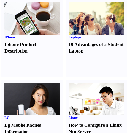
IPhone
Laptops
Iphone Product
10 Advantages of a Student
Description
Laptop
LG
Linux
Lg Mobile Phones
How to Configure a Linux
Information
Ntp Server