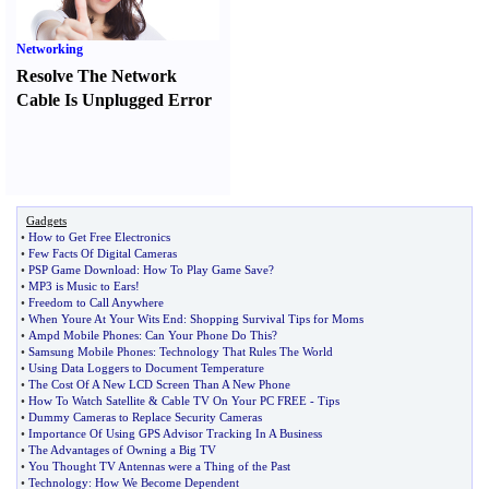
Networking
Resolve The Network
Cable Is Unplugged Error
Gadgets
•
How to Get Free Electronics
•
Few Facts Of Digital Cameras
•
PSP Game Download
:
How To Play Game Save
?
•
MP3 is Music to Ears
!
•
Freedom to Call Anywhere
•
When Youre At Your Wits End
:
Shopping Survival Tips for Moms
•
Ampd Mobile Phones
:
Can Your Phone Do This
?
•
Samsung Mobile Phones
:
Technology That Rules The World
•
Using Data Loggers to Document Temperature
•
The Cost Of A New LCD Screen Than A New Phone
•
How To Watch Satellite
&
Cable TV On Your PC FREE
-
Tips
•
Dummy Cameras to Replace Security Cameras
•
Importance Of Using GPS Advisor Tracking In A Business
•
The Advantages of Owning a Big TV
•
You Thought TV Antennas were a Thing of the Past
•
Technology
:
How We Become Dependent