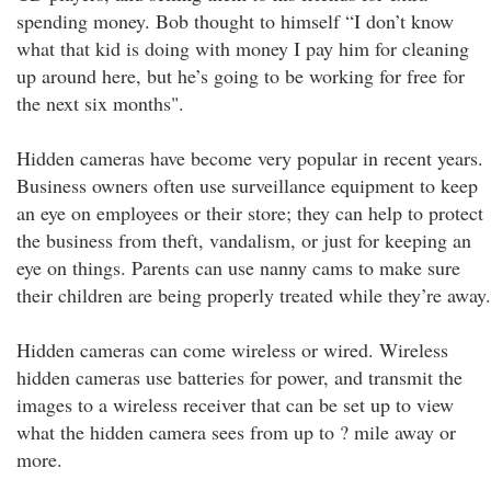
spending money. Bob thought to himself “I don’t know
what that kid is doing with money I pay him for cleaning
up around here, but he’s going to be working for free for
the next six months".
Hidden cameras have become very popular in recent years.
Business owners often use surveillance equipment to keep
an eye on employees or their store; they can help to protect
the business from theft, vandalism, or just for keeping an
eye on things. Parents can use nanny cams to make sure
their children are being properly treated while they’re away.
Hidden cameras can come wireless or wired. Wireless
hidden cameras use batteries for power, and transmit the
images to a wireless receiver that can be set up to view
what the hidden camera sees from up to ? mile away or
more.