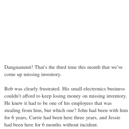
Dangnammit! That’s the third time this month that we’ve
come up missing inventory.
Bob was clearly frustrated. His small electronics business
couldn’t afford to keep losing money on missing inventory.
He knew it had to be one of his employees that was
stealing from him, but which one? John had been with him
for 6 years, Carrie had been here three years, and Jessie
had been here for 6 months without incident.