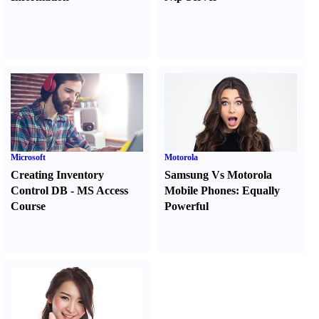
Microsoft
Motorola
Creating Inventory
Samsung Vs Motorola
Control DB
-
MS Access
Mobile Phones
:
Equally
Course
Powerful