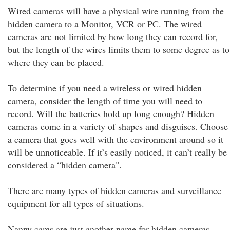
Wired cameras will have a physical wire running from the
hidden camera to a Monitor, VCR or PC. The wired
cameras are not limited by how long they can record for,
but the length of the wires limits them to some degree as to
where they can be placed.
To determine if you need a wireless or wired hidden
camera, consider the length of time you will need to
record. Will the batteries hold up long enough? Hidden
cameras come in a variety of shapes and disguises. Choose
a camera that goes well with the environment around so it
will be unnoticeable. If it’s easily noticed, it can’t really be
considered a “hidden camera".
There are many types of hidden cameras and surveillance
equipment for all types of situations.
Nanny cams are just another name for hidden cameras.