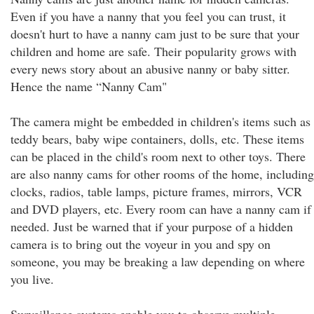
Even if you have a nanny that you feel you can trust, it
doesn't hurt to have a nanny cam just to be sure that your
children and home are safe. Their popularity grows with
every news story about an abusive nanny or baby sitter.
Hence the name “Nanny Cam"
The camera might be embedded in children's items such as
teddy bears, baby wipe containers, dolls, etc. These items
can be placed in the child's room next to other toys. There
are also nanny cams for other rooms of the home, including
clocks, radios, table lamps, picture frames, mirrors, VCR
and DVD players, etc. Every room can have a nanny cam if
needed. Just be warned that if your purpose of a hidden
camera is to bring out the voyeur in you and spy on
someone, you may be breaking a law depending on where
you live.