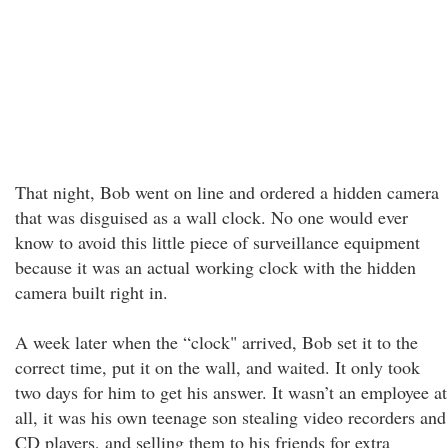
That night, Bob went on line and ordered a hidden camera
that was disguised as a wall clock. No one would ever
know to avoid this little piece of surveillance equipment
because it was an actual working clock with the hidden
camera built right in.
A week later when the “clock" arrived, Bob set it to the
correct time, put it on the wall, and waited. It only took
two days for him to get his answer. It wasn’t an employee at
all, it was his own teenage son stealing video recorders and
CD players, and selling them to his friends for extra