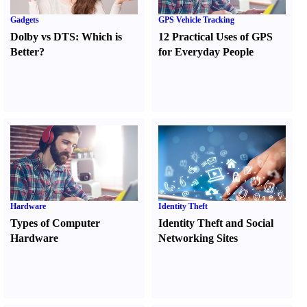
Gadgets
GPS Vehicle Tracking
Dolby vs DTS
:
Which is
12 Practical Uses of GPS
Better
?
for Everyday People
Hardware
Identity Theft
Types of Computer
Identity Theft and Social
Hardware
Networking Sites