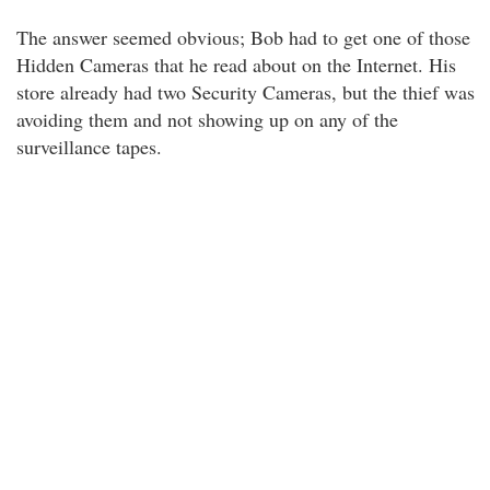
The answer seemed obvious; Bob had to get one of those
Hidden Cameras that he read about on the Internet. His
store already had two Security Cameras, but the thief was
avoiding them and not showing up on any of the
surveillance tapes.