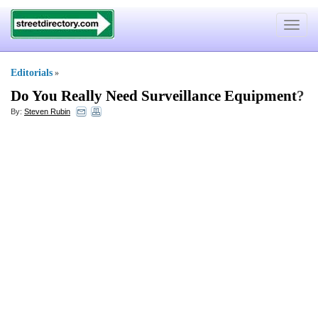
Toggle
navigat
Editorials
»
Do You Really Need Surveillance Equipment
?
By:
Steven Rubin