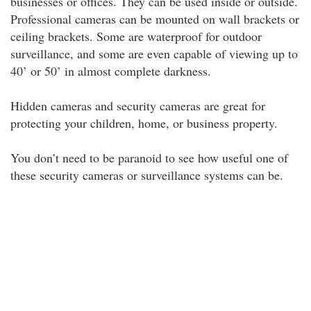
businesses or offices. They can be used inside or outside.
Professional cameras can be mounted on wall brackets or
ceiling brackets. Some are waterproof for outdoor
surveillance, and some are even capable of viewing up to
40’ or 50’ in almost complete darkness.
Hidden cameras and security cameras are great for
protecting your children, home, or business property.
You don’t need to be paranoid to see how useful one of
these security cameras or surveillance systems can be.