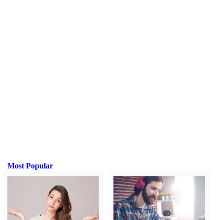
Most Popular