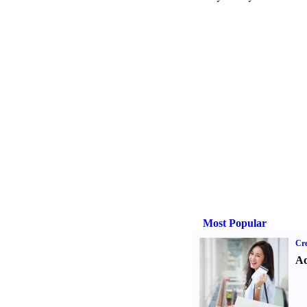
Most Popular
Cre
Ad