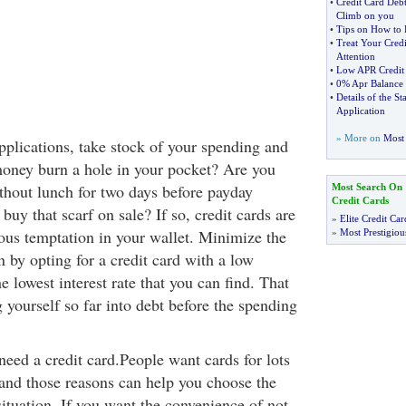
•
Credit Card Deb
Climb on you
•
Tips on How to 
•
Treat Your Cred
Attention
•
Low APR Credit
•
0% Apr Balance 
•
Details of the S
Application
» More on
Most 
plications, take stock of your spending and
oney burn a hole in your pocket? Are you
ithout lunch for two days before payday
Most Search On
Credit Cards
y that scarf on sale? If so, credit cards are
»
Elite Credit Car
ous temptation in your wallet. Minimize the
»
Most Prestigiou
 by opting for a credit card with a low
e lowest interest rate that you can find. That
 yourself so far into debt before the spending
eed a credit card.People want cards for lots
 and those reasons can help you choose the
situation. If you want the convenience of not