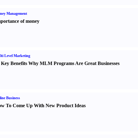
ney Management
portance of money
ti Level Marketing
 Key Benefits Why MLM Programs Are Great Businesses
ine Business
w To Come Up With New Product Ideas