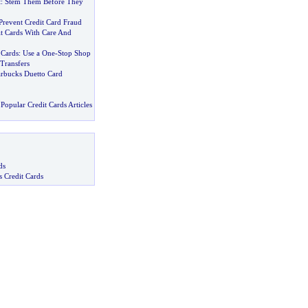
t
:
Stem Them Before They
Prevent Credit Card Fraud
it Cards With Care And
 Cards
:
Use a One
-
Stop Shop
Transfers
tarbucks Duetto Card
Popular Credit Cards Articles
ds
s Credit Cards