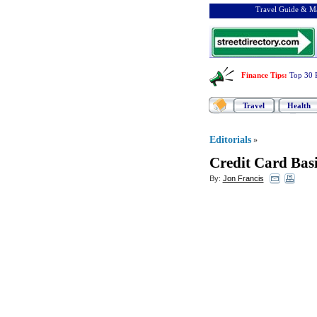
Travel Guide & Ma
Finance Tips
:
Top 30 
Travel
Health
Editorials
»
Credit Card Basi
By:
Jon Francis