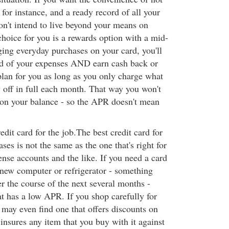
 for instance, and a ready record of all your
on't intend to live beyond your means on
choice for you is a rewards option with a mid-
ng everyday purchases on your card, you'll
rd of your expenses AND earn cash back or
plan for you as long as you only charge what
y off in full each month. That way you won't
t on your balance - so the APR doesn't mean
edit card for the job.The best credit card for
ses is not the same as the one that's right for
nse accounts and the like. If you need a card
a new computer or refrigerator - something
ver the course of the next several months -
at has a low APR. If you shop carefully for
 may even find one that offers discounts on
insures any item that you buy with it against