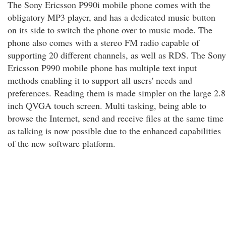
The Sony Ericsson P990i mobile phone comes with the
obligatory MP3 player, and has a dedicated music button
on its side to switch the phone over to music mode. The
phone also comes with a stereo FM radio capable of
supporting 20 different channels, as well as RDS. The Sony
Ericsson P990 mobile phone has multiple text input
methods enabling it to support all users' needs and
preferences. Reading them is made simpler on the large 2.8
inch QVGA touch screen. Multi tasking, being able to
browse the Internet, send and receive files at the same time
as talking is now possible due to the enhanced capabilities
of the new software platform.