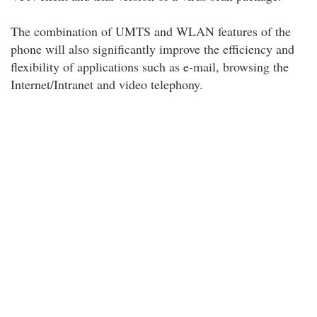
The combination of UMTS and WLAN features of the
phone will also significantly improve the efficiency and
flexibility of applications such as e-mail, browsing the
Internet/Intranet and video telephony.