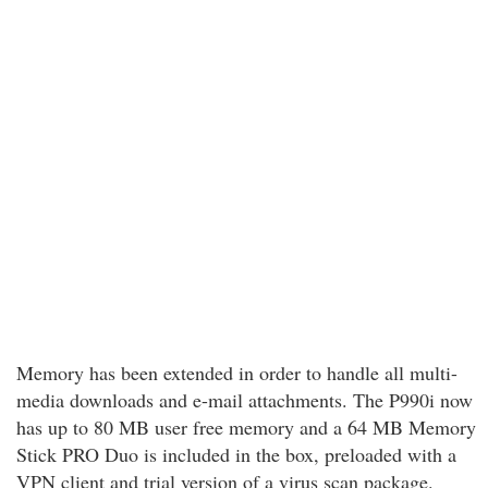
Memory has been extended in order to handle all multi-
media downloads and e-mail attachments. The P990i now
has up to 80 MB user free memory and a 64 MB Memory
Stick PRO Duo is included in the box, preloaded with a
VPN client and trial version of a virus scan package.