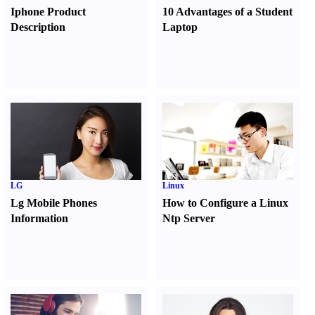
Iphone Product
10 Advantages of a Student
Description
Laptop
LG
Linux
Lg Mobile Phones
How to Configure a Linux
Information
Ntp Server