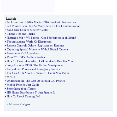
Gadgets
•
An Overview of After Market PDA Bluetooth Accessories
•
Cell Phones Give You So Many Benefits For Communication
•
Solid Bare Copper Security Cables
•
iPhone Tips and Tricks
•
Nintendo Wii + Wii Sports
-
Good for fitness in children
?
•
The Advancing World Of Electronics
•
Remote Controls Galore
--
Replacement Remotes
•
Capturing Special Moments With A Digital Camera
•
Freedom to Call Anywhere
•
Visio 37 HDTV Product Review
•
How To Determine Which Cell Service Is Best For You
•
Sony Ericsson P990i
:
The Perfect Smartphone
•
Prepaid Cell Phones and Emergency Service
•
The Cost Of A New LCD Screen Than A New Phone
•
MP3
/
4
•
Understanding The Cost Of Prepaid Cell Phones
•
Mobile Phones User Guide
•
Something about Tasers
•
HD Home Distribution
?
? Just Picture It
!
•
How To Use A Tanning Bed
» More on
Gadgets