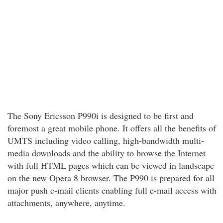
The Sony Ericsson P990i is designed to be first and
foremost a great mobile phone. It offers all the benefits of
UMTS including video calling, high-bandwidth multi-
media downloads and the ability to browse the Internet
with full HTML pages which can be viewed in landscape
on the new Opera 8 browser. The P990 is prepared for all
major push e-mail clients enabling full e-mail access with
attachments, anywhere, anytime.