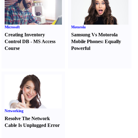
Microsoft
Motorola
Creating Inventory
Samsung Vs Motorola
Control DB
-
MS Access
Mobile Phones
:
Equally
Course
Powerful
Networking
Resolve The Network
Cable Is Unplugged Error