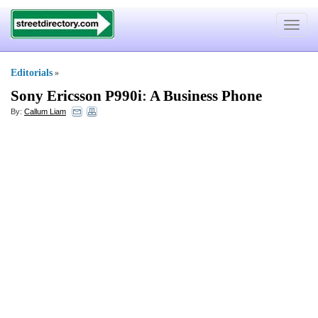
Toggle
navigat
Editorials
»
Sony Ericsson P990i
:
A Business Phone
By:
Callum Liam