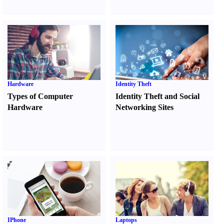
Hardware
Identity Theft
Types of Computer
Identity Theft and Social
Hardware
Networking Sites
IPhone
Laptops