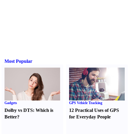
Most Popular
Gadgets
GPS Vehicle Tracking
Dolby vs DTS
:
Which is
12 Practical Uses of GPS
Better
?
for Everyday People