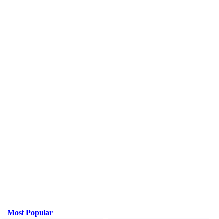
Most Popular