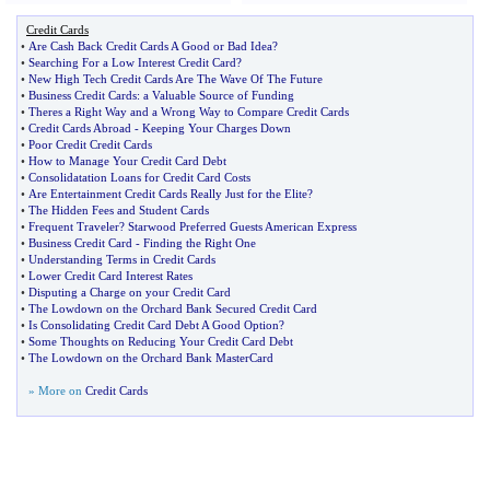
Credit Cards
•
Are Cash Back Credit Cards A Good or Bad Idea
?
•
Searching For a Low Interest Credit Card
?
•
New High Tech Credit Cards Are The Wave Of The Future
•
Business Credit Cards
:
a Valuable Source of Funding
•
Theres a Right Way and a Wrong Way to Compare Credit Cards
•
Credit Cards Abroad
-
Keeping Your Charges Down
•
Poor Credit Credit Cards
•
How to Manage Your Credit Card Debt
•
Consolidatation Loans for Credit Card Costs
•
Are Entertainment Credit Cards Really Just for the Elite
?
•
The Hidden Fees and Student Cards
•
Frequent Traveler
?
Starwood Preferred Guests American Express
•
Business Credit Card
-
Finding the Right One
•
Understanding Terms in Credit Cards
•
Lower Credit Card Interest Rates
•
Disputing a Charge on your Credit Card
•
The Lowdown on the Orchard Bank Secured Credit Card
•
Is Consolidating Credit Card Debt A Good Option
?
•
Some Thoughts on Reducing Your Credit Card Debt
•
The Lowdown on the Orchard Bank MasterCard
» More on
Credit Cards