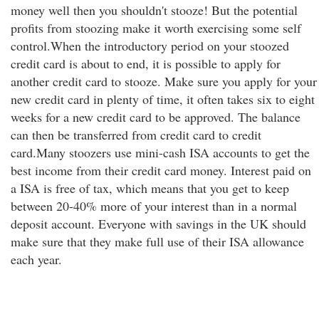
money well then you shouldn't stooze! But the potential
profits from stoozing make it worth exercising some self
control.When the introductory period on your stoozed
credit card is about to end, it is possible to apply for
another credit card to stooze. Make sure you apply for your
new credit card in plenty of time, it often takes six to eight
weeks for a new credit card to be approved. The balance
can then be transferred from credit card to credit
card.Many stoozers use mini-cash ISA accounts to get the
best income from their credit card money. Interest paid on
a ISA is free of tax, which means that you get to keep
between 20-40% more of your interest than in a normal
deposit account. Everyone with savings in the UK should
make sure that they make full use of their ISA allowance
each year.