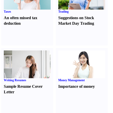
Taxes
Trading
An often missed tax
Suggestions on Stock
deduction
Market Day Trading
Writing Resumes
Money Management
Sample Resume Cover
Importance of money
Letter