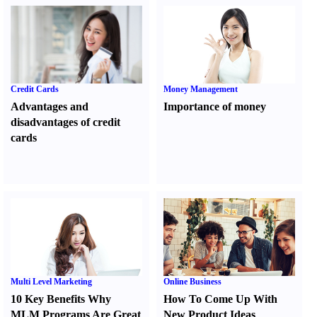
Credit Cards
Money Management
Advantages and
Importance of money
disadvantages of credit
cards
Multi Level Marketing
Online Business
10 Key Benefits Why
How To Come Up With
MLM Programs Are Great
New Product Ideas