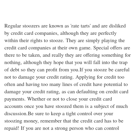
Regular stoozers are known as 'rate tarts' and are disliked
by credit card companies, although they are perfectly
within their rights to stooze. They are simply playing the
credit card companies at their own game. Special offers are
there to be taken, and really they are offering something for
nothing, although they hope that you will fall into the trap
of debt so they can profit from you.If you stooze be careful
not to damage your credit rating. Applying for credit too
often and having too many lines of credit have potential to
damage your credit rating, as can defaulting on credit card
payments. Whether or not to close your credit card
accounts once you have stoozed them is a subject of much
discussion.Be sure to keep a tight control over your
stoozing money, remember that the credit card has to be
repaid! If you are not a strong person who can control