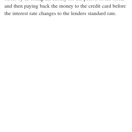
and then paying back the money to the credit card before
the interest rate changes to the lenders standard rate.