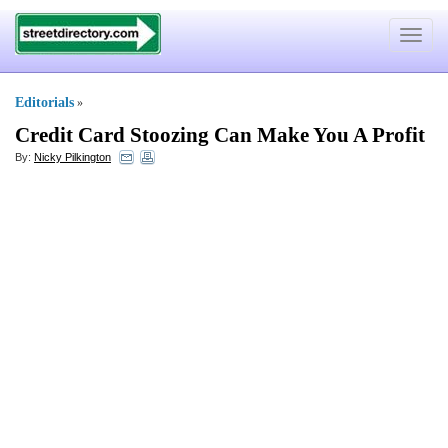
Toggle
navigat
Editorials
»
Credit Card Stoozing Can Make You A Profit
By:
Nicky Pilkington