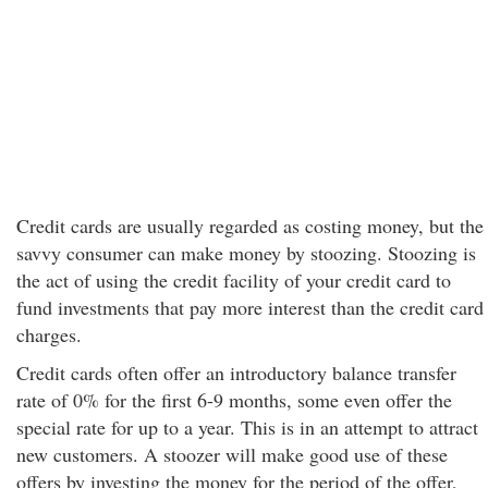
Credit cards are usually regarded as costing money, but the
savvy consumer can make money by stoozing. Stoozing is
the act of using the credit facility of your credit card to
fund investments that pay more interest than the credit card
charges.
Credit cards often offer an introductory balance transfer
rate of 0% for the first 6-9 months, some even offer the
special rate for up to a year. This is in an attempt to attract
new customers. A stoozer will make good use of these
offers by investing the money for the period of the offer,