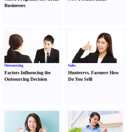
Businesses
Outsourcing
Sales
Factors Influencing the
Hunter
r
vs.
Farmer
r
How
Outsourcing Decision
Do You Sell
l