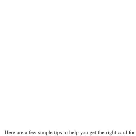
Here are a few simple tips to help you get the right card for