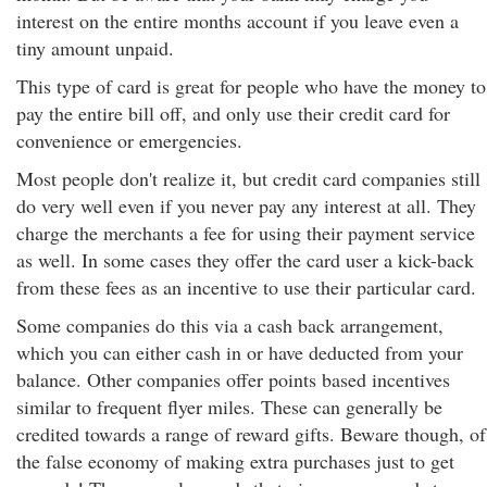
interest on the entire months account if you leave even a
tiny amount unpaid.
This type of card is great for people who have the money to
pay the entire bill off, and only use their credit card for
convenience or emergencies.
Most people don't realize it, but credit card companies still
do very well even if you never pay any interest at all. They
charge the merchants a fee for using their payment service
as well. In some cases they offer the card user a kick-back
from these fees as an incentive to use their particular card.
Some companies do this via a cash back arrangement,
which you can either cash in or have deducted from your
balance. Other companies offer points based incentives
similar to frequent flyer miles. These can generally be
credited towards a range of reward gifts. Beware though, of
the false economy of making extra purchases just to get