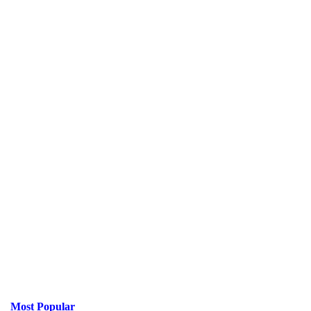
Most Popular