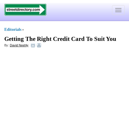
Toggle
navigat
Editorials
»
Getting The Right Credit Card To Suit You
By:
David Neehly