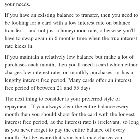
your needs.
If you have an existing balance to transfer, then you need to
be looking for a card with a low interest rate on balance
transfers - and not just a honeymoon rate, otherwise you'll
have to swap again in 6 months time when the true interest
rate kicks in.
If you maintain a relatively low balance but make a lot of
purchases each month, then you'll need a card which either
charges low interest rates on monthly purchases, or has a
lengthy interest free period. Many cards offer an interest
free period of between 21 and 55 days
The next thing to consider is your preferred style of
repayment. If you always clear the entire balance every
month then you should shoot for the card with the longest
interest free period, as the interest rate is irrelevant, so long
as you never forget to pay the entire balance off every
month. But be aware that your bank may charge you