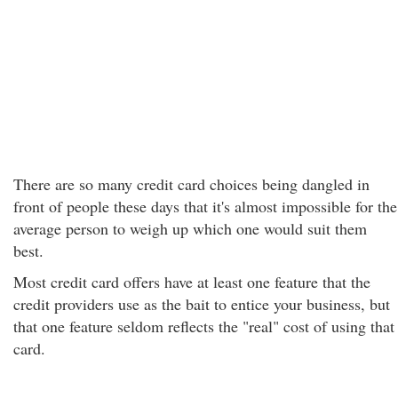
There are so many credit card choices being dangled in
front of people these days that it's almost impossible for the
average person to weigh up which one would suit them
best.
Most credit card offers have at least one feature that the
credit providers use as the bait to entice your business, but
that one feature seldom reflects the "real" cost of using that
card.