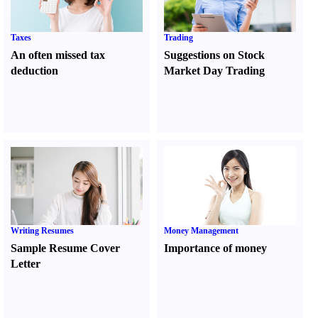
Taxes
Trading
An often missed tax
Suggestions on Stock
deduction
Market Day Trading
Writing Resumes
Money Management
Sample Resume Cover
Importance of money
Letter