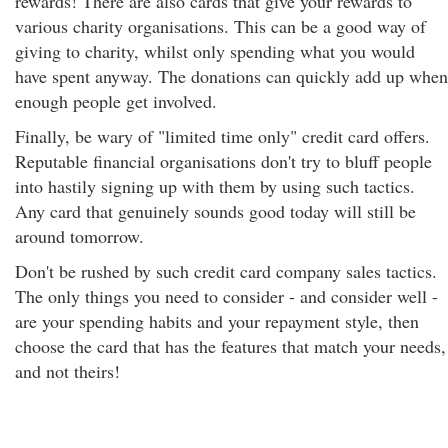
rewards! There are also cards that give your rewards to
various charity organisations. This can be a good way of
giving to charity, whilst only spending what you would
have spent anyway. The donations can quickly add up when
enough people get involved.
Finally, be wary of "limited time only" credit card offers.
Reputable financial organisations don't try to bluff people
into hastily signing up with them by using such tactics.
Any card that genuinely sounds good today will still be
around tomorrow.
Don't be rushed by such credit card company sales tactics.
The only things you need to consider - and consider well -
are your spending habits and your repayment style, then
choose the card that has the features that match your needs,
and not theirs!