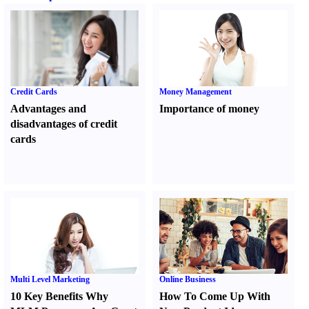
Credit Cards
Money Management
Advantages and
Importance of money
disadvantages of credit
cards
Multi Level Marketing
Online Business
10 Key Benefits Why
How To Come Up With