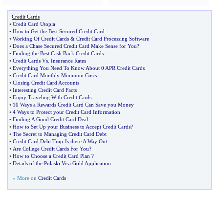
Credit Cards
•
Credit Card Utopia
•
How to Get the Best Secured Credit Card
•
Working Of Credit Cards
&
Credit Card Processing Software
•
Does a Chase Secured Credit Card Make Sense for You
?
•
Finding the Best Cash Back Credit Cards
•
Credit Cards Vs
.
Insurance Rates
•
Everything You Need To Know About 0 APR Credit Cards
•
Credit Card Monthly Minimum Costs
•
Closing Credit Card Accounts
•
Interesting Credit Card Facts
•
Enjoy Traveling With Credit Cards
•
10 Ways a Rewards Credit Card Can Save you Money
•
4 Ways to Protect your Credit Card Information
•
Finding A Good Credit Card Deal
•
How to Set Up your Business to Accept Credit Cards
?
•
The Secret to Managing Credit Card Debt
•
Credit Card Debt Trap
-
Is there A Way Out
•
Are College Credit Cards For You
?
•
How to Choose a Credit Card Plan
?
•
Details of the Pulaski Visa Gold Application
» More on
Credit Cards