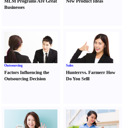
MLM Programs Are Great
New Product Ideas
Businesses
Outsourcing
Sales
Factors Influencing the
Hunter
r
vs.
Farmer
r
How
Outsourcing Decision
Do You Sell
l