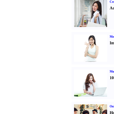
Cre
Ad
Mo
Im
Mul
10
Onl
Ho