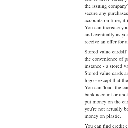
the issuing company'
secure any purchases
accounts on time, it i
You can increase you
and eventually as yo
receive an offer for a
Stored value cardsIf y
the convenience of pa
instance - a stored v
Stored value cards ar
logo - except that th
You can 'load' the ca
bank account or anoth
put money on the card
you're not actually 
money on plastic.
You can find credit 