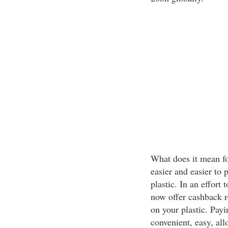
What does it mean fo
easier and easier to 
plastic. In an effor
now offer cashback r
on your plastic. Payi
convenient, easy, all