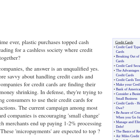
 time ever, plastic purchases topped cash
Credit Cards
•
Credit Card Typ
ading for a cashless society where credit
Cards
together?
•
Breaking Out of 
Cards
•
Credit Card Secu
d companies, the answer is an unqualified yes.
•
The Advantages 
re savvy about handling credit cards and
Credit Cards
•
Credit Cards T
 companies for credit cards are finding their
•
Make your Credi
•
Bank of America
money shrinking. In defense, they're trying to
•
Consider a Busin
g consumers to use their credit cards for
Small Business
•
Credit Cards
-
H
actions. The current campaign among most
Owe
?
•
Be Aware of Cre
card companies is encouraging 'small change'
When you Go for
ich merchants end up paying 1-2% processing
•
Manage and Elim
Debt
!
 These 'micropayments' are expected to top ?
•
The Basics of Re
•
Air Miles Credit