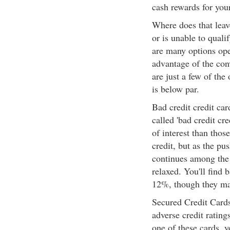
cash rewards for you
Where does that leav
or is unable to quali
are many options ope
advantage of the con
are just a few of the
is below par.
Bad credit credit car
called 'bad credit cre
of interest than thos
credit, but as the p
continues among the 
relaxed. You'll find 
12%, though they may
Secured Credit Cards
adverse credit rating
one of these cards, 