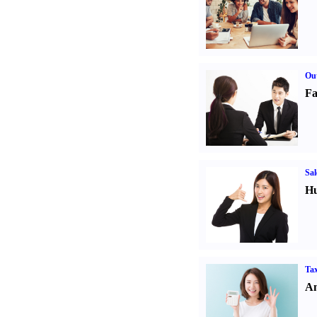
Out
Fa
Sal
Hu
Tax
An