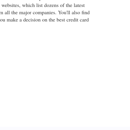
websites, which list dozens of the latest
om all the major companies. You'll also find
you make a decision on the best credit card