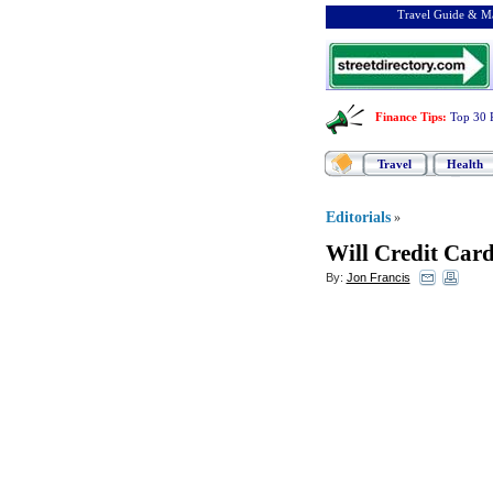
Travel Guide & Ma
Finance Tips
:
Top 30 
Travel
Health
Editorials
»
Will Credit Card
By:
Jon Francis