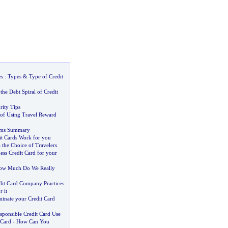
es
:
Types
&
Type of Credit
the Debt Spiral of Credit
rity Tips
of Using Travel Reward
erms Summary
t Cards Work for you
 the Choice of Travelers
ess Credit Card for your
ow Much Do We Really
dit Card Company Practices
 it
inate your Credit Card
sponsible Credit Card Use
 Card
-
How Can You