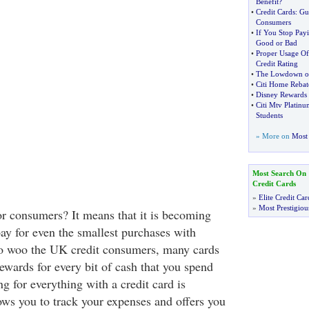
Benefit
?
•
Credit Cards
:
Gui
Consumers
•
If You Stop Payi
Good or Bad
•
Proper Usage Of
Credit Rating
•
The Lowdown on 
•
Citi Home Rebat
•
Disney Rewards 
•
Citi Mtv Platinu
Students
» More on
Most 
Most Search On
Credit Cards
»
Elite Credit Car
»
Most Prestigiou
r consumers? It means that it is becoming
pay for even the smallest purchases with
t to woo the UK credit consumers, many cards
ewards for every bit of cash that you spend
ng for everything with a credit card is
ows you to track your expenses and offers you