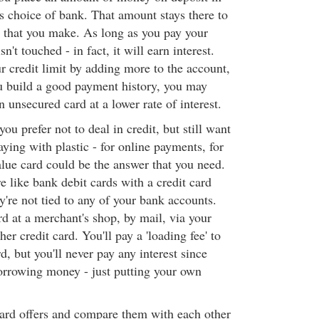
s choice of bank. That amount stays there to
 that you make. As long as you pay your
sn't touched - in fact, it will earn interest.
r credit limit by adding more to the account,
u build a good payment history, you may
n unsecured card at a lower rate of interest.
ou prefer not to deal in credit, but still want
ying with plastic - for online payments, for
alue card could be the answer that you need.
e like bank debit cards with a credit card
ey're not tied to any of your bank accounts.
rd at a merchant's shop, by mail, via your
er credit card. You'll pay a 'loading fee' to
, but you'll never pay any interest since
borrowing money - just putting your own
card offers and compare them with each other