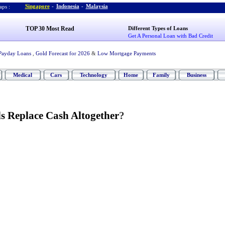
Singapore
-
Indonesia
-
Malaysia
ps :
TOP 30 Most Read
Different Types of Loans
Get A Personal Loan with Bad Credit
Payday Loans
,
Gold Forecast for 2026
&
Low Mortgage Payments
Medical
Cars
Technology
Home
Family
Business
s Replace Cash Altogether
?