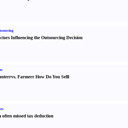
sourcing
ctors Influencing the Outsourcing Decision
es
nter
r
vs.
Farmer
r
How Do You Sell
l
es
 often missed tax deduction