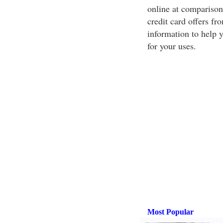
online at comparison 
credit card offers fr
information to help 
for your uses.
Most Popular