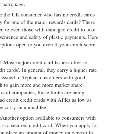
r patronage.
e the UK consumer who has no credit cards -
fy for one of the major rewards cards? There
n to even those with damaged credit to take
venience and safety of plastic payments. Here
 options open to you even if your credit score
dsMost major credit card issuers offer so-
dit cards'. In general, they carry a higher rate
e issued to 'typical' customers with good
ush to gain more and more market share
card companies, those limits are being
bad credit credit cards with APRs as low as
 carry an annual fee.
Another option available to consumers with
s is a secured credit card. When you apply for
you place an amount of money on deposit in