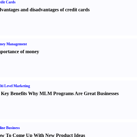
dit Cards
vantages and disadvantages of credit cards
ney Management
portance of money
ti Level Marketing
 Key Benefits Why MLM Programs Are Great Businesses
ine Business
w To Come Up With New Product Ideas