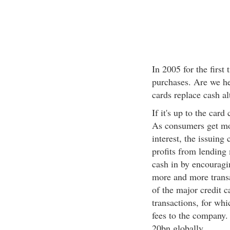
In 2005 for the first
purchases. Are we he
cards replace cash al
If it's up to the car
As consumers get mo
interest, the issuing
profits from lending 
cash in by encouragin
more and more trans
of the major credit 
transactions, for wh
fees to the company.
20bn globally.