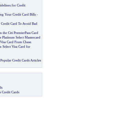
delines for Credit
ng Your Credit Card Bills
-
 Credit Card To Avoid Bad
the Citi PremierPass Card
e Platinum Select Mastercard
Visa Card From Chase
m Select Visa Card for
Popular Credit Cards Articles
ds
s Credit Cards