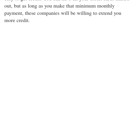
out, but as long as you make that minimum monthly
payment, these companies will be willing to extend you
more credit.