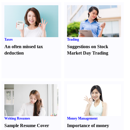
Taxes
Trading
An often missed tax
Suggestions on Stock
deduction
Market Day Trading
Writing Resumes
Money Management
Sample Resume Cover
Importance of money