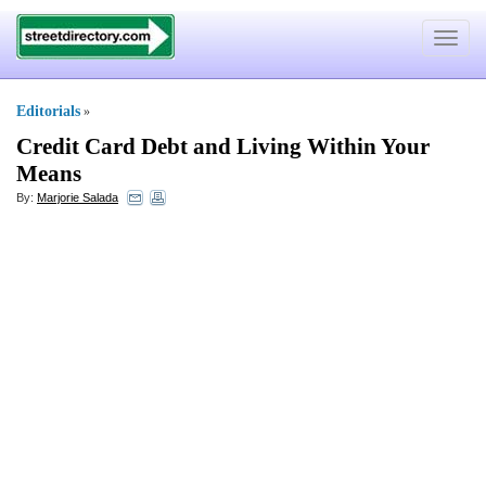
Toggle
navigat
Editorials
»
Credit Card Debt and Living Within Your
Means
By:
Marjorie Salada