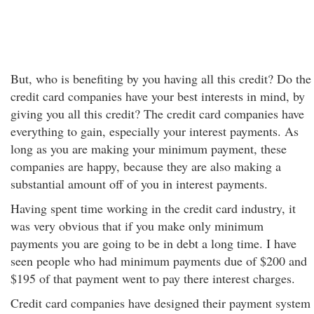
But, who is benefiting by you having all this credit? Do the
credit card companies have your best interests in mind, by
giving you all this credit? The credit card companies have
everything to gain, especially your interest payments. As
long as you are making your minimum payment, these
companies are happy, because they are also making a
substantial amount off of you in interest payments.
Having spent time working in the credit card industry, it
was very obvious that if you make only minimum
payments you are going to be in debt a long time. I have
seen people who had minimum payments due of $200 and
$195 of that payment went to pay there interest charges.
Credit card companies have designed their payment system