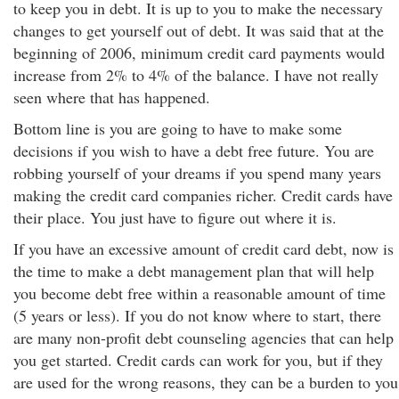
to keep you in debt. It is up to you to make the necessary
changes to get yourself out of debt. It was said that at the
beginning of 2006, minimum credit card payments would
increase from 2% to 4% of the balance. I have not really
seen where that has happened.
Bottom line is you are going to have to make some
decisions if you wish to have a debt free future. You are
robbing yourself of your dreams if you spend many years
making the credit card companies richer. Credit cards have
their place. You just have to figure out where it is.
If you have an excessive amount of credit card debt, now is
the time to make a debt management plan that will help
you become debt free within a reasonable amount of time
(5 years or less). If you do not know where to start, there
are many non-profit debt counseling agencies that can help
you get started. Credit cards can work for you, but if they
are used for the wrong reasons, they can be a burden to you