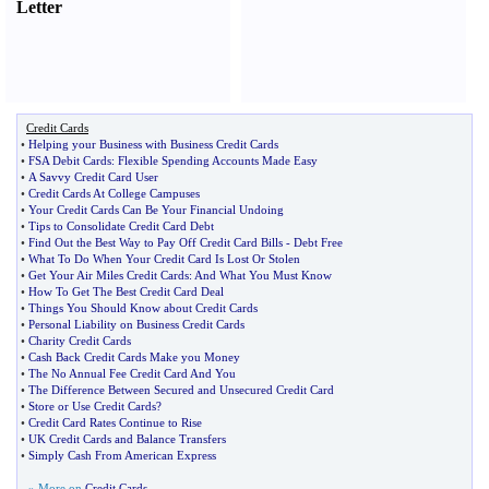
Letter
Credit Cards
•
Helping your Business with Business Credit Cards
•
FSA Debit Cards
:
Flexible Spending Accounts Made Easy
•
A Savvy Credit Card User
•
Credit Cards At College Campuses
•
Your Credit Cards Can Be Your Financial Undoing
•
Tips to Consolidate Credit Card Debt
•
Find Out the Best Way to Pay Off Credit Card Bills
-
Debt Free
•
What To Do When Your Credit Card Is Lost Or Stolen
•
Get Your Air Miles Credit Cards
:
And What You Must Know
•
How To Get The Best Credit Card Deal
•
Things You Should Know about Credit Cards
•
Personal Liability on Business Credit Cards
•
Charity Credit Cards
•
Cash Back Credit Cards Make you Money
•
The No Annual Fee Credit Card And You
•
The Difference Between Secured and Unsecured Credit Card
•
Store or Use Credit Cards
?
•
Credit Card Rates Continue to Rise
•
UK Credit Cards and Balance Transfers
•
Simply Cash From American Express
» More on
Credit Cards