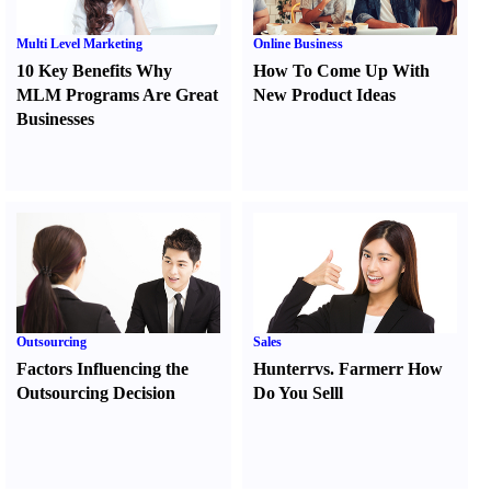
Multi Level Marketing
Online Business
10 Key Benefits Why
How To Come Up With
MLM Programs Are Great
New Product Ideas
Businesses
Outsourcing
Sales
Factors Influencing the
Hunter
r
vs.
Farmer
r
How
Outsourcing Decision
Do You Sell
l