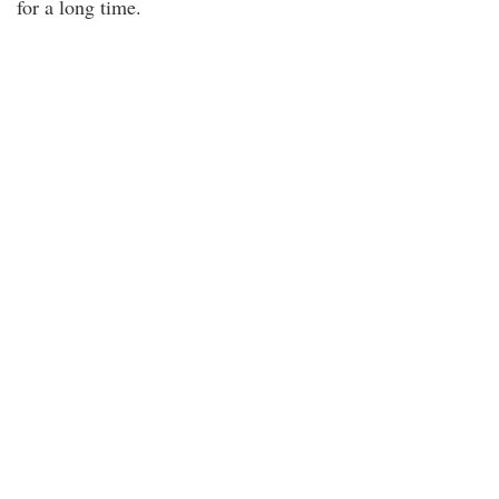
for a long time.