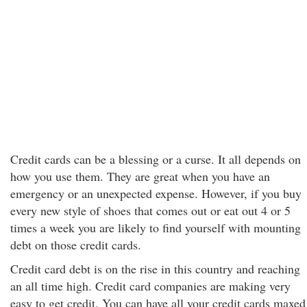
Credit cards can be a blessing or a curse. It all depends on
how you use them. They are great when you have an
emergency or an unexpected expense. However, if you buy
every new style of shoes that comes out or eat out 4 or 5
times a week you are likely to find yourself with mounting
debt on those credit cards.
Credit card debt is on the rise in this country and reaching
an all time high. Credit card companies are making very
easy to get credit. You can have all your credit cards maxed