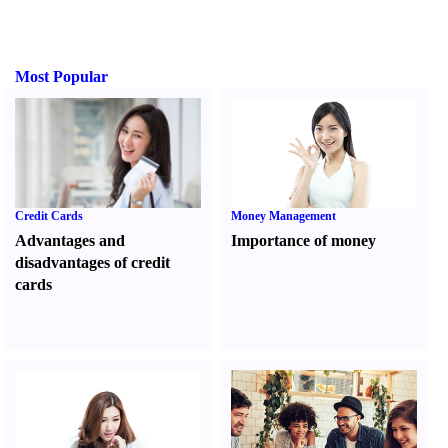
Most Popular
Credit Cards
Money Management
Advantages and
Importance of money
disadvantages of credit
cards