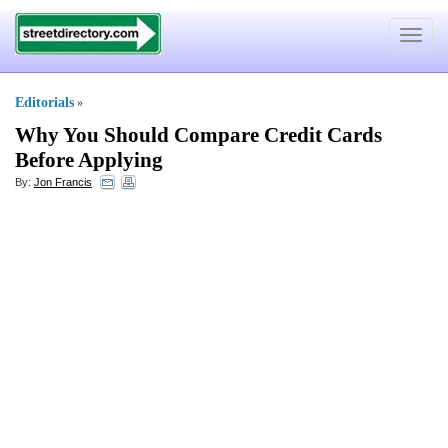
Toggle
navigat
Editorials
»
Why You Should Compare Credit Cards
Before Applying
By:
Jon Francis