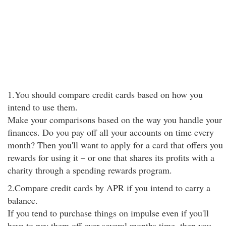
1.You should compare credit cards based on how you
intend to use them.
Make your comparisons based on the way you handle your
finances. Do you pay off all your accounts on time every
month? Then you'll want to apply for a card that offers you
rewards for using it – or one that shares its profits with a
charity through a spending rewards program.
2.Compare credit cards by APR if you intend to carry a
balance.
If you tend to purchase things on impulse even if you'll
have to pay them off over several months time, then you