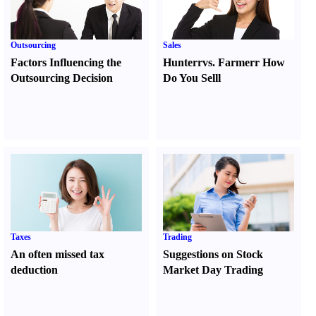
Outsourcing
Sales
Factors Influencing the
Hunter
r
vs.
Farmer
r
How
Outsourcing Decision
Do You Sell
l
Taxes
Trading
An often missed tax
Suggestions on Stock
deduction
Market Day Trading