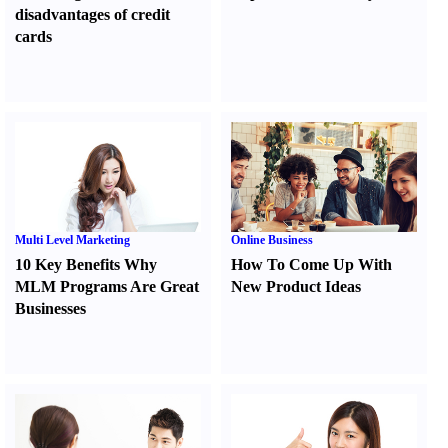
disadvantages of credit
cards
Multi Level Marketing
Online Business
10 Key Benefits Why
How To Come Up With
MLM Programs Are Great
New Product Ideas
Businesses