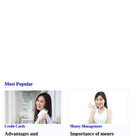
Most Popular
Credit Cards
Money Management
Advantages and
Importance of money