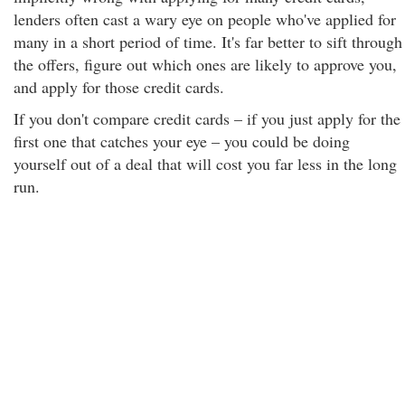
lenders often cast a wary eye on people who've applied for
many in a short period of time. It's far better to sift through
the offers, figure out which ones are likely to approve you,
and apply for those credit cards.
If you don't compare credit cards – if you just apply for the
first one that catches your eye – you could be doing
yourself out of a deal that will cost you far less in the long
run.