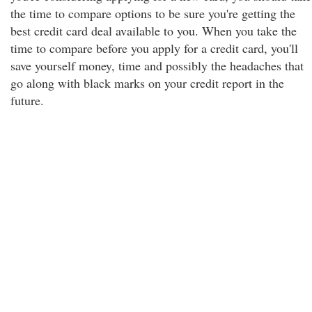
the time to compare options to be sure you're getting the
best credit card deal available to you. When you take the
time to compare before you apply for a credit card, you'll
save yourself money, time and possibly the headaches that
go along with black marks on your credit report in the
future.