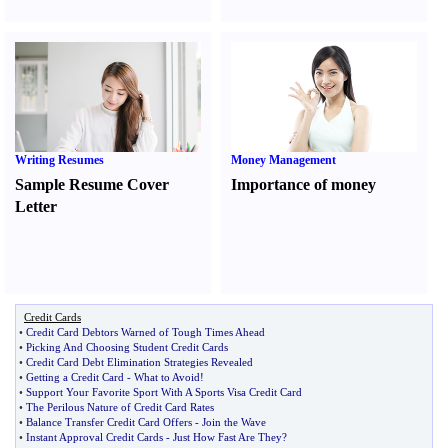
Writing Resumes
Money Management
Sample Resume Cover
Importance of money
Letter
Credit Cards
•
Credit Card Debtors Warned of Tough Times Ahead
•
Picking And Choosing Student Credit Cards
•
Credit Card Debt Elimination Strategies Revealed
•
Getting a Credit Card
-
What to Avoid
!
•
Support Your Favorite Sport With A Sports Visa Credit Card
•
The Perilous Nature of Credit Card Rates
•
Balance Transfer Credit Card Offers
-
Join the Wave
•
Instant Approval Credit Cards
-
Just How Fast Are They
?