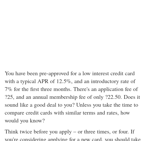
You have been pre-approved for a low interest credit card
with a typical APR of 12.5%, and an introductory rate of
7% for the first three months. There's an application fee of
?25, and an annual membership fee of only ?22.50. Does it
sound like a good deal to you? Unless you take the time to
compare credit cards with similar terms and rates, how
would you know?
Think twice before you apply – or three times, or four. If
you're considering applying for a new card, you should take