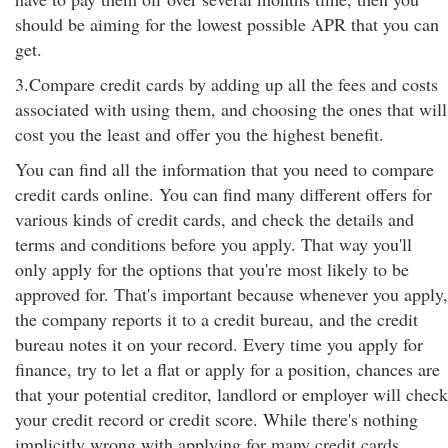
should be aiming for the lowest possible APR that you can
get.
3.Compare credit cards by adding up all the fees and costs
associated with using them, and choosing the ones that will
cost you the least and offer you the highest benefit.
You can find all the information that you need to compare
credit cards online. You can find many different offers for
various kinds of credit cards, and check the details and
terms and conditions before you apply. That way you'll
only apply for the options that you're most likely to be
approved for. That's important because whenever you apply,
the company reports it to a credit bureau, and the credit
bureau notes it on your record. Every time you apply for
finance, try to let a flat or apply for a position, chances are
that your potential creditor, landlord or employer will check
your credit record or credit score. While there's nothing
implicitly wrong with applying for many credit cards,