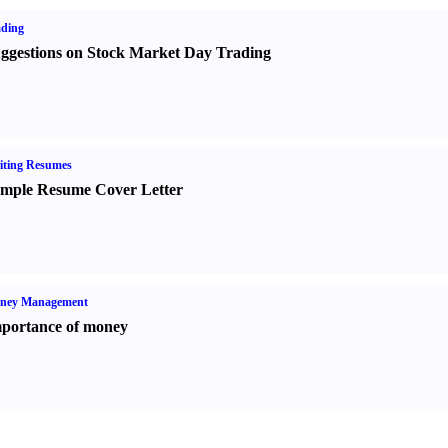
ading
ggestions on Stock Market Day Trading
iting Resumes
mple Resume Cover Letter
ney Management
portance of money