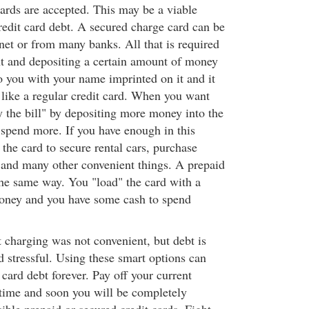
cards are accepted. This may be a viable
redit card debt. A secured charge card can be
net or from many banks. All that is required
t and depositing a certain amount of money
to you with your name imprinted on it and it
 like a regular credit card. When you want
y the bill" by depositing more money into the
spend more. If you have enough in this
the card to secure rental cars, purchase
e and many other convenient things. A prepaid
he same way. You "load" the card with a
oney and you have some cash to spend
t charging was not convenient, but debt is
d stressful. Using these smart options can
 card debt forever. Pay off your current
a time and soon you will be completely