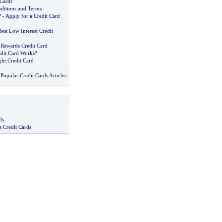
Cards
nditions and Terms
? -
Apply for a Credit Card
est Low Interest Credit
 Rewards Credit Card
dit Card Works
?
ht Credit Card
Popular Credit Cards Articles
ds
s Credit Cards