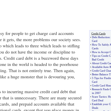
sy for people to get charge card accounts
Credit Cards
•
Debt Reduction
r it gets, the more problems our society sees.
Card
 which leads to three which leads to stifling
•
How To Safely A
Cards
ou do not have the income or discipline to
•
How to Accept C
•
Tips on Credit 
s. Credit card debt is a buzzword these days
Bad Credit
yone in the world is headed to the poorhouse
•
About Credit Ca
•
Available Auto 
ng. That is not entirely true. Then again,
•
Credit Card Char
•
Better Balance T
 like a huge monster that is devouring you,
•
5 Tips for Findi
Card
•
Credit Card Hist
•
Research Finds 
s to incurring massive credit card debt that
in 2007
r that is unnecessary. There are many secured
•
Scare Tactics
:
Ho
Card Deal
cards, and prepaid accounts available that
•
Establish your C
Deals
tional cards, except that you place money in