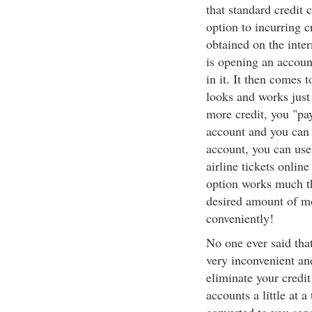
that standard credit 
option to incurring c
obtained on the inter
is opening an accoun
in it. It then comes 
looks and works just
more credit, you "pa
account and you can 
account, you can use 
airline tickets onlin
option works much t
desired amount of m
conveniently!
No one ever said tha
very inconvenient an
eliminate your credit
accounts a little at 