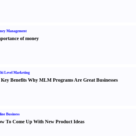
ney Management
portance of money
ti Level Marketing
 Key Benefits Why MLM Programs Are Great Businesses
ine Business
w To Come Up With New Product Ideas