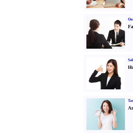
Out
Fa
Sal
Hu
Tax
An