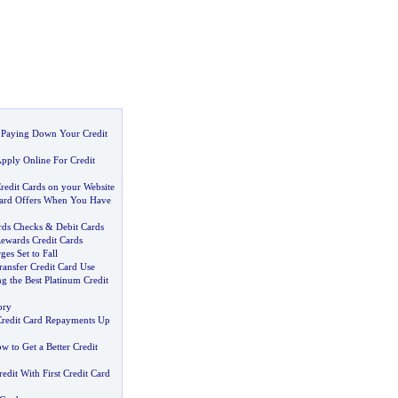
:
Paying Down Your Credit
pply Online For Credit
redit Cards on your Website
Card Offers When You Have
rds Checks
&
Debit Cards
Rewards Credit Cards
ges Set to Fall
ransfer Credit Card Use
ng the Best Platinum Credit
ory
Credit Card Repayments Up
w to Get a Better Credit
redit With First Credit Card