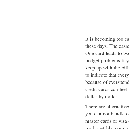
It is becoming too ea
these days. The easie
One card leads to two
budget problems if y
keep up with the bill
to indicate that ever
because of overspendi
credit cards can feel
dollar by dollar.
There are alternative
you can not handle o
master cards or visa 
work just like conven