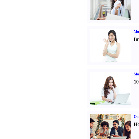
Mo
Im
Mul
10
Onl
Ho