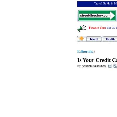
Travel Guide & Ma
Finance Tips
:
Top 30 
Travel
Health
Editorials
»
Is Your Credit C
By:
Vaughn Balchunas