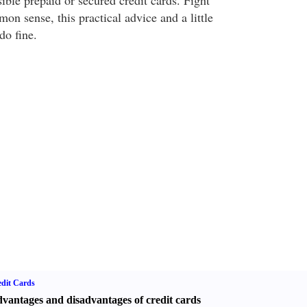
ible prepaid or secured credit cards. Fight
n sense, this practical advice and a little
do fine.
dit Cards
vantages and disadvantages of credit cards