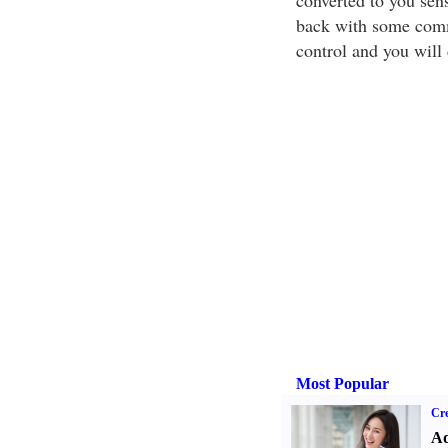
converted to you sens
back with some commo
control and you will 
Most Popular
Cre
Ad