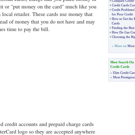
•
Compare Credit 
 it or "put money on the card" much like you
•
Credit Cards Co
•
Credit Problems
a local retailer. These cards use money that
for Poor Credit
•
How to Get the B
tead of money that you do not have and may
Cards
s time to pay the bill.
•
Finding the Best
•
How Do Gas Cre
•
Choosing the Rig
» More on
Most 
Most Search On
Credit Cards
»
Elite Credit Car
»
Most Prestigiou
d credit accounts and prepaid charge cards
terCard logo so they are accepted anywhere