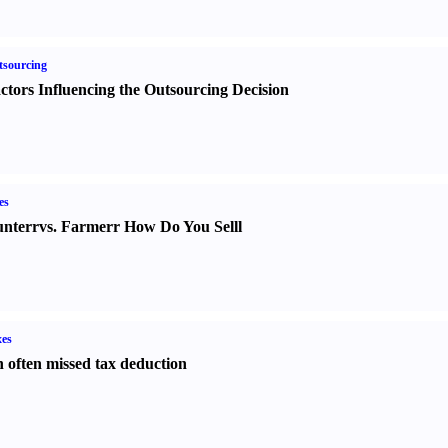
sourcing
ctors Influencing the Outsourcing Decision
es
nter
r
vs.
Farmer
r
How Do You Sell
l
es
 often missed tax deduction