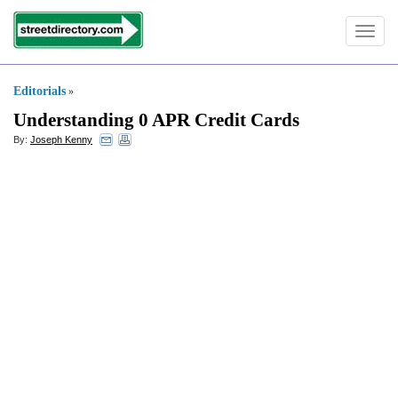
Toggle
navigat
Editorials
»
Understanding 0 APR Credit Cards
By:
Joseph Kenny