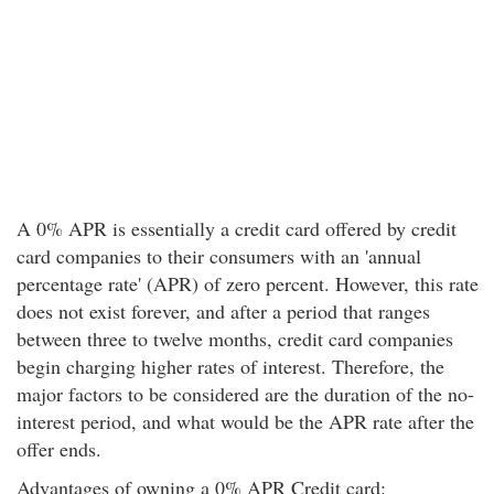
A 0% APR is essentially a credit card offered by credit
card companies to their consumers with an 'annual
percentage rate' (APR) of zero percent. However, this rate
does not exist forever, and after a period that ranges
between three to twelve months, credit card companies
begin charging higher rates of interest. Therefore, the
major factors to be considered are the duration of the no-
interest period, and what would be the APR rate after the
offer ends.
Advantages of owning a 0% APR Credit card: