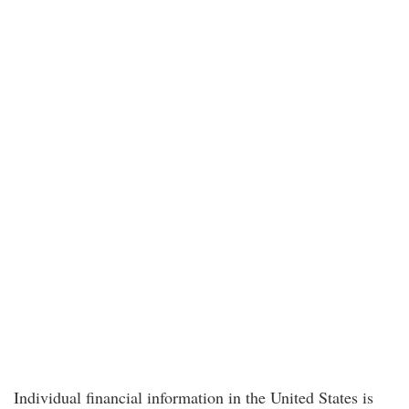
Individual financial information in the United States is