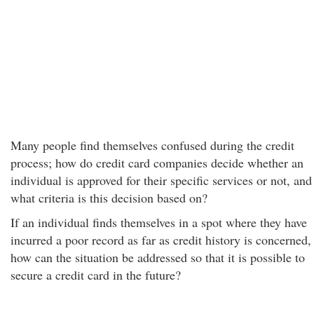
Many people find themselves confused during the credit
process; how do credit card companies decide whether an
individual is approved for their specific services or not, and
what criteria is this decision based on?
If an individual finds themselves in a spot where they have
incurred a poor record as far as credit history is concerned,
how can the situation be addressed so that it is possible to
secure a credit card in the future?