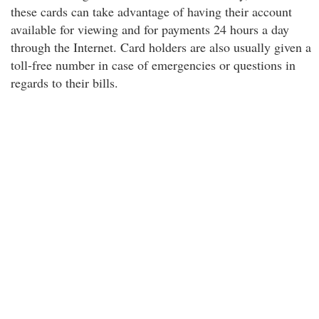
these cards can take advantage of having their account
available for viewing and for payments 24 hours a day
through the Internet. Card holders are also usually given a
toll-free number in case of emergencies or questions in
regards to their bills.