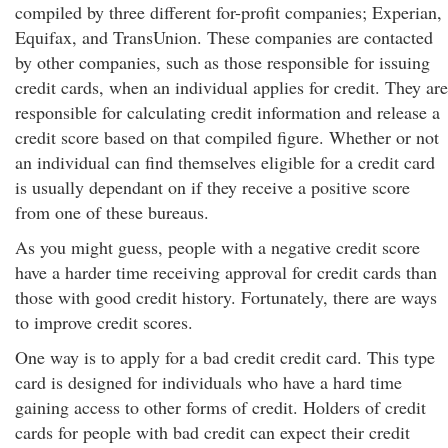
compiled by three different for-profit companies; Experian,
Equifax, and TransUnion. These companies are contacted
by other companies, such as those responsible for issuing
credit cards, when an individual applies for credit. They are
responsible for calculating credit information and release a
credit score based on that compiled figure. Whether or not
an individual can find themselves eligible for a credit card
is usually dependant on if they receive a positive score
from one of these bureaus.
As you might guess, people with a negative credit score
have a harder time receiving approval for credit cards than
those with good credit history. Fortunately, there are ways
to improve credit scores.
One way is to apply for a bad credit credit card. This type
card is designed for individuals who have a hard time
gaining access to other forms of credit. Holders of credit
cards for people with bad credit can expect their credit