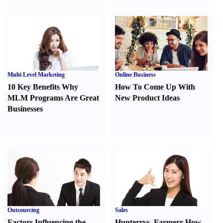
Multi Level Marketing
Online Business
10 Key Benefits Why
How To Come Up With
MLM Programs Are Great
New Product Ideas
Businesses
Outsourcing
Sales
Factors Influencing the
Hunter
r
vs.
Farmer
r
How