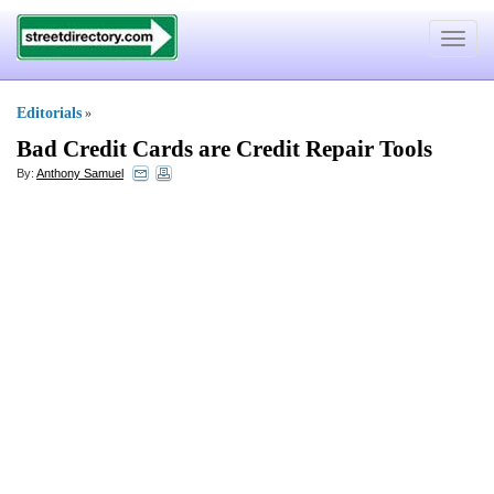
Toggle
navigat
Editorials
»
Bad Credit Cards are Credit Repair Tools
By:
Anthony Samuel