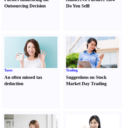
Outsourcing Decision
Do You Sell
l
Taxes
Trading
An often missed tax
Suggestions on Stock
deduction
Market Day Trading