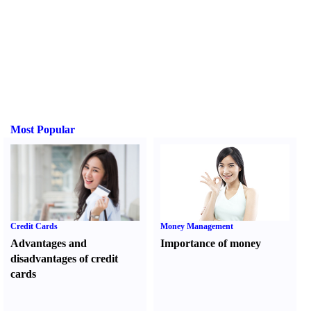
Most Popular
Credit Cards
Money Management
Advantages and
Importance of money
disadvantages of credit
cards