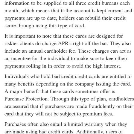
information to be supplied to all three credit bureaus each
month, which means that if the account is kept current and
payments are up to date, holders can rebuild their credit
score through using this type of card.
It is important to note that these cards are designed for
riskier clients do charge APR's right off the bat. They also
include an annual cardholder fee. These charges can act as
an incentive for the individual to make sure to keep their
payments rolling in in order to avoid the high interest.
Individuals who hold bad credit credit cards are entitled to
many benefits depending on the company issuing the card.
A major beneift that these cards sometimes offer is
Purchase Protection. Through this type of plan, cardholders
are assured that if purchases are made fraudulently on their
card that they will not be subject to premium fees.
Purchases often also entail a limited warranty when they
are made using bad credit cards. Additionally, users of