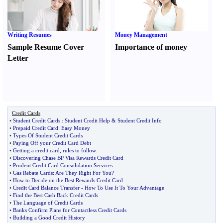
Writing Resumes
Money Management
Sample Resume Cover
Importance of money
Letter
Credit Cards
•
Student Credit Cards
:
Student Credit Help
&
Student Credit Info
•
Prepaid Credit Card
:
Easy Money
•
Types Of Student Credit Cards
•
Paying Off your Credit Card Debt
•
Getting a credit card
,
rules to follow
.
•
Discovering Chase BP Visa Rewards Credit Card
•
Prudent Credit Card Consolidation Services
•
Gas Rebate Cards
:
Are They Right For You
?
•
How to Decide on the Best Rewards Credit Card
•
Credit Card Balance Transfer
-
How To Use It To Your Advantage
•
Find the Best Cash Back Credit Cards
•
The Language of Credit Cards
•
Banks Confirm Plans for Contactless Credit Cards
•
Building a Good Credit History