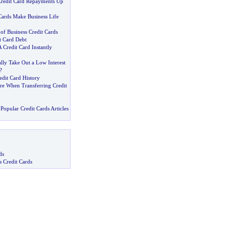
Credit Card Repayments Up
Cards Make Business Life
 of Business Credit Cards
t Card Debt
Credit Card Instantly
lly Take Out a Low Interest
?
edit Card History
re When Transferring Credit
Popular Credit Cards Articles
ds
s Credit Cards