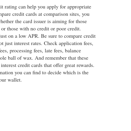
t rating can help you apply for appropriate
are credit cards at comparison sites, you
hether the card issuer is aiming for those
 or those with no credit or poor credit.
just on a low APR. Be sure to compare credit
ot just interest rates. Check application fees,
es, processing fees, late fees, balance
whole ball of wax. And remember that these
nterest credit cards that offer great rewards.
mation you can find to decide which is the
our wallet.