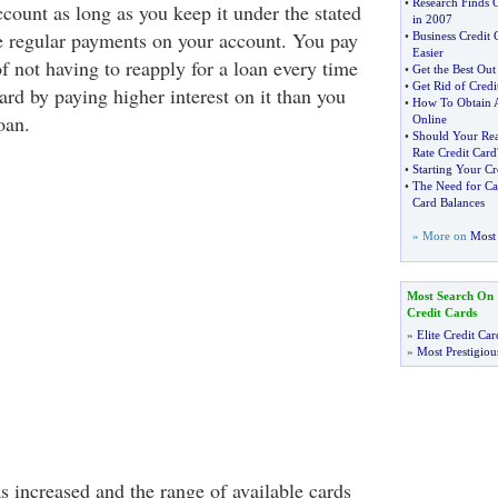
•
Research Finds 
ccount as long as you keep it under the stated
in 2007
e regular payments on your account. You pay
•
Business Credit 
Easier
f not having to reapply for a loan every time
•
Get the Best Out
•
Get Rid of Credi
ard by paying higher interest on it than you
•
How To Obtain A 
oan.
Online
•
Should Your Rea
Rate Credit Card
•
Starting Your Cr
•
The Need for Ca
Card Balances
» More on
Most 
Most Search On
Credit Cards
»
Elite Credit Car
»
Most Prestigiou
s increased and the range of available cards