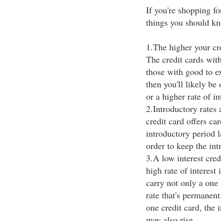
If you're shopping for
things you should kn
1.The higher your cre
The credit cards wit
those with good to exc
then you'll likely be 
or a higher rate of in
2.Introductory rates a
credit card offers car
introductory period l
order to keep the int
3.A low interest cred
high rate of interest
carry not only a one 
rate that's permanent
one credit card, the
may also rise.