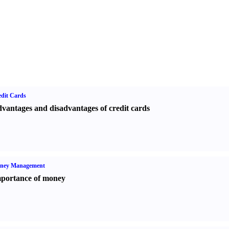
dit Cards
vantages and disadvantages of credit cards
ney Management
portance of money