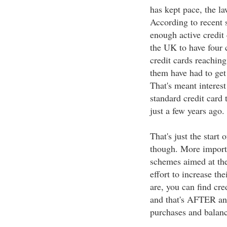
has kept pace, the l
According to recent 
enough active credit 
the UK to have four c
credit cards reaching
them have had to get
That's meant interes
standard credit car
just a few years ago.
That's just the start 
though. More importa
schemes aimed at the
effort to increase t
are, you can find cr
and that's AFTER an
purchases and balanc