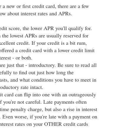
 a new or first credit card, there are a few
ow about interest rates and APRs.
dit score, the lower APR you'll qualify for.
h the lowest APRs are usually reserved for
ellent credit. If your credit is a bit rum,
offered a credit card with a lower credit limit
terest - or both.
re just that - introductory. Be sure to read all
efully to find out just how long the
asts, and what conditions you have to meet in
roductory rate intact.
it card can flip into one with an outrageously
 if you're not careful. Late payments often
time penalty charge, but also a rise in interest
. Even worse, if you're late with a payment on
 interest rates on your OTHER credit cards