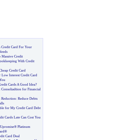
 Credit Card For Your
Needs
o Massive Credit
ookkeeping With Credit
Cheap Credit Card
 Low Interest Credit Card
 You
Credit Cards A Good Idea
?
 Consoliadtion for Financial
t Reduction
:
Reduce Debts
lls
ble for My Credit Card Debt
dit Cards Late Can Cost You
® Upromise® Platinum
Card®
edit Card Deal