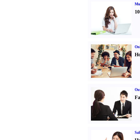
Mul
10
Onl
Ho
Out
Fa
Sal