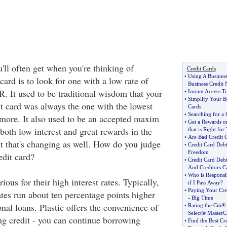
'll often get when you're thinking of
Credit Cards
•
Using A Business
 card is to look for one with a low rate of
Business Credit 
R. It used to be traditional wisdom that your
•
Instant Access T
•
Simplify Your B
it card was always the one with the lowest
Cards
•
Searching for a 
nymore. It also used to be an accepted maxim
•
Get a Rewards or
 both low interest and great rewards in the
that is Right for
•
Are Bad Credit 
ut that's changing as well. How do you judge
•
Credit Card Debt
Freedom
edit card?
•
Credit Card Deb
And Creditors Ca
•
Who is Responsi
ious for their high interest rates. Typically,
if I Pass Away
?
•
Paying Your Cre
rates run about ten percentage points higher
-
Big Time
nal loans. Plastic offers the convenience of
•
Rating the Citi
Select® Master
ing credit - you can continue borrowing
•
Find the Best Cr