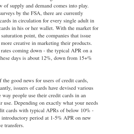
aw of supply and demand comes into play.
surveys by the FSA, there are currently
cards in circulation for every single adult in
ards in his or her wallet. With the market for
 saturation point, the companies that issue
 more creative in marketing their products.
t rates coming down - the typical APR on a
d these days is about 12%, down from 15+%
of the good news for users of credit cards,
ntly, issuers of cards have devised various
 way people use their credit cards in an
heir use. Depending on exactly what your needs
edit cards with typical APRs of below 10% -
 introductory period at 1-5% APR on new
e transfers.