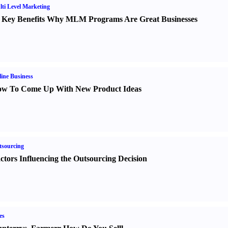
ti Level Marketing
 Key Benefits Why MLM Programs Are Great Businesses
ine Business
w To Come Up With New Product Ideas
sourcing
ctors Influencing the Outsourcing Decision
es