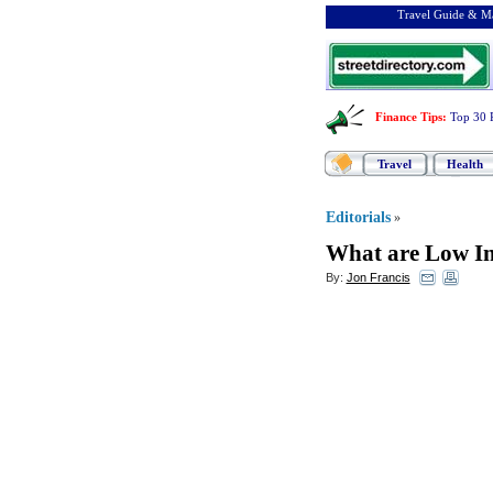
Travel Guide & Ma
Finance Tips
:
Top 30 
Travel
Health
Editorials
»
What are Low In
By:
Jon Francis