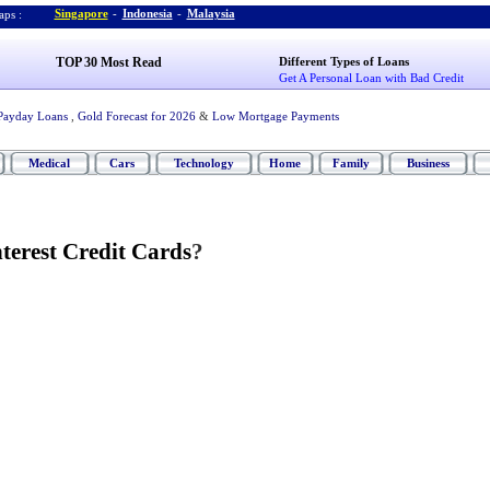
Singapore
-
Indonesia
-
Malaysia
ps :
TOP 30 Most Read
Different Types of Loans
Get A Personal Loan with Bad Credit
Payday Loans
,
Gold Forecast for 2026
&
Low Mortgage Payments
Medical
Cars
Technology
Home
Family
Business
terest Credit Cards
?