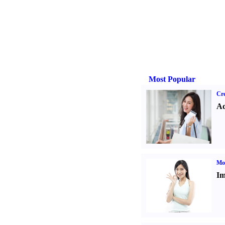
Most Popular
Cre
Ad
Mo
Im