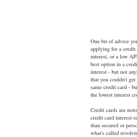
One bit of advice you
applying for a credit
interest, or a low AP
best option in a cred
interest - but not a
that you couldn't get
same credit card - b
the lowest interest cr
Credit cards are notor
credit card interest 
than secured or perso
what's called revolv