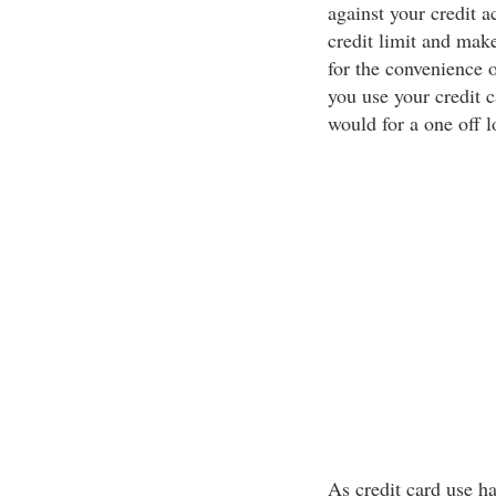
against your credit a
credit limit and mak
for the convenience o
you use your credit c
would for a one off l
As credit card use ha