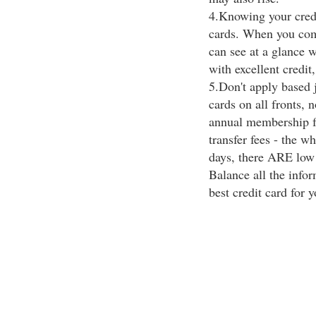
4.Knowing your credi
cards. When you comp
can see at a glance w
with excellent credit,
5.Don't apply based 
cards on all fronts, n
annual membership fe
transfer fees - the 
days, there ARE low i
Balance all the infor
best credit card for y