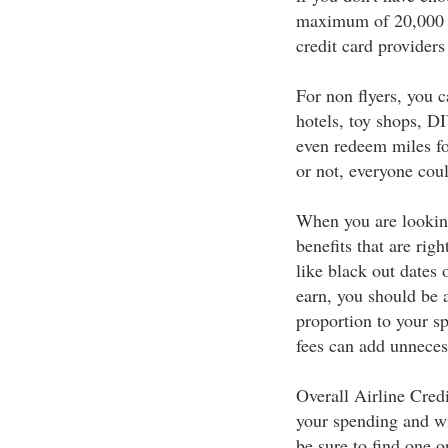
maximum of 20,000 to 
credit card providers 
For non flyers, you c
hotels, toy shops, DI
even redeem miles fo
or not, everyone cou
When you are looking
benefits that are rig
like black out dates
earn, you should be a
proportion to your s
fees can add unneces
Overall Airline Cred
your spending and wit
be sure to find one o