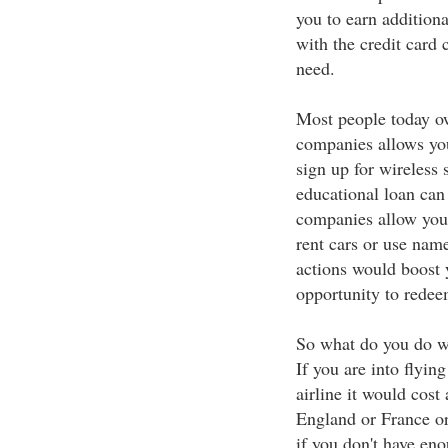
you to earn additiona
with the credit card 
need.
Most people today ow
companies allows you
sign up for wireless 
educational loan can
companies allow you 
rent cars or use na
actions would boost 
opportunity to redee
So what do you do w
If you are into flyin
airline it would cos
England or France o
if you don't have en