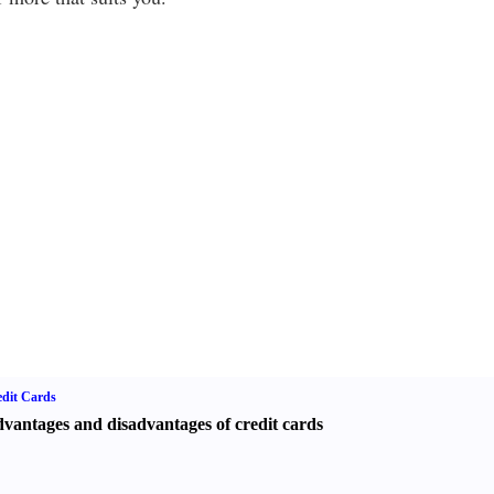
dit Cards
vantages and disadvantages of credit cards