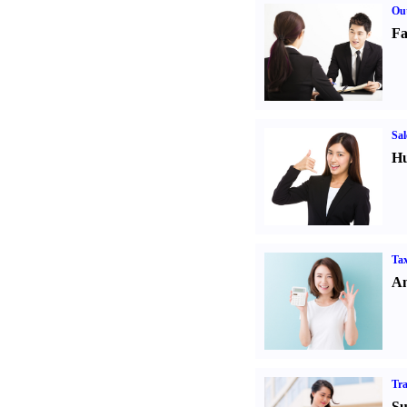
Out
Fa
Sal
Hu
Tax
An
Tr
Su