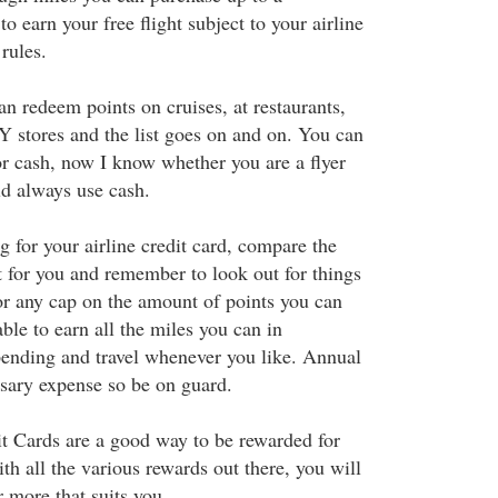
earn your free flight subject to your airline
rules.
an redeem points on cruises, at restaurants,
Y stores and the list goes on and on. You can
r cash, now I know whether you are a flyer
ld always use cash.
 for your airline credit card, compare the
ht for you and remember to look out for things
 or any cap on the amount of points you can
ble to earn all the miles you can in
pending and travel whenever you like. Annual
sary expense so be on guard.
it Cards are a good way to be rewarded for
h all the various rewards out there, you will
r more that suits you.