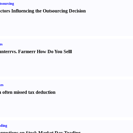
sourcing
ctors Influencing the Outsourcing Decision
es
nter
r
vs.
Farmer
r
How Do You Sell
l
es
 often missed tax deduction
ading
ggestions on Stock Market Day Trading