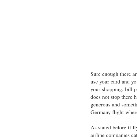
Sure enough there are
use your card and yo
your shopping, bill p
does not stop there 
generous and sometim
Germany flight wher
As stated before if f
airline companies ca