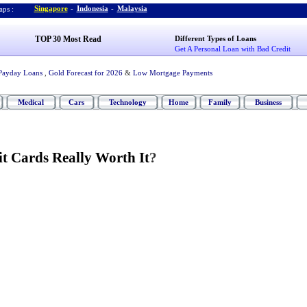
Singapore
-
Indonesia
-
Malaysia
ps :
TOP 30 Most Read
Different Types of Loans
Get A Personal Loan with Bad Credit
Payday Loans
,
Gold Forecast for 2026
&
Low Mortgage Payments
Medical
Cars
Technology
Home
Family
Business
it Cards Really Worth It
?