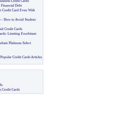
usiness Credit Cards
 Financial Debt
ht Credit Card Even With
e
-
How to Avoid Student
t
aid Credit Cards
ards
:
Limiting Exorbitant
ebate Platinum Select
Popular Credit Cards Articles
ds
s Credit Cards