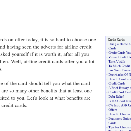
ards on offer today, it is so hard to choose one
Credit Cards
•
Using a Home Eq
and having seen the adverts for airline credit
Cards
ed yourself if it is worth it, after all you
•
Credit Cards You
•
Virtual Credit Ca
often. Well, airline credit cards offer you a lot
Take A Walk
•
To Much Credit 
s.
For Your Financ
•
Drawbacks Of No
•
How to Control
 of the card should tell you what the card
Credit Cards
•
A Brief History 
are so many other benefits that at least one
•
Credit Card Car
uited to you. Let's look at what benefits are
Debt Relief
•
Is It A Good Ide
 credit cards.
•
0% Intro APR Cr
Offers
•
How To Choose 
•
Beginners Guide
Cards
•
Tips for Choosin