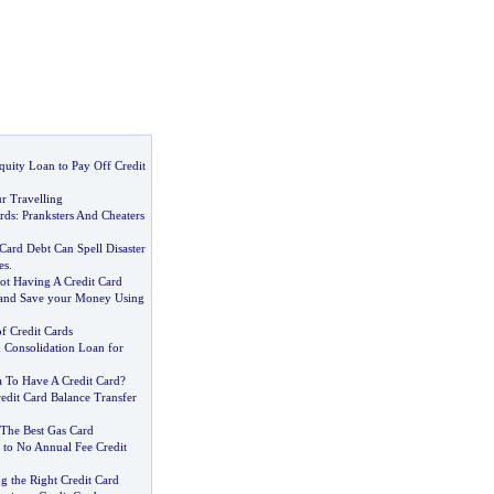
uity Loan to Pay Off Credit
r Travelling
rds
:
Pranksters And Cheaters
Card Debt Can Spell Disaster
es
.
t Having A Credit Card
 and Save your Money Using
of Credit Cards
d Consolidation Loan for
a To Have A Credit Card
?
edit Card Balance Transfer
The Best Gas Card
 to No Annual Fee Credit
g the Right Credit Card