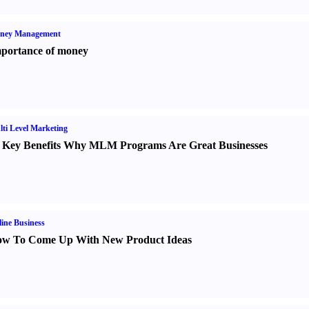
ney Management
portance of money
ti Level Marketing
 Key Benefits Why MLM Programs Are Great Businesses
ine Business
w To Come Up With New Product Ideas