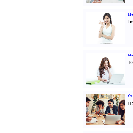
Mo
Im
Mul
10
Onl
Ho