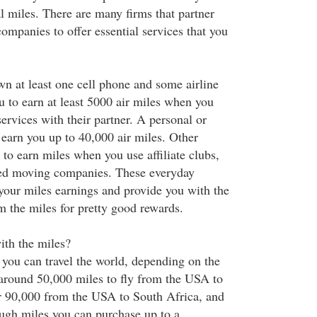
l miles. There are many firms that partner
companies to offer essential services that you
n at least one cell phone and some airline
 to earn at least 5000 air miles when you
services with their partner. A personal or
 earn you up to 40,000 air miles. Other
to earn miles when you use affiliate clubs,
med moving companies. These everyday
your miles earnings and provide you with the
m the miles for pretty good rewards.
ith the miles?
g you can travel the world, depending on the
t around 50,000 miles to fly from the USA to
r 90,000 from the USA to South Africa, and
ough miles you can purchase up to a