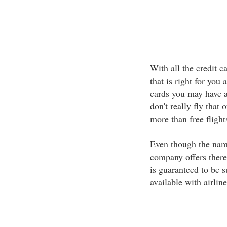
With all the credit c
that is right for you 
cards you may have ask
don't really fly that 
more than free flight
Even though the name
company offers there 
is guaranteed to be s
available with airline