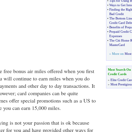
•
Tips for Using B
•
Ways to Get Into
•
Finding the Rig
Bad Credit
•
The Bottom Lin
Credit Card Deb
•
Benefits of Prep
•
Prepaid Credit C
Expenses
•
The Citi Home R
MasterCard
» More on
Most 
 free bonus air miles offered when you first
Most Search On
Credit Cards
u will continue to earn miles when you do
»
Elite Credit Car
ayments and other day to day transactions. It
»
Most Prestigiou
however; card companies can be quite
es offer special promotions such as a US to
e you can earn 15,000 miles.
lying is not your passion that is ok because
ter for you and have provided other ways for