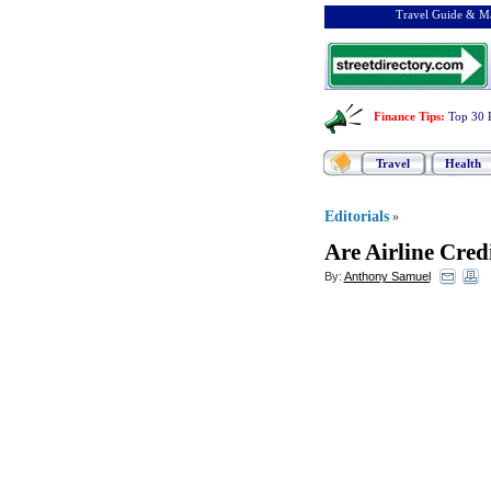
Travel Guide & Ma
Finance Tips
:
Top 30 
Travel
Health
Editorials
»
Are Airline Cred
By:
Anthony Samuel