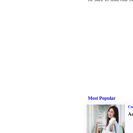
Most Popular
Cre
Ad