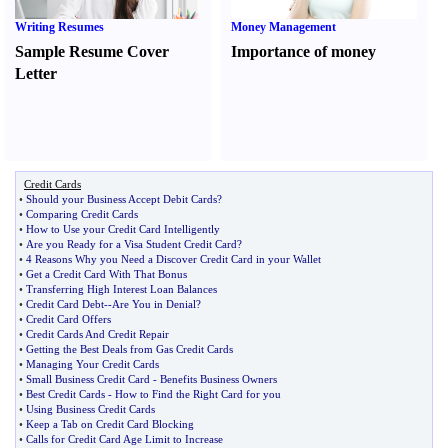
Writing Resumes
Money Management
Sample Resume Cover
Importance of money
Letter
Credit Cards
•
Should your Business Accept Debit Cards
?
•
Comparing Credit Cards
•
How to Use your Credit Card Intelligently
•
Are you Ready for a Visa Student Credit Card
?
•
4 Reasons Why you Need a Discover Credit Card in your Wallet
•
Get a Credit Card With That Bonus
•
Transferring High Interest Loan Balances
•
Credit Card Debt
--
Are You in Denial
?
•
Credit Card Offers
•
Credit Cards And Credit Repair
•
Getting the Best Deals from Gas Credit Cards
•
Managing Your Credit Cards
•
Small Business Credit Card
-
Benefits Business Owners
•
Best Credit Cards
-
How to Find the Right Card for you
•
Using Business Credit Cards
•
Keep a Tab on Credit Card Blocking
•
Calls for Credit Card Age Limit to Increase