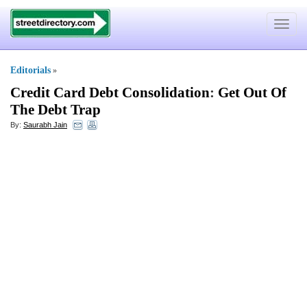
Toggle
navigat
Editorials
»
Credit Card Debt Consolidation
:
Get Out Of
The Debt Trap
By:
Saurabh Jain