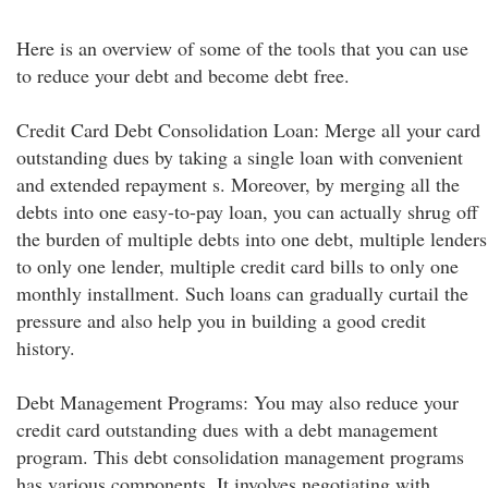
Here is an overview of some of the tools that you can use
to reduce your debt and become debt free.
Credit Card Debt Consolidation Loan: Merge all your card
outstanding dues by taking a single loan with convenient
and extended repayment s. Moreover, by merging all the
debts into one easy-to-pay loan, you can actually shrug off
the burden of multiple debts into one debt, multiple lenders
to only one lender, multiple credit card bills to only one
monthly installment. Such loans can gradually curtail the
pressure and also help you in building a good credit
history.
Debt Management Programs: You may also reduce your
credit card outstanding dues with a debt management
program. This debt consolidation management programs
has various components. It involves negotiating with