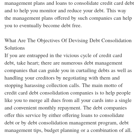
management plans and loans to consolidate credit card debt
and to help you monitor and reduce your debt. This way
the management plans offered by such companies can help
you to eventually become debt free.
What Are The Objectives Of Devising Debt Consolidation
Solutions
If you are entrapped in the vicious cycle of credit card
debt, take heart; there are numerous debt management
companies that can guide you in curtailing debts as well as
handling your creditors by negotiating with them and
stopping harassing collection calls. The main motto of
credit card debt consolidation companies is to help people
like you to merge all dues from all your cards into a single
and convenient monthly repayment. The debt companies
offer this service by either offering loans to consolidate
debt or by debt consolidation management program, debt
management tips, budget planning or a combination of all.