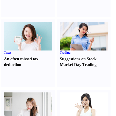
Taxes
Trading
An often missed tax
Suggestions on Stock
deduction
Market Day Trading