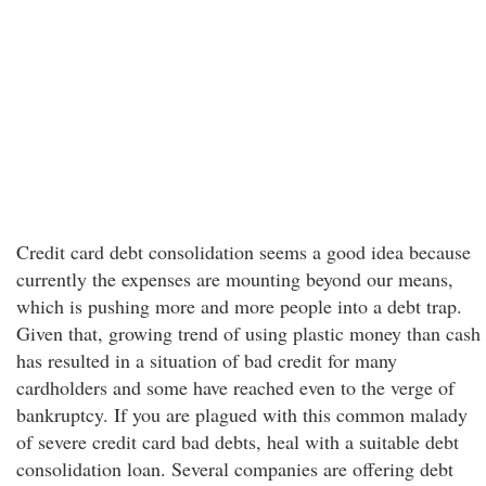
Credit card debt consolidation seems a good idea because
currently the expenses are mounting beyond our means,
which is pushing more and more people into a debt trap.
Given that, growing trend of using plastic money than cash
has resulted in a situation of bad credit for many
cardholders and some have reached even to the verge of
bankruptcy. If you are plagued with this common malady
of severe credit card bad debts, heal with a suitable debt
consolidation loan. Several companies are offering debt