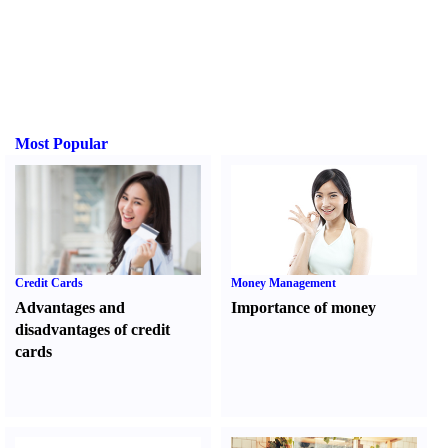
Most Popular
Credit Cards
Money Management
Advantages and
Importance of money
disadvantages of credit
cards