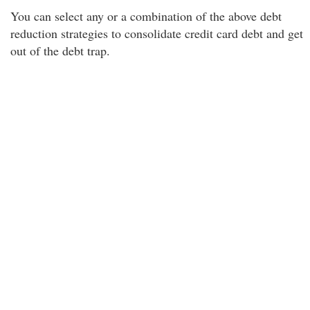
You can select any or a combination of the above debt
reduction strategies to consolidate credit card debt and get
out of the debt trap.