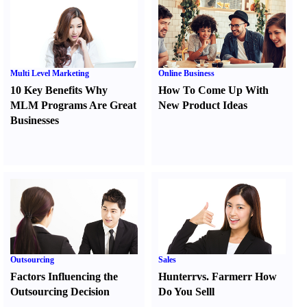
Multi Level Marketing
Online Business
10 Key Benefits Why
How To Come Up With
MLM Programs Are Great
New Product Ideas
Businesses
Outsourcing
Sales
Factors Influencing the
Hunter
r
vs.
Farmer
r
How
Outsourcing Decision
Do You Sell
l