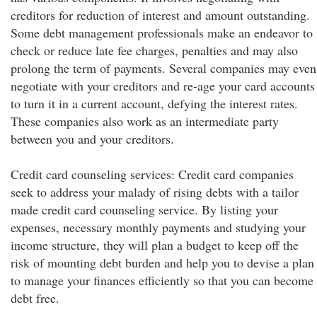
creditors for reduction of interest and amount outstanding.
Some debt management professionals make an endeavor to
check or reduce late fee charges, penalties and may also
prolong the term of payments. Several companies may even
negotiate with your creditors and re-age your card accounts
to turn it in a current account, defying the interest rates.
These companies also work as an intermediate party
between you and your creditors.
Credit card counseling services: Credit card companies
seek to address your malady of rising debts with a tailor
made credit card counseling service. By listing your
expenses, necessary monthly payments and studying your
income structure, they will plan a budget to keep off the
risk of mounting debt burden and help you to devise a plan
to manage your finances efficiently so that you can become
debt free.