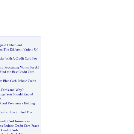
epaid Debit Card
n The Different Variety Of
ier With A Credit Card For
rd Processing Works For All
ind the Best Credit Card
s Blue Cash Rebate Credit
t Cards and Why
?
ings You Should Know
!
e
t Card Payments
-
Helping
Card
-
How to Find The
redit Card Insurances
ps Reduce Credit Card Fraud
 Credit Cards