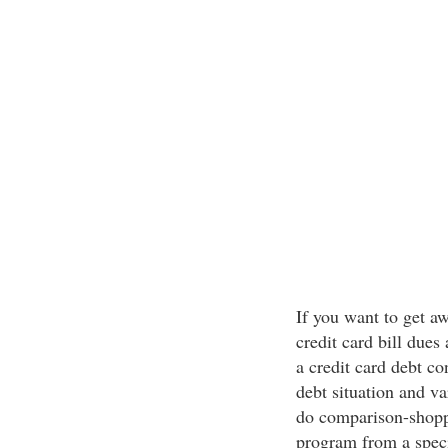
If you want to get a
credit card bill dues 
a credit card debt co
debt situation and va
do comparison-shoppi
program from a speci