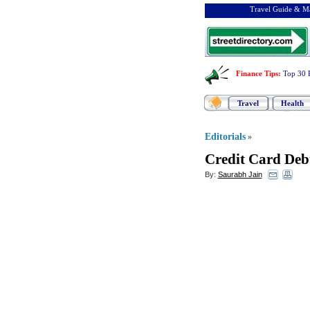
Travel Guide & Ma
Finance Tips
:
Top 30 
Travel
Health
Editorials
»
Credit Card Deb
By:
Saurabh Jain