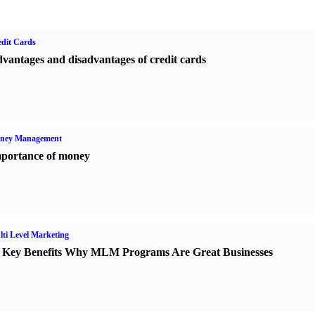
dit Cards
vantages and disadvantages of credit cards
ney Management
portance of money
ti Level Marketing
 Key Benefits Why MLM Programs Are Great Businesses