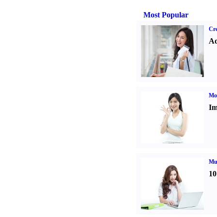
Most Popular
Cre
Ad
Mo
Im
Mul
10