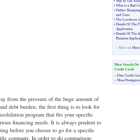
•
Way to Use Your
•
What is a Bad Cr
•
Online Shopping
and Cons
•
The Lowdown on
•
Details Of The F
Application
•
Details Of The 
Business Applica
» More on
Most 
Most Search On
Credit Cards
»
Elite Credit Car
»
Most Prestigiou
way from the pressure of the huge amount of
and debt burden, the first thing is to look for
nsolidation program that fits your specific
rious financing needs. It is always prudent to
ng before you choose to go for a specific
fic company. In order to do comparison-