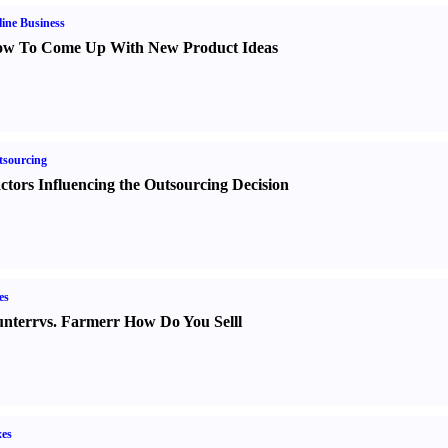
ine Business
w To Come Up With New Product Ideas
sourcing
ctors Influencing the Outsourcing Decision
es
nter
r
vs.
Farmer
r
How Do You Sell
l
es