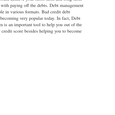
g with paying off the debts. Debt management
able in various formats. Bad credit debt
o becoming very popular today. In fact, Debt
 is an important tool to help you out of the
r credit score besides helping you to become