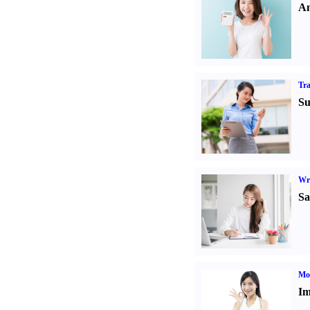
An
Tr
Su
Wr
Sa
Mo
Im