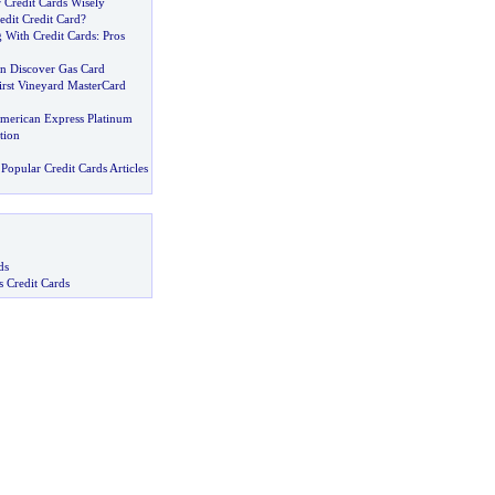
 Credit Cards Wisely
edit Credit Card
?
 With Credit Cards
:
Pros
 Discover Gas Card
irst Vineyard MasterCard
American Express Platinum
tion
Popular Credit Cards Articles
ds
s Credit Cards