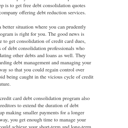
tep is to get free debt consolidation quotes
ompany offering debt reduction services.
a better situation where you can prudently
ogram is right for you. The good news is
 to get consolidation of credit card dues,
s of debt consolidation professionals who
dating other debts and loans as well. They
garding debt management and managing your
way so that you could regain control over
id being caught in the vicious cycle of credit
uture.
 credit card debt consolidation program also
reditors to extend the duration of debt
up making smaller payments for a longer
 way, you get enough time to manage your
 could achieve your short-term and long-term