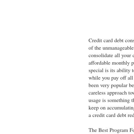
Credit card debt cons
of the unmanageable
consolidate all your 
affordable monthly 
special is its ability
while you pay off al
been very popular be
careless approach to
usage is something t
keep on accumulatin
a credit card debt re
The Best Program F