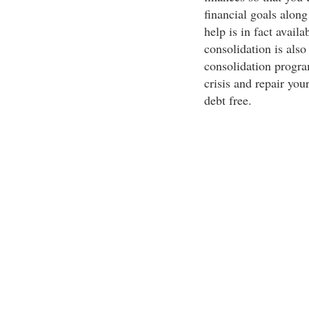
financial goals alon
help is in fact avail
consolidation is als
consolidation program
crisis and repair you
debt free.