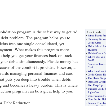
olidation program is the safest way to get rid
Credit Cards
•
Wired Plastic Pr
 debt problem. The program helps you to
•
Choosing Betwee
debts into one single consolidated, yet
Credit Cards
•
Make School Eas
payment. What makes this program more
Students
•
Mobile Credit Ca
 to help you get your finances back on track
•
Where Will you F
l your debts simultaneously. Plastic money has
Deal
?
•
American Expres
cause of the comfort it provides. However, a
Card
•
Who Uses Credi
wards managing personal finances and card
•
Credit Cards
:
Th
hat puts you deep into trouble when debts
•
The Plastic Swip
•
Increased Credi
g and becomes a heavy burden. This is where
You Keep Up
•
Business Credit 
duction program can be a great help to you.
Right Card
•
Understanding C
•
How the Pin Hel
or Debt Reduction
•
Balance Transfer