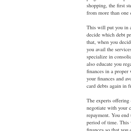
shopping, the first s
from more than one c
This will put you in 
decide which debt pr
that, when you decide
you avail the service
specialize in consoli
also educate you re
finances in a proper 
your finances and avo
card debts again in f
The experts offering
negotiate with your c
repayment. You end 
period of time. This
finances so that you