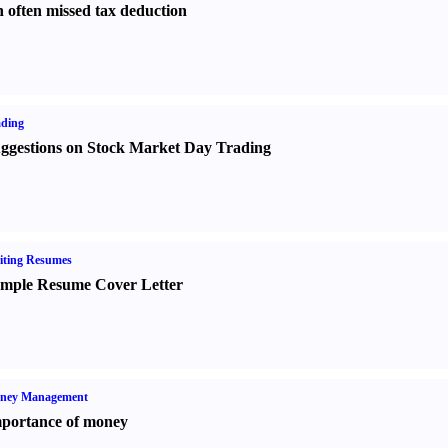
 often missed tax deduction
ading
ggestions on Stock Market Day Trading
iting Resumes
mple Resume Cover Letter
ney Management
portance of money