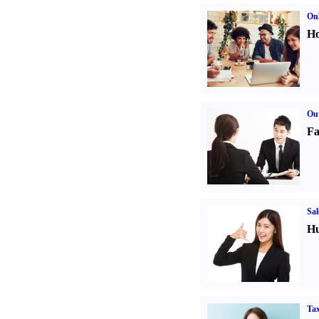
Onl
Ho
Out
Fa
Sal
Hu
Tax