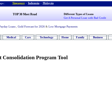
Singapore
-
Indonesia
-
Malaysia
ps :
TOP 30 Most Read
Different Types of Loans
Get A Personal Loan with Bad Credit
Payday Loans
,
Gold Forecast for 2026
&
Low Mortgage Payments
Medical
Cars
Technology
Home
Family
Business
t Consolidation Program Tool