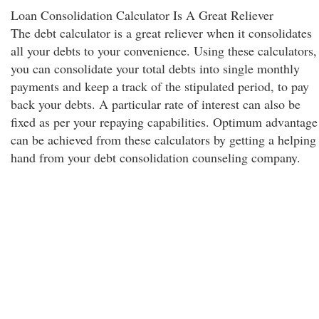
Loan Consolidation Calculator Is A Great Reliever
The debt calculator is a great reliever when it consolidates
all your debts to your convenience. Using these calculators,
you can consolidate your total debts into single monthly
payments and keep a track of the stipulated period, to pay
back your debts. A particular rate of interest can also be
fixed as per your repaying capabilities. Optimum advantage
can be achieved from these calculators by getting a helping
hand from your debt consolidation counseling company.