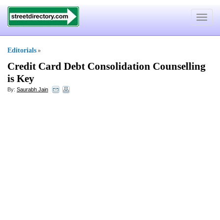
Toggle
navigat
Editorials
»
Credit Card Debt Consolidation Counselling
is Key
By:
Saurabh Jain