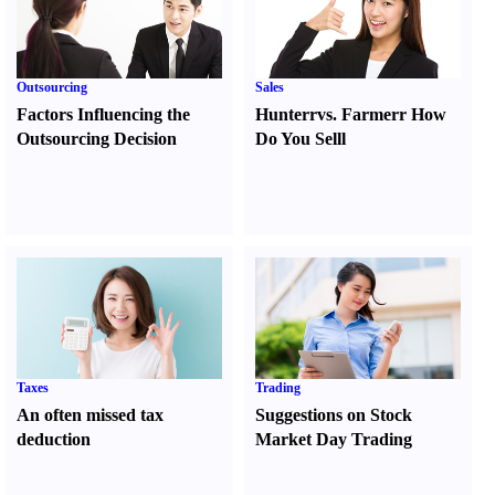
Outsourcing
Sales
Factors Influencing the
Hunter
r
vs.
Farmer
r
How
Outsourcing Decision
Do You Sell
l
Taxes
Trading
An often missed tax
Suggestions on Stock
deduction
Market Day Trading