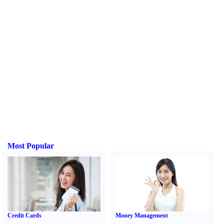
Most Popular
Credit Cards
Money Management