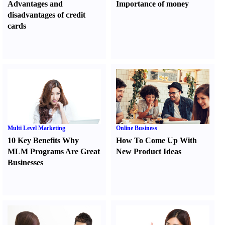
Advantages and
Importance of money
disadvantages of credit
cards
Multi Level Marketing
Online Business
10 Key Benefits Why
How To Come Up With
MLM Programs Are Great
New Product Ideas
Businesses