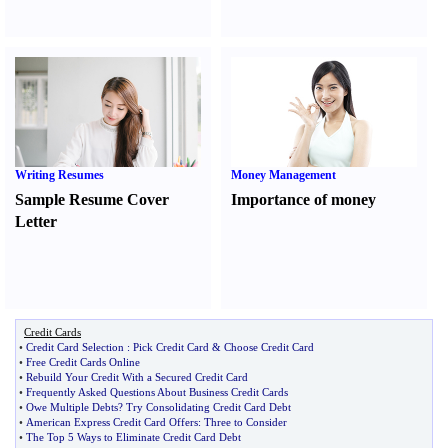
Writing Resumes
Money Management
Sample Resume Cover
Importance of money
Letter
Credit Cards
•
Credit Card Selection
:
Pick Credit Card
&
Choose Credit Card
•
Free Credit Cards Online
•
Rebuild Your Credit With a Secured Credit Card
•
Frequently Asked Questions About Business Credit Cards
•
Owe Multiple Debts
?
Try Consolidating Credit Card Debt
•
American Express Credit Card Offers
:
Three to Consider
•
The Top 5 Ways to Eliminate Credit Card Debt