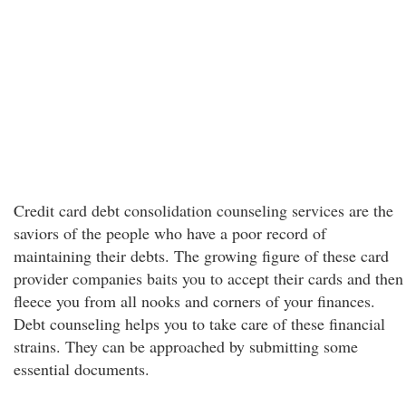
Credit card debt consolidation counseling services are the
saviors of the people who have a poor record of
maintaining their debts. The growing figure of these card
provider companies baits you to accept their cards and then
fleece you from all nooks and corners of your finances.
Debt counseling helps you to take care of these financial
strains. They can be approached by submitting some
essential documents.