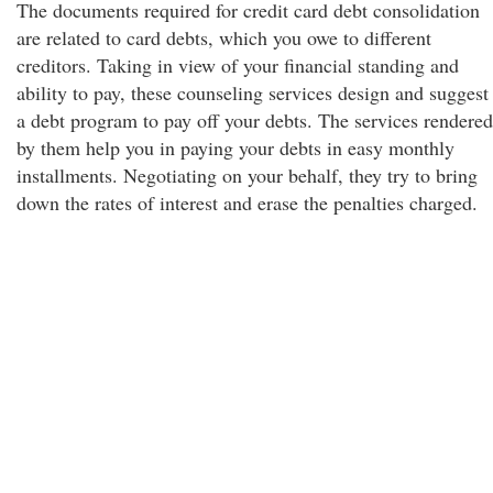
The documents required for credit card debt consolidation
are related to card debts, which you owe to different
creditors. Taking in view of your financial standing and
ability to pay, these counseling services design and suggest
a debt program to pay off your debts. The services rendered
by them help you in paying your debts in easy monthly
installments. Negotiating on your behalf, they try to bring
down the rates of interest and erase the penalties charged.