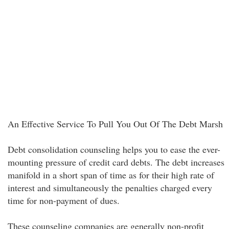
An Effective Service To Pull You Out Of The Debt Marsh
Debt consolidation counseling helps you to ease the ever-
mounting pressure of credit card debts. The debt increases
manifold in a short span of time as for their high rate of
interest and simultaneously the penalties charged every
time for non-payment of dues.
These counseling companies are generally non-profit