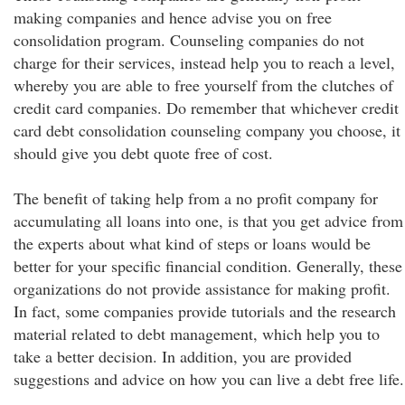
making companies and hence advise you on free
consolidation program. Counseling companies do not
charge for their services, instead help you to reach a level,
whereby you are able to free yourself from the clutches of
credit card companies. Do remember that whichever credit
card debt consolidation counseling company you choose, it
should give you debt quote free of cost.
The benefit of taking help from a no profit company for
accumulating all loans into one, is that you get advice from
the experts about what kind of steps or loans would be
better for your specific financial condition. Generally, these
organizations do not provide assistance for making profit.
In fact, some companies provide tutorials and the research
material related to debt management, which help you to
take a better decision. In addition, you are provided
suggestions and advice on how you can live a debt free life.