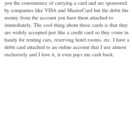
you the convenience of carrying a card and are sponsored
by companies like VISA and MasterCard but the debit the
money from the account you have them attached to
immediately. The cool thing about these cards is that they
are widely accepted just like a credit card so they come in
handy for renting cars, reserving hotel rooms, etc. I have a
debit card attached to an online account that I use almost
exclusively and I love it, it even pays me cash back.