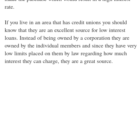
rate.
If you live in an area that has credit unions you should
know that they are an excellent source for low interest
loans. Instead of being owned by a corporation they are
owned by the individual members and since they have very
low limits placed on them by law regarding how much
interest they can charge, they are a great source.