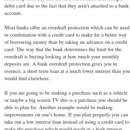
debit card due to the fact that they aren't attached to a bank
account.
Most banks offer an overdraft protection which can be used
in combination with a credit card to make for a better way
of borrowing money than by taking an advance on a credit
card. The way that the bank determines the limit for the
overdraft is buying looking at how much your monthly
deposits are. A bank overdraft protection gives you in
essence, a short term loan at a much lower interest than you
would find elsewhere.
If you are going to be making a purchase such as a vehicle
or maybe a big screen TV this is a purchase you should be
able to plan for. Another example would be making
improvements on one's home. If you plan properly you can
take out a low interest loan instead of using a credit card to
make the purchase which would result in a high interest