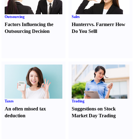
Outsourcing
Sales
Factors Influencing the
Hunter
r
vs.
Farmer
r
How
Outsourcing Decision
Do You Sell
l
Taxes
Trading
An often missed tax
Suggestions on Stock
deduction
Market Day Trading