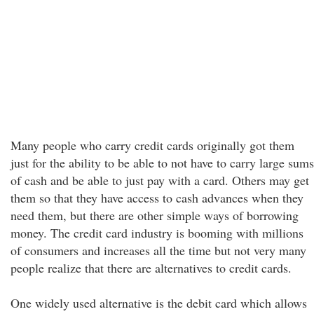
Many people who carry credit cards originally got them
just for the ability to be able to not have to carry large sums
of cash and be able to just pay with a card. Others may get
them so that they have access to cash advances when they
need them, but there are other simple ways of borrowing
money. The credit card industry is booming with millions
of consumers and increases all the time but not very many
people realize that there are alternatives to credit cards.
One widely used alternative is the debit card which allows