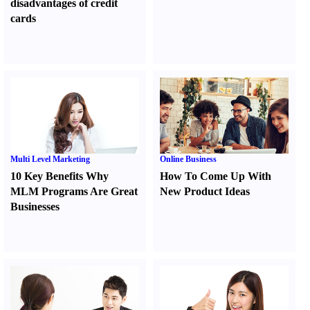
disadvantages of credit
cards
Multi Level Marketing
Online Business
10 Key Benefits Why
How To Come Up With
MLM Programs Are Great
New Product Ideas
Businesses