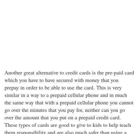
Another great alternative to credit cards is the pre-paid card
which you have to have secured with money that you
prepay in order to be able to use the card. This is very
similar in a way to a prepaid cellular phone and in much
the same way that with a prepaid cellular phone you cannot
go over the minutes that you pay for, neither can you go
over the amount that you put on a prepaid credit card.
These types of cards are good to give to kids to help teach
them responsibility and are also much safer than using a