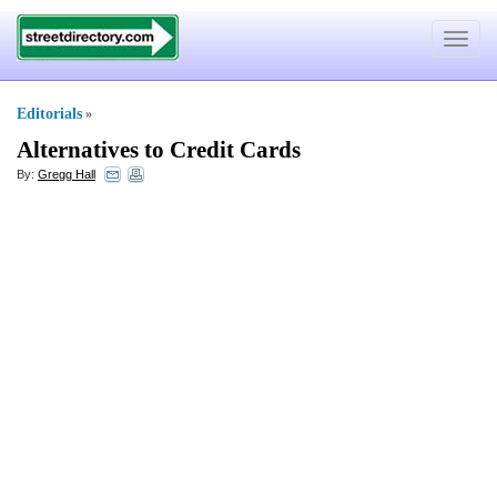
Toggle
navigat
Editorials
»
Alternatives to Credit Cards
By:
Gregg Hall