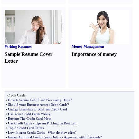
Writing Resumes
Money Management
Sample Resume Cover
Importance of money
Letter
Credit Cards
•
How Is Secure Debit Card Processing Done
?
•
Should your Business Accept Debit Cards
?
•
Charge Essentials to Business Credit Card
•
Use Your Credit Cards Wisely
•
Busting The Credit Card Myth
•
Gas Credit Cards
-
Tips on Picking the Best Card
•
Top 5 Credit Card Offers
•
Low Interest Credit Cards
-
What do they offer
?
•
Instant Approval Credit Cards Online
-
Approval within Seconds
?