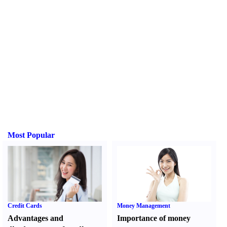
Most Popular
Credit Cards
Money Management
Advantages and
Importance of money