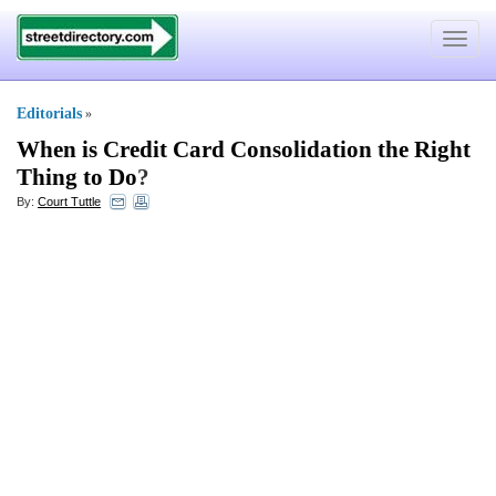
Toggle
navigat
Editorials
»
When is Credit Card Consolidation the Right
Thing to Do
?
By:
Court Tuttle