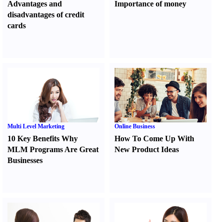
Advantages and
Importance of money
disadvantages of credit
cards
Multi Level Marketing
Online Business
10 Key Benefits Why
How To Come Up With
MLM Programs Are Great
New Product Ideas
Businesses