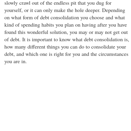
slowly crawl out of the endless pit that you dug for
yourself, or it can only make the hole deeper. Depending
on what form of debt consolidation you choose and what
kind of spending habits you plan on having after you have
found this wonderful solution, you may or may not get out
of debt. It is important to know what debt consolidation is,
how many different things you can do to consolidate your
debt, and which one is right for you and the circumstances
you are in.