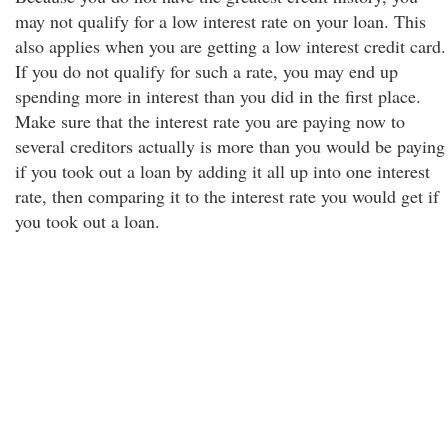
may not qualify for a low interest rate on your loan. This
also applies when you are getting a low interest credit card.
If you do not qualify for such a rate, you may end up
spending more in interest than you did in the first place.
Make sure that the interest rate you are paying now to
several creditors actually is more than you would be paying
if you took out a loan by adding it all up into one interest
rate, then comparing it to the interest rate you would get if
you took out a loan.