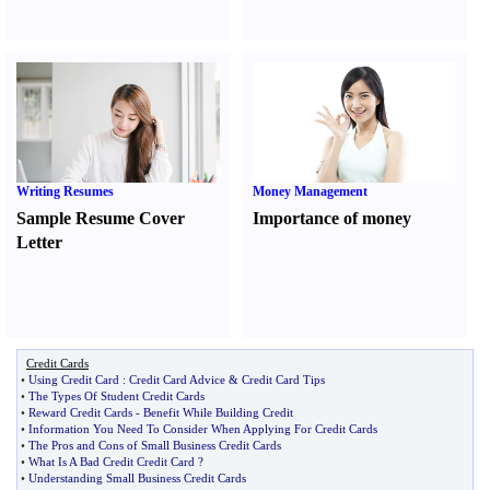
Writing Resumes
Money Management
Sample Resume Cover
Importance of money
Letter
Credit Cards
•
Using Credit Card
:
Credit Card Advice
&
Credit Card Tips
•
The Types Of Student Credit Cards
•
Reward Credit Cards
-
Benefit While Building Credit
•
Information You Need To Consider When Applying For Credit Cards
•
The Pros and Cons of Small Business Credit Cards
•
What Is A Bad Credit Credit Card
?
•
Understanding Small Business Credit Cards