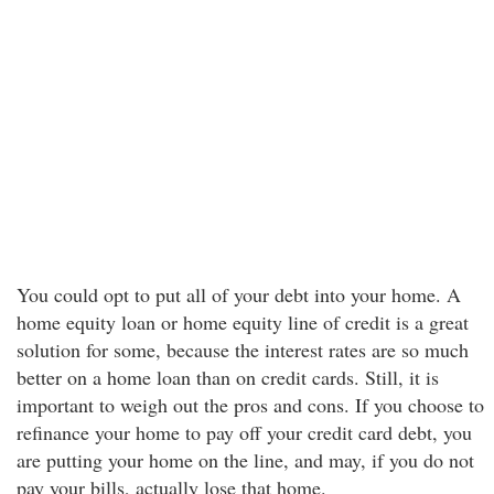
You could opt to put all of your debt into your home. A
home equity loan or home equity line of credit is a great
solution for some, because the interest rates are so much
better on a home loan than on credit cards. Still, it is
important to weigh out the pros and cons. If you choose to
refinance your home to pay off your credit card debt, you
are putting your home on the line, and may, if you do not
pay your bills, actually lose that home.