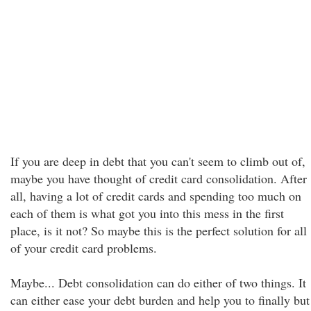
If you are deep in debt that you can't seem to climb out of,
maybe you have thought of credit card consolidation. After
all, having a lot of credit cards and spending too much on
each of them is what got you into this mess in the first
place, is it not? So maybe this is the perfect solution for all
of your credit card problems.
Maybe... Debt consolidation can do either of two things. It
can either ease your debt burden and help you to finally but