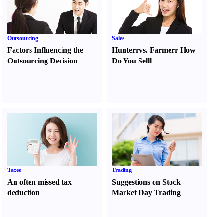
Outsourcing
Sales
Factors Influencing the
Hunter
r
vs.
Farmer
r
How
Outsourcing Decision
Do You Sell
l
Taxes
Trading
An often missed tax
Suggestions on Stock
deduction
Market Day Trading