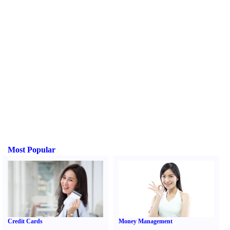
Most Popular
Credit Cards
Money Management