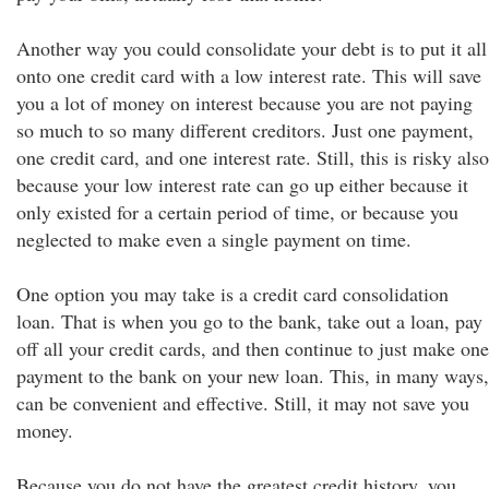
Another way you could consolidate your debt is to put it all
onto one credit card with a low interest rate. This will save
you a lot of money on interest because you are not paying
so much to so many different creditors. Just one payment,
one credit card, and one interest rate. Still, this is risky also
because your low interest rate can go up either because it
only existed for a certain period of time, or because you
neglected to make even a single payment on time.
One option you may take is a credit card consolidation
loan. That is when you go to the bank, take out a loan, pay
off all your credit cards, and then continue to just make one
payment to the bank on your new loan. This, in many ways,
can be convenient and effective. Still, it may not save you
money.
Because you do not have the greatest credit history, you