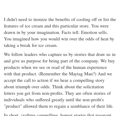
I didn't need to itemize the benefits of cooling off or list the
features of ice cream and this particular store. You were
drawn in by your imagination. Facts tell. Emotion sells.
You imagined how you would win over the odds of heat by
taking a break for ice cream.
We follow leaders who capture us by stories that draw us in
and give us purpose for being part of the company. We buy
products when we see or read of the human experience
with that product. (Remember the Maytag Man?) And we
accept the call to action if we hear a compelling story
about triumph over odds. Think about the solicitation
letters you get from non-profits. They are often stories of
individuals who suffered greatly until the non-profit's
"product" allowed them to regain a semblance of their life.
In short, crafting compelling, honest stories that resonant