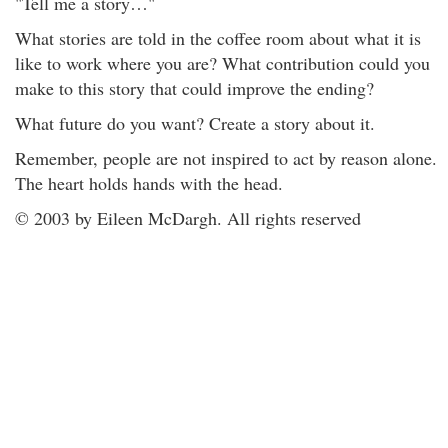
"Tell me a story…"
What stories are told in the coffee room about what it is
like to work where you are? What contribution could you
make to this story that could improve the ending?
What future do you want? Create a story about it.
Remember, people are not inspired to act by reason alone.
The heart holds hands with the head.
© 2003 by Eileen McDargh. All rights reserved