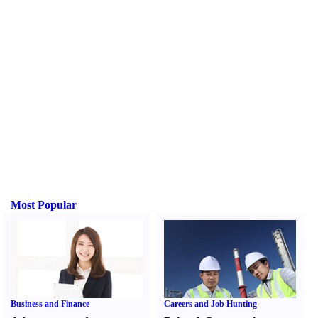
Most Popular
Business and Finance
Careers and Job Hunting