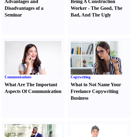
Advantages and
Being A Construction
Disadvantages of a
Worker
-
The Good
,
The
Seminar
Bad
,
And The Ugly
Communications
Copywriting
What Are The Important
What to Not Name Your
Aspects Of Communication
Freelance Copywriting
Business