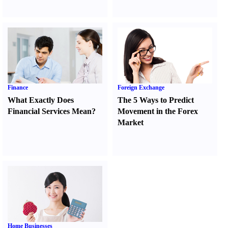
Finance
Foreign Exchange
What Exactly Does
The 5 Ways to Predict
Financial Services Mean
?
Movement in the Forex
Market
Home Businesses