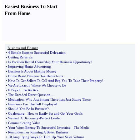
Easiest Business To Start
From Home
Business and Finance
•
4 Simple Steps to Successful Delegation
•
Getting Referrals
•
Is Vacation Rental Ownership Your Business Opportunity
?
•
Improving Home Advertising
•
Business is About Making Money
•
Home Based Business Tax Deductions
•
How To Get Sellers To Call And Beg You To Take Their Property
!
•
We Are Exactly Where We Choose to Be
•
It Pays To Be An Ace
•
The Dreaded Direct Question
...
•
Meditation
:
Why Just Sitting There Isnt Just Sitting There
•
Insurance For The Self Employed
•
Should You Be In Business
?
•
Goalsetting
-
How to Easily Set and Get Your Goals
•
Wanted
:
A Dictionary
-
Perfect Leader
•
Communicating Value
•
Your Worst Enemy To Successful Investing
-
The Media
•
Reminders For Running A Better Business
•
10 Amplifying Ways To Turn Up Your Sales Volume