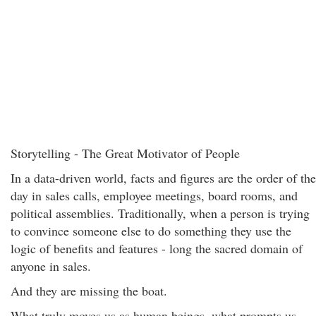
Storytelling - The Great Motivator of People
In a data-driven world, facts and figures are the order of the
day in sales calls, employee meetings, board rooms, and
political assemblies. Traditionally, when a person is trying
to convince someone else to do something they use the
logic of benefits and features - long the sacred domain of
anyone in sales.
And they are missing the boat.
What truly moves us as human beings, what prompts us