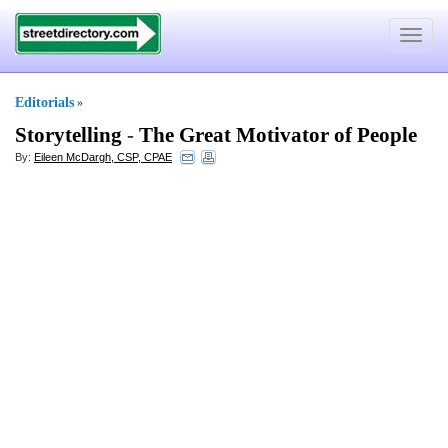
Toggle
navigat
Editorials
»
Storytelling
-
The Great Motivator of People
By:
Eileen McDargh, CSP, CPAE