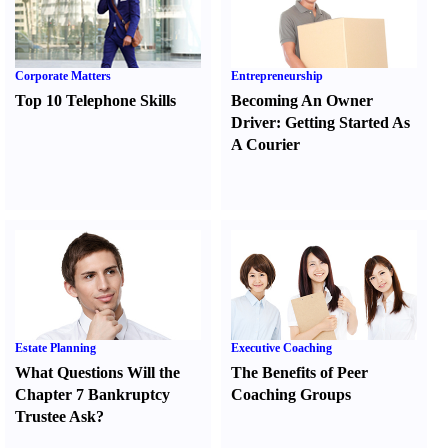
Corporate Matters
Entrepreneurship
Top 10 Telephone Skills
Becoming An Owner
Driver
:
Getting Started As
A Courier
Estate Planning
Executive Coaching
What Questions Will the
The Benefits of Peer
Chapter 7 Bankruptcy
Coaching Groups
Trustee Ask
?