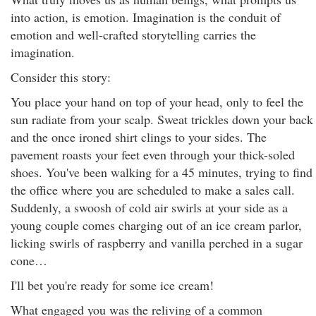
into action, is emotion. Imagination is the conduit of
emotion and well-crafted storytelling carries the
imagination.
Consider this story:
You place your hand on top of your head, only to feel the
sun radiate from your scalp. Sweat trickles down your back
and the once ironed shirt clings to your sides. The
pavement roasts your feet even through your thick-soled
shoes. You've been walking for a 45 minutes, trying to find
the office where you are scheduled to make a sales call.
Suddenly, a swoosh of cold air swirls at your side as a
young couple comes charging out of an ice cream parlor,
licking swirls of raspberry and vanilla perched in a sugar
cone…
I'll bet you're ready for some ice cream!
What engaged you was the reliving of a common