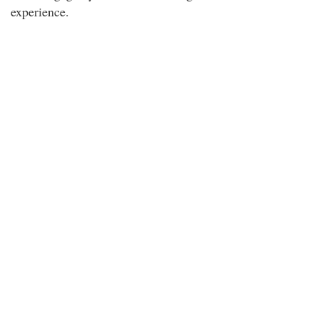
experience.