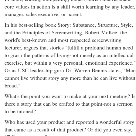
core values in action is a skill worth learning by any leader,
manager, sales executive, or parent.
In his best-selling book Story: Substance, Structure, Style,
and the Principles of Screenwriting, Robert McKee, the
world's best-known and most respected screenwriting
lecturer, argues that stories "fulfill a profound human need
to grasp the patterns of living-not merely as an intellectual
exercise, but within a very personal, emotional experience."
Or as USC leadership guru Dr. Warren Bennis states, "Man
cannot live without story any more than he can live without
bread."
What's the point you want to make at your next meeting? Is
there a story that can be crafted to that point-not a sermon
to be intoned?
Who has used your product and reported a wonderful story
that came as a result of that product? Or did you even say,