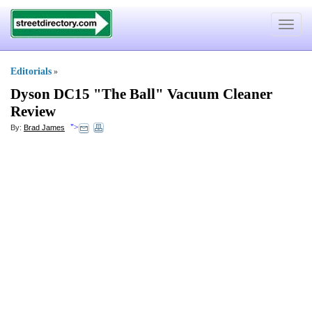
Toggle
navigat
Editorials
»
Dyson DC15 "The Ball" Vacuum Cleaner
Review
">
By:
Brad James