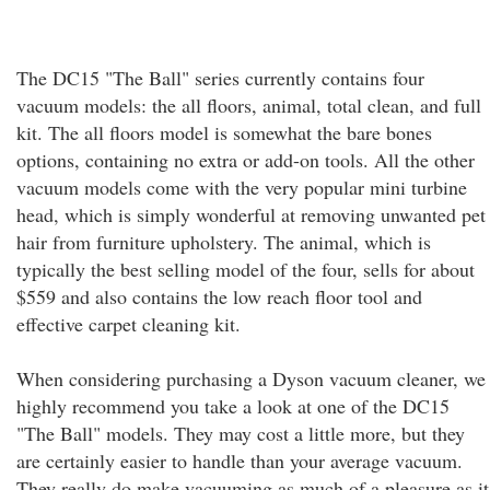
The DC15 "The Ball" series currently contains four
vacuum models: the all floors, animal, total clean, and full
kit. The all floors model is somewhat the bare bones
options, containing no extra or add-on tools. All the other
vacuum models come with the very popular mini turbine
head, which is simply wonderful at removing unwanted pet
hair from furniture upholstery. The animal, which is
typically the best selling model of the four, sells for about
$559 and also contains the low reach floor tool and
effective carpet cleaning kit.
When considering purchasing a Dyson vacuum cleaner, we
highly recommend you take a look at one of the DC15
"The Ball" models. They may cost a little more, but they
are certainly easier to handle than your average vacuum.
They really do make vacuuming as much of a pleasure as it