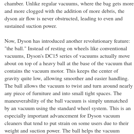
chamber. Unlike regular vacuums, where the bag gets more
and more clogged with the addition of more debris, the
dyson air flow is never obstructed, leading to even and
sustained suction power.
Now, Dyson has introduced another revolutionary feature:
"the ball." Instead of resting on wheels like conventional
vacuums, Dyson's DC15 series of vacuums actually move
about on top of a heavy ball at the base of the vacuum that
contains the vacuum motor. This keeps the center of
gravity quite low, allowing smoother and easier handling.
The ball allows the vacuum to twist and turn around nearly
any piece of furniture and into small tight spaces. The
maneuverability of the ball vacuum is simply unmatched
by an vacuum using the standard wheel system. This is an
especially important advancement for Dyson vacuum
cleaners that tend to put strain on some users due to their
weight and suction power. The ball helps the vacuum