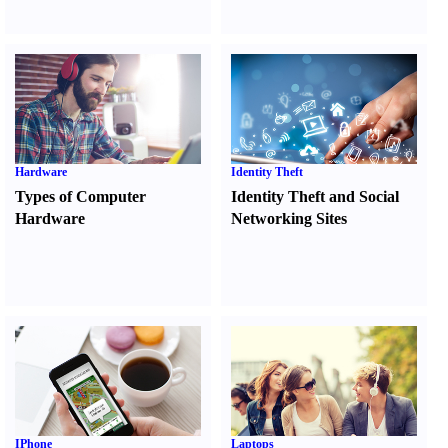
Hardware
Identity Theft
Types of Computer
Identity Theft and Social
Hardware
Networking Sites
IPhone
Laptops