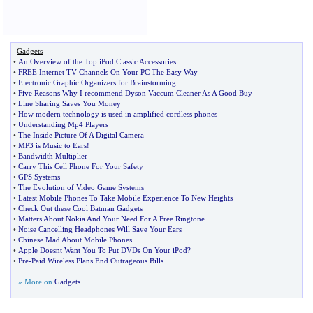
Gadgets
•
An Overview of the Top iPod Classic Accessories
•
FREE Internet TV Channels On Your PC The Easy Way
•
Electronic Graphic Organizers for Brainstorming
•
Five Reasons Why I recommend Dyson Vaccum Cleaner As A Good Buy
•
Line Sharing Saves You Money
•
How modern technology is used in amplified cordless phones
•
Understanding Mp4 Players
•
The Inside Picture Of A Digital Camera
•
MP3 is Music to Ears
!
•
Bandwidth Multiplier
•
Carry This Cell Phone For Your Safety
•
GPS Systems
•
The Evolution of Video Game Systems
•
Latest Mobile Phones To Take Mobile Experience To New Heights
•
Check Out these Cool Batman Gadgets
•
Matters About Nokia And Your Need For A Free Ringtone
•
Noise Cancelling Headphones Will Save Your Ears
•
Chinese Mad About Mobile Phones
•
Apple Doesnt Want You To Put DVDs On Your iPod
?
•
Pre
-
Paid Wireless Plans End Outrageous Bills
» More on
Gadgets