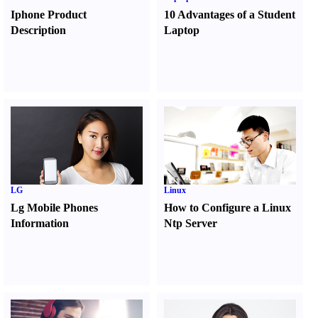
Iphone Product
10 Advantages of a Student
Description
Laptop
LG
Linux
Lg Mobile Phones
How to Configure a Linux
Information
Ntp Server