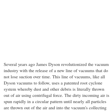
Several years ago James Dyson revolutionized the vacuum
industry with the release of a new line of vacuums that do
not lose suction over time. This line of vacuums, like all
Dyson vacuums to follow, uses a patented root cyclone
system whereby dust and other debris is literally thrown
out of air using centrifugal force. The dirty incoming air is
spun rapidly in a circular pattern until nearly all particles
are thrown out of the air and into the vacuum's collecting