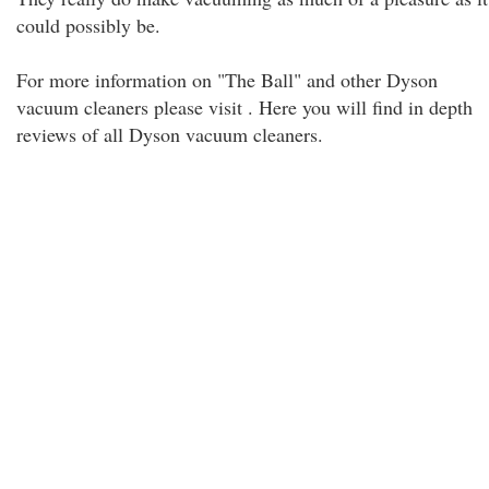
could possibly be.
For more information on "The Ball" and other Dyson
vacuum cleaners please visit . Here you will find in depth
reviews of all Dyson vacuum cleaners.