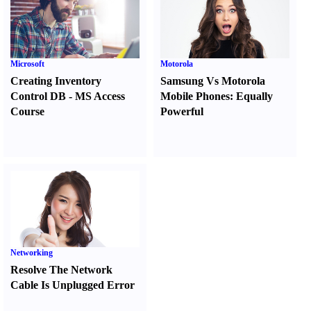
Microsoft
Motorola
Creating Inventory
Samsung Vs Motorola
Control DB
-
MS Access
Mobile Phones
:
Equally
Course
Powerful
Networking
Resolve The Network
Cable Is Unplugged Error