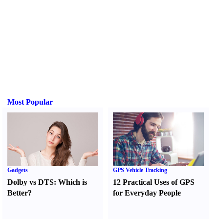
Most Popular
Gadgets
GPS Vehicle Tracking
Dolby vs DTS
:
Which is
12 Practical Uses of GPS
Better
?
for Everyday People