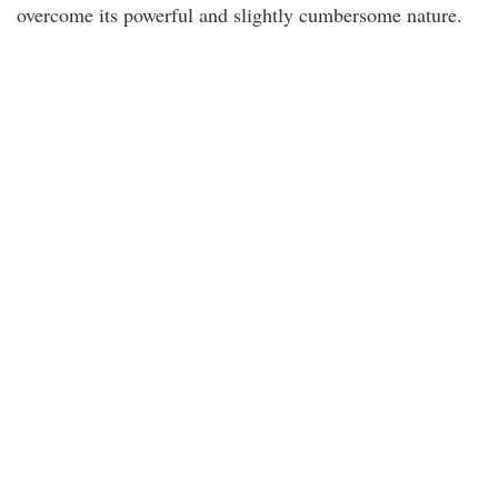
overcome its powerful and slightly cumbersome nature.