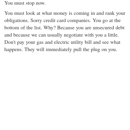
You must stop now.
You must look at what money is coming in and rank your
obligations. Sorry credit card companies. You go at the
bottom of the list. Why? Because you are unsecured debt
and because we can usually negotiate with you a little.
Don't pay your gas and electric utility bill and see what
happens. They will immediately pull the plug on you.