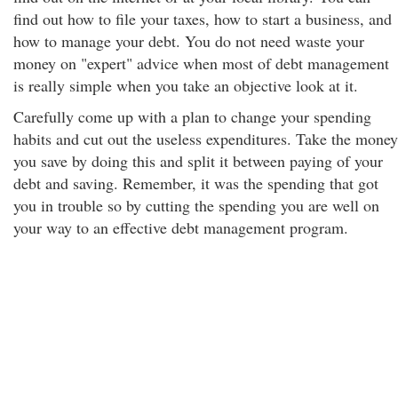
find out how to file your taxes, how to start a business, and
how to manage your debt. You do not need waste your
money on "expert" advice when most of debt management
is really simple when you take an objective look at it.
Carefully come up with a plan to change your spending
habits and cut out the useless expenditures. Take the money
you save by doing this and split it between paying of your
debt and saving. Remember, it was the spending that got
you in trouble so by cutting the spending you are well on
your way to an effective debt management program.