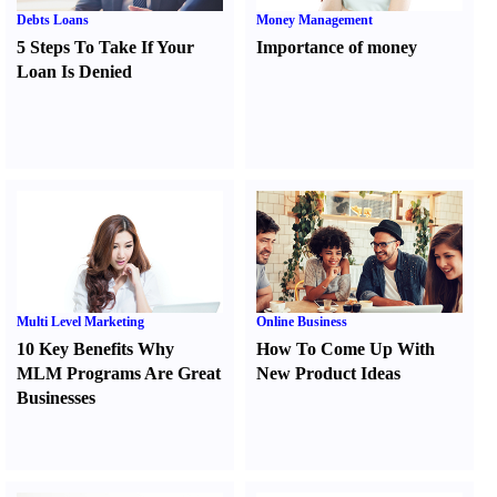
Debts Loans
Money Management
5 Steps To Take If Your
Importance of money
Loan Is Denied
Multi Level Marketing
Online Business
10 Key Benefits Why
How To Come Up With
MLM Programs Are Great
New Product Ideas
Businesses