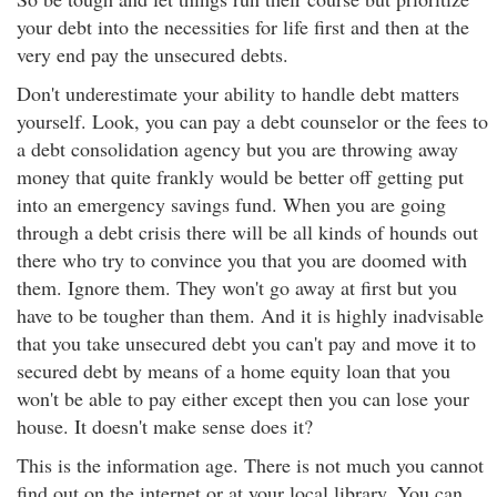
your debt into the necessities for life first and then at the
very end pay the unsecured debts.
Don't underestimate your ability to handle debt matters
yourself. Look, you can pay a debt counselor or the fees to
a debt consolidation agency but you are throwing away
money that quite frankly would be better off getting put
into an emergency savings fund. When you are going
through a debt crisis there will be all kinds of hounds out
there who try to convince you that you are doomed with
them. Ignore them. They won't go away at first but you
have to be tougher than them. And it is highly inadvisable
that you take unsecured debt you can't pay and move it to
secured debt by means of a home equity loan that you
won't be able to pay either except then you can lose your
house. It doesn't make sense does it?
This is the information age. There is not much you cannot
find out on the internet or at your local library. You can