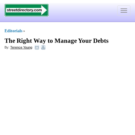
Toggle
navigat
Editorials
»
The Right Way to Manage Your Debts
By:
Terence Young