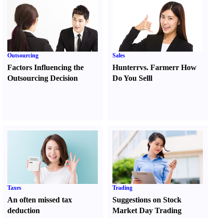
Outsourcing
Sales
Factors Influencing the
Hunter
r
vs.
Farmer
r
How
Outsourcing Decision
Do You Sell
l
Taxes
Trading
An often missed tax
Suggestions on Stock
deduction
Market Day Trading