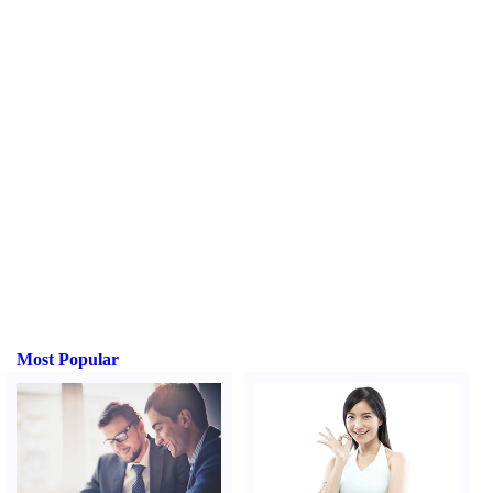
Most Popular