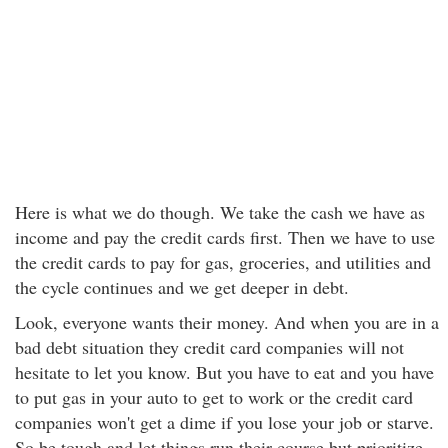
Here is what we do though. We take the cash we have as
income and pay the credit cards first. Then we have to use
the credit cards to pay for gas, groceries, and utilities and
the cycle continues and we get deeper in debt.
Look, everyone wants their money. And when you are in a
bad debt situation they credit card companies will not
hesitate to let you know. But you have to eat and you have
to put gas in your auto to get to work or the credit card
companies won't get a dime if you lose your job or starve.
So be tough and let things run their course but prioritize