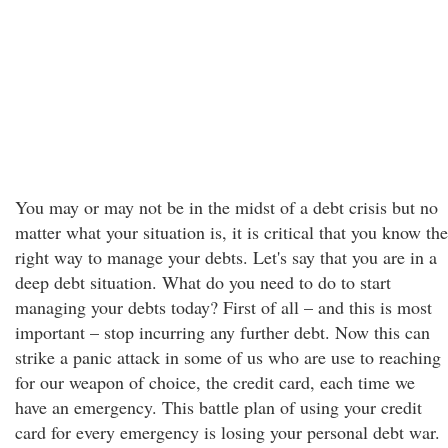
You may or may not be in the midst of a debt crisis but no
matter what your situation is, it is critical that you know the
right way to manage your debts. Let's say that you are in a
deep debt situation. What do you need to do to start
managing your debts today? First of all – and this is most
important – stop incurring any further debt. Now this can
strike a panic attack in some of us who are use to reaching
for our weapon of choice, the credit card, each time we
have an emergency. This battle plan of using your credit
card for every emergency is losing your personal debt war.