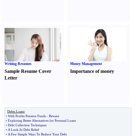
Writing Resumes
Money Management
Sample Resume Cover
Importance of money
Letter
Debts Loans
•
With Profits Pension Funds
-
Beware
•
Exploring Better Alternatives for Personal Loans
•
Debt Collection Techniques
•
A Look At Debt Relief
•
A Few Simple Ways To Reduce Your Debt