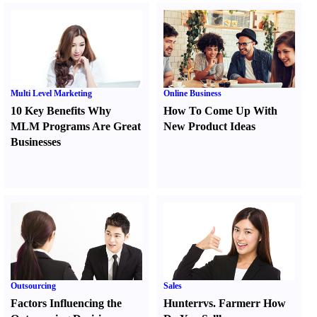
Multi Level Marketing
Online Business
10 Key Benefits Why
How To Come Up With
MLM Programs Are Great
New Product Ideas
Businesses
Outsourcing
Sales
Factors Influencing the
Hunter
r
vs.
Farmer
r
How