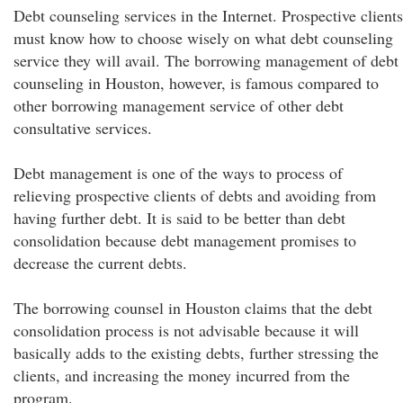
Debt counseling services in the Internet. Prospective clients
must know how to choose wisely on what debt counseling
service they will avail. The borrowing management of debt
counseling in Houston, however, is famous compared to
other borrowing management service of other debt
consultative services.
Debt management is one of the ways to process of
relieving prospective clients of debts and avoiding from
having further debt. It is said to be better than debt
consolidation because debt management promises to
decrease the current debts.
The borrowing counsel in Houston claims that the debt
consolidation process is not advisable because it will
basically adds to the existing debts, further stressing the
clients, and increasing the money incurred from the
program.