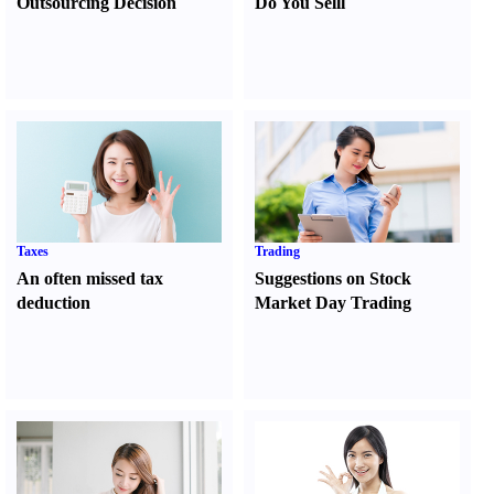
Outsourcing Decision
Do You Sell
l
Taxes
Trading
An often missed tax
Suggestions on Stock
deduction
Market Day Trading