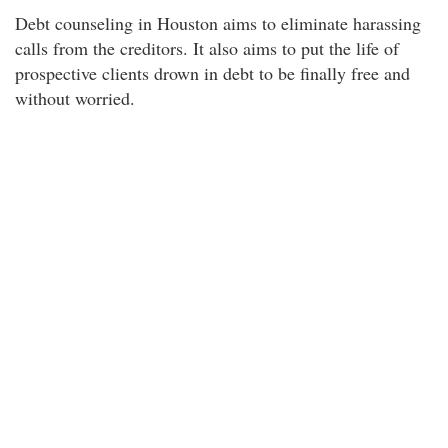
Debt counseling in Houston aims to eliminate harassing
calls from the creditors. It also aims to put the life of
prospective clients drown in debt to be finally free and
without worried.