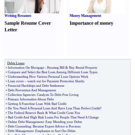
Writing Resumes
Money Management
Sample Resume Cover
Importance of money
Letter
Debts Loans
•
Information On Mortgage
:
Housing Bill
&
Buy Rental Property
•
Compare and Select the Best Loan Among Different Loan Types
•
Understanding How Various Personal Loan Options Work
•
Loan cover
–
watch out for Payment Protection Sharks
•
Financial Hardships and Debt Settlement
•
Debt Prevention And Management
•
Collection Agencies
:
Catalysts To Debt
-
Free Living
•
Primary Information About Debt
•
Getting A Franchise Loan With Bad Credit
•
Do You Need A Personal Loan And Have Less Than Perfect Credit
?
•
The Federal Reserve Bank
&
What Credit Costs You
•
Bad Credit And High Risk Loans For People That Need A Change
•
Online Debt Management
:
Easy Mending your Debts
•
Debt Counseling
:
Because Expert Advice is Precious
•
Debt Management
:
Emphasize to Sort Out Debts