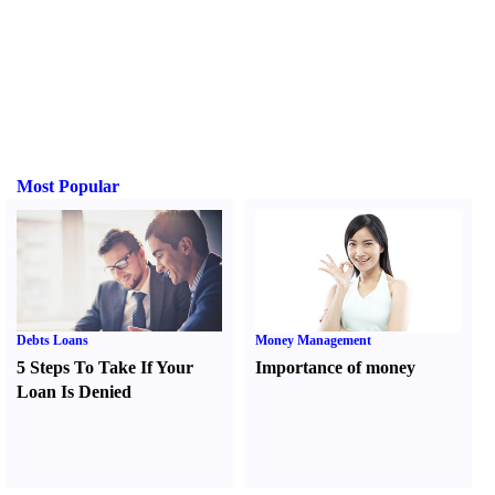
Most Popular
Debts Loans
Money Management
5 Steps To Take If Your
Importance of money
Loan Is Denied