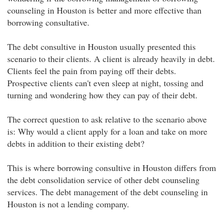
counseling in Houston is better and more effective than
borrowing consultative.
The debt consultive in Houston usually presented this
scenario to their clients. A client is already heavily in debt.
Clients feel the pain from paying off their debts.
Prospective clients can't even sleep at night, tossing and
turning and wondering how they can pay of their debt.
The correct question to ask relative to the scenario above
is: Why would a client apply for a loan and take on more
debts in addition to their existing debt?
This is where borrowing consultive in Houston differs from
the debt consolidation service of other debt counseling
services. The debt management of the debt counseling in
Houston is not a lending company.