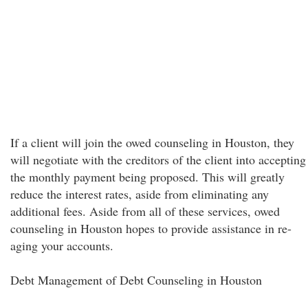
If a client will join the owed counseling in Houston, they
will negotiate with the creditors of the client into accepting
the monthly payment being proposed. This will greatly
reduce the interest rates, aside from eliminating any
additional fees. Aside from all of these services, owed
counseling in Houston hopes to provide assistance in re-
aging your accounts.
Debt Management of Debt Counseling in Houston