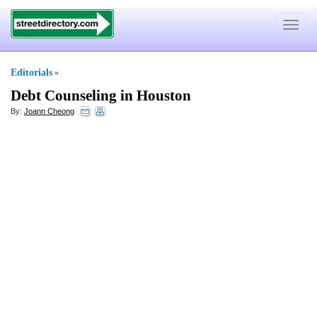
Toggle
navigat
Editorials
»
Debt Counseling in Houston
By:
Joann Cheong