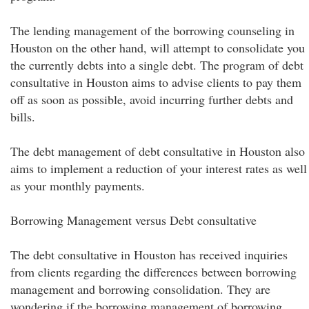
The lending management of the borrowing counseling in
Houston on the other hand, will attempt to consolidate you
the currently debts into a single debt. The program of debt
consultative in Houston aims to advise clients to pay them
off as soon as possible, avoid incurring further debts and
bills.
The debt management of debt consultative in Houston also
aims to implement a reduction of your interest rates as well
as your monthly payments.
Borrowing Management versus Debt consultative
The debt consultative in Houston has received inquiries
from clients regarding the differences between borrowing
management and borrowing consolidation. They are
wondering if the borrowing management of borrowing