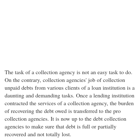
The task of a collection agency is not an easy task to do.
On the contrary, collection agencies' job of collection
unpaid debts from various clients of a loan institution is a
daunting and demanding tasks. Once a lending institution
contracted the services of a collection agency, the burden
of recovering the debt owed is transferred to the pro
collection agencies. It is now up to the debt collection
agencies to make sure that debt is full or partially
recovered and not totally lost.