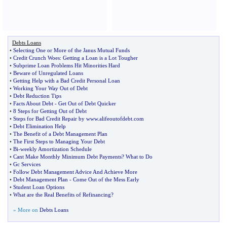
Debts Loans
•
Selecting One or More of the Janus Mutual Funds
•
Credit Crunch Woes
:
Getting a Loan is a Lot Tougher
•
Subprime Loan Problems Hit Minorities Hard
•
Beware of Unregulated Loans
•
Getting Help with a Bad Credit Personal Loan
•
Working Your Way Out of Debt
•
Debt Reduction Tips
•
Facts About Debt
-
Get Out of Debt Quicker
•
8 Steps for Getting Out of Debt
•
Steps for Bad Credit Repair by www
.
alifeoutofdebt
.
com
•
Debt Elimination Help
•
The Benefit of a Debt Management Plan
•
The First Steps to Managing Your Debt
•
Bi
-
weekly Amortization Schedule
•
Cant Make Monthly Minimum Debt Payments
?
What to Do
•
Gc Services
•
Follow Debt Management Advice And Achieve More
•
Debt Management Plan
-
Come Out of the Mess Early
•
Student Loan Options
•
What are the Real Benefits of Refinancing
?
» More on
Debts Loans