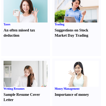
Taxes
Trading
An often missed tax
Suggestions on Stock
deduction
Market Day Trading
Writing Resumes
Money Management
Sample Resume Cover
Importance of money
Letter