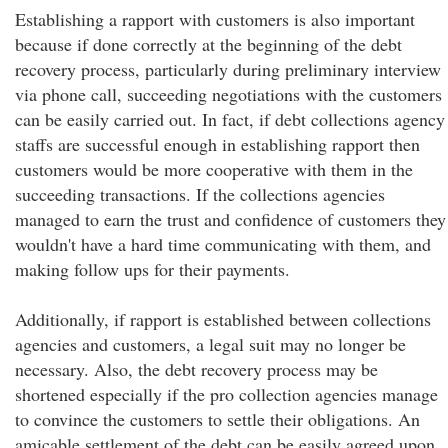
Establishing a rapport with customers is also important
because if done correctly at the beginning of the debt
recovery process, particularly during preliminary interview
via phone call, succeeding negotiations with the customers
can be easily carried out. In fact, if debt collections agency
staffs are successful enough in establishing rapport then
customers would be more cooperative with them in the
succeeding transactions. If the collections agencies
managed to earn the trust and confidence of customers they
wouldn't have a hard time communicating with them, and
making follow ups for their payments.
Additionally, if rapport is established between collections
agencies and customers, a legal suit may no longer be
necessary. Also, the debt recovery process may be
shortened especially if the pro collection agencies manage
to convince the customers to settle their obligations. An
amicable settlement of the debt can be easily agreed upon