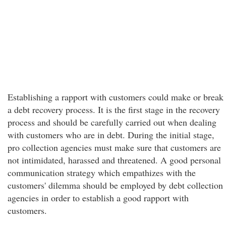
Establishing a rapport with customers could make or break
a debt recovery process. It is the first stage in the recovery
process and should be carefully carried out when dealing
with customers who are in debt. During the initial stage,
pro collection agencies must make sure that customers are
not intimidated, harassed and threatened. A good personal
communication strategy which empathizes with the
customers' dilemma should be employed by debt collection
agencies in order to establish a good rapport with
customers.