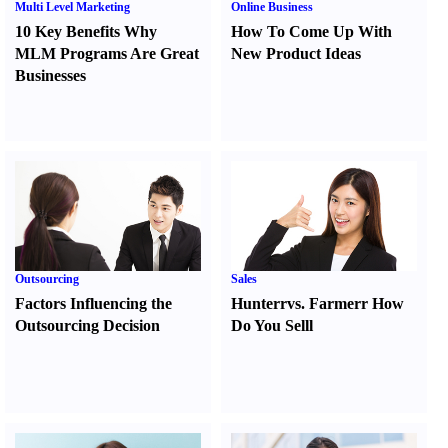
Multi Level Marketing
Online Business
10 Key Benefits Why
How To Come Up With
MLM Programs Are Great
New Product Ideas
Businesses
Outsourcing
Sales
Factors Influencing the
Hunter
r
vs.
Farmer
r
How
Outsourcing Decision
Do You Sell
l