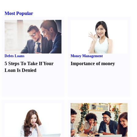
Most Popular
Debts Loans
Money Management
5 Steps To Take If Your
Importance of money
Loan Is Denied