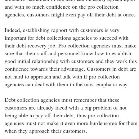
and with so much confidence on the pro collection
agencies, customers might even pay off their debt at once.
Indeed, establishing rapport with customers is very
important for debt collections agencies to succeed with
their debt recovery job. Pro collection agencies must make
sure that their staff and personnel know how to establish
good initial relationship with customers and they work this
confidence towards their advantage. Customers in debt are
not hard to approach and talk with if pro collection
agencies can deal with them in the most emphatic way.
Debt collection agencies must remember that these
customers are already faced with a big problem of not
being able to pay off their debt, thus pro collection
agencies must not make it even more burdensome for them
when they approach their customers.