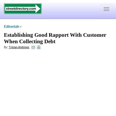
Toggle
navigat
Editorials
»
Establishing Good Rapport With Customer
When Collecting Debt
By:
Tristan Andrews