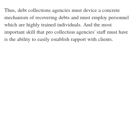
Thus, debt collections agencies must device a concrete
mechanism of recovering debts and must employ personnel
which are highly trained individuals. And the most
important skill that pro collection agencies' staff must have
is the ability to easily establish rapport with clients.