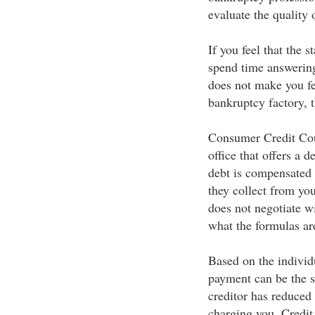
evaluate the quality 
If you feel that the s
spend time answering
does not make you fe
bankruptcy factory, t
Consumer Credit Cou
office that offers a
debt is compensated
they collect from you
does not negotiate wi
what the formulas ar
Based on the individu
payment can be the s
creditor has reduced 
charging you. Credit