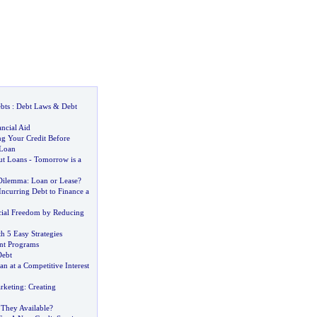
bts
:
Debt Laws
&
Debt
ncial Aid
ng Your Credit Before
 Loan
ut Loans
-
Tomorrow is a
 Dilemma
:
Loan or Lease
?
ncurring Debt to Finance a
ncial Freedom by Reducing
h 5 Easy Strategies
t Programs
Debt
n at a Competitive Interest
rketing
:
Creating
 They Available
?