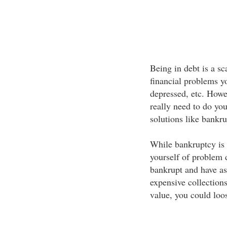
Being in debt is a s
financial problems y
depressed, etc. Howev
really need to do yo
solutions like bankru
While bankruptcy is a
yourself of problem 
bankrupt and have ass
expensive collection
value, you could loo