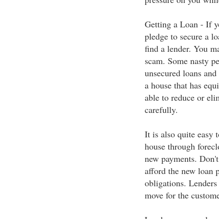
Getting a Loan - If y
pledge to secure a loa
find a lender. You ma
scam. Some nasty pe
unsecured loans and 
a house that has equ
able to reduce or eli
carefully.
It is also quite easy
house through forecl
new payments. Don't 
afford the new loan p
obligations. Lenders
move for the custome