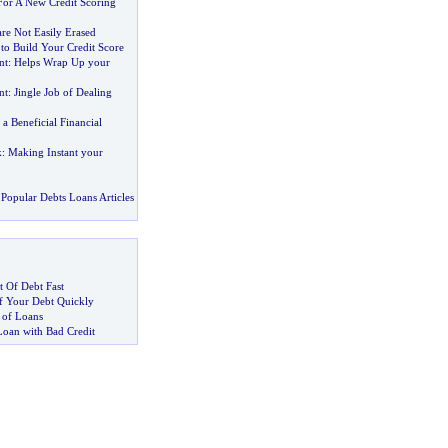
or A New Credit Scoring
are Not Easily Erased
to Build Your Credit Score
nt
:
Helps Wrap Up your
nt
:
Jingle Job of Dealing
:
a Beneficial Financial
k
:
Making Instant your
Popular Debts Loans Articles
 Of Debt Fast
 Your Debt Quickly
 of Loans
Loan with Bad Credit