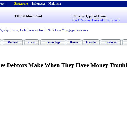
Singapore
-
Indonesia
-
Malaysia
ps :
TOP 30 Most Read
Different Types of Loans
Get A Personal Loan with Bad Credit
Payday Loans
,
Gold Forecast for 2026
&
Low Mortgage Payments
Medical
Cars
Technology
Home
Family
Business
s Debtors Make When They Have Money Troubl