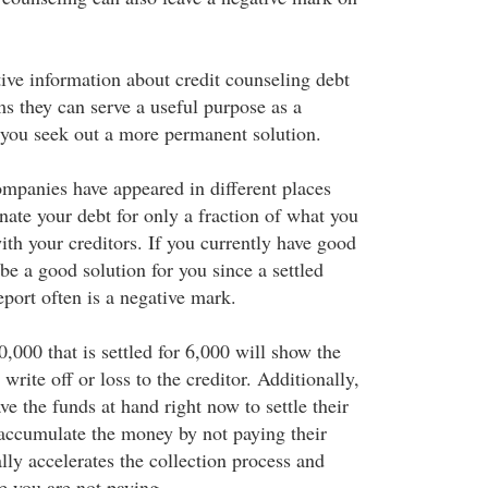
tive information about credit counseling debt
 they can serve a useful purpose as a
you seek out a more permanent solution.
mpanies have appeared in different places
nate your debt for only a fraction of what you
th your creditors. If you currently have good
 be a good solution for you since a settled
eport often is a negative mark.
0,000 that is settled for 6,000 will show the
write off or loss to the creditor. Additionally,
ve the funds at hand right now to settle their
 accumulate the money by not paying their
ally accelerates the collection process and
e you are not paying.