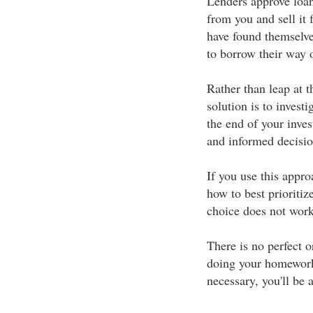
Lenders approve loan
from you and sell it
have found themselve
to borrow their way o
Rather than leap at th
solution is to invest
the end of your inves
and informed decisio
If you use this appro
how to best prioritize
choice does not work 
There is no perfect o
doing your homework
necessary, you'll be 