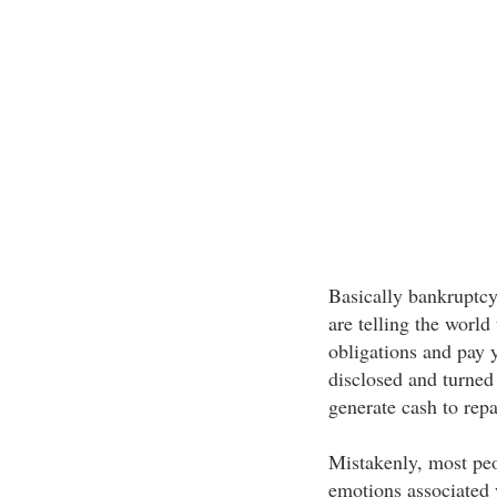
Basically bankruptcy
are telling the world
obligations and pay y
disclosed and turned 
generate cash to repa
Mistakenly, most peop
emotions associated w