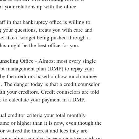
of your relationship with the office.
taff in that bankruptcy office is willing to
 your questions, treats you with care and
el like a widget being pushed through a
his might be the best office for you.
nseling Office - Almost most every single
 debt management plan (DMP) to repay your
 by the creditors based on how much money
. The danger today is that a credit counselor
th your creditors. Credit counselors are told
e to calculate your payment in a DMP.
al creditor criteria your total monthly
ame or higher than it is now, even though the
or waived the interest and fees they are
 counseling can also leave a negative mark on