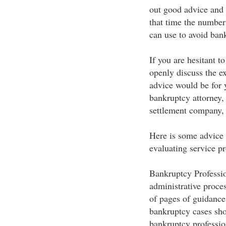
out good advice and p
that time the number
can use to avoid bank
If you are hesitant t
openly discuss the ex
advice would be for y
bankruptcy attorney, 
settlement company, 
Here is some advice 
evaluating service pr
Bankruptcy Professio
administrative proce
of pages of guidance
bankruptcy cases sh
bankruptcy profession