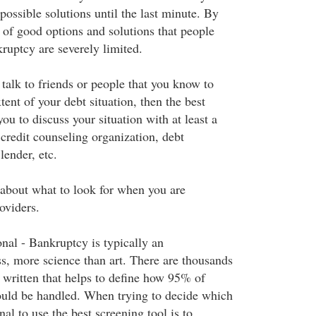
ossible solutions until the last minute. By
 of good options and solutions that people
ruptcy are severely limited.
o talk to friends or people that you know to
tent of your debt situation, then the best
ou to discuss your situation with at least a
credit counseling organization, debt
lender, etc.
about what to look for when you are
oviders.
nal - Bankruptcy is typically an
ss, more science than art. There are thousands
 written that helps to define how 95% of
ould be handled. When trying to decide which
al to use the best screening tool is to