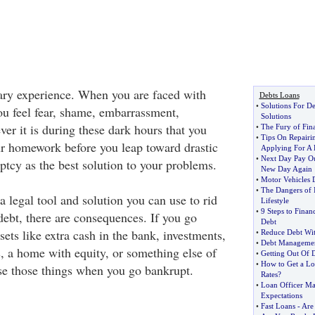
cary experience. When you are faced with
Debts Loans
•
Solutions For De
ou feel fear, shame, embarrassment,
Solutions
er it is during these dark hours that you
•
The Fury of Fina
•
Tips On Repairi
ur homework before you leap toward drastic
Applying For A
•
Next Day Pay O
ptcy as the best solution to your problems.
New Day Again
•
Motor Vehicles
•
The Dangers of I
 legal tool and solution you can use to rid
Lifestyle
•
9 Steps to Fina
debt, there are consequences. If you go
Debt
ets like extra cash in the bank, investments,
•
Reduce Debt Wit
•
Debt Managemen
s, a home with equity, or something else of
•
Getting Out Of 
•
How to Get a Loa
se those things when you go bankrupt.
Rates
?
•
Loan Officer Ma
Expectations
•
Fast Loans
-
Are