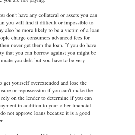
ou don't have any collateral or assets you can
n you will find it difficult or impossible to
y also be more likely to be a victim of a loan
ople charge consumers advanced fees for
then never get them the loan. If you do have
ity that you can borrow against you might be
minate you debt but you have to be very
 to get yourself overextended and lose the
osure or repossession if you can't make the
rely on the lender to determine if you can
ayment in addition to your other financial
 do not approve loans because it is a good
r.