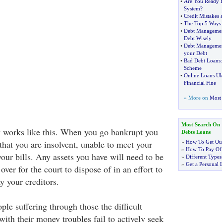
•
Are You Ready F
System
?
•
Credit Mistakes 
•
The Top 5 Ways 
•
Debt Manageme
Debt Wisely
•
Debt Manageme
your Debt
•
Bad Debt Loans
Scheme
•
Online Loans U
Financial Fine
» More on
Most 
Most Search On
 works like this. When you go bankrupt you
Debts Loans
 that you are insolvent, unable to meet your
»
How To Get Out
»
How To Pay Off
our bills. Any assets you have will need to be
»
Different Types
»
Get a Personal 
over for the court to dispose of in an effort to
y your creditors.
le suffering through those the difficult
ith their money troubles fail to actively seek