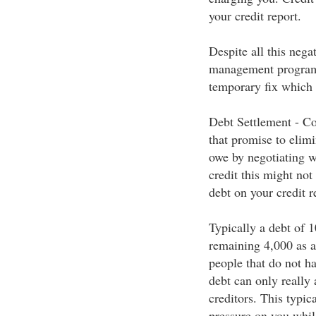
your credit report.
Despite all this nega
management programs
temporary fix which 
Debt Settlement - Co
that promise to elimi
owe by negotiating wi
credit this might not
debt on your credit r
Typically a debt of 1
remaining 4,000 as a 
people that do not ha
debt can only really
creditors. This typic
pressure on you whil