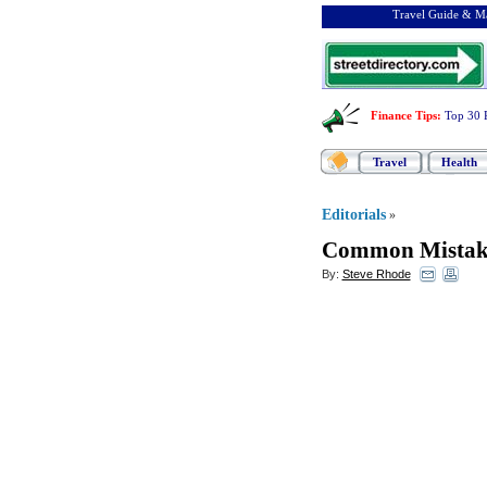
Travel Guide & Ma
Finance Tips
:
Top 30 
Travel
Health
Editorials
»
Common Mistake
By:
Steve Rhode