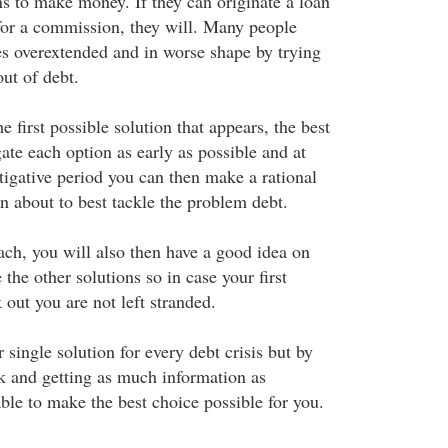
s to make money. If they can originate a loan
 for a commission, they will. Many people
s overextended and in worse shape by trying
ut of debt.
e first possible solution that appears, the best
igate each option as early as possible and at
tigative period you can then make a rational
n about to best tackle the problem debt.
ach, you will also then have a good idea on
 the other solutions so in case your first
out you are not left stranded.
r single solution for every debt crisis but by
 and getting as much information as
able to make the best choice possible for you.