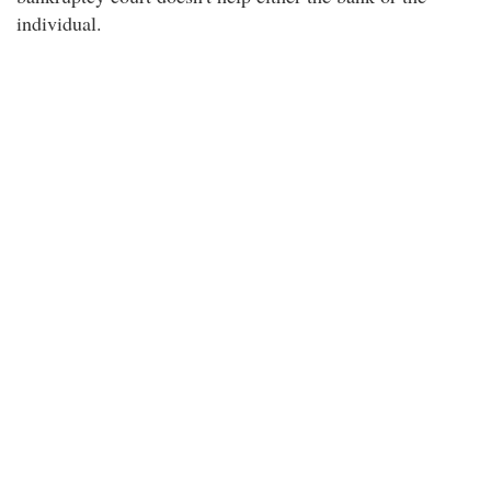
individual.