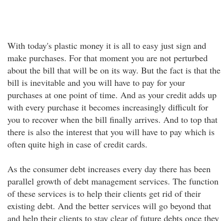
With today's plastic money it is all to easy just sign and
make purchases. For that moment you are not perturbed
about the bill that will be on its way. But the fact is that the
bill is inevitable and you will have to pay for your
purchases at one point of time. And as your credit adds up
with every purchase it becomes increasingly difficult for
you to recover when the bill finally arrives. And to top that
there is also the interest that you will have to pay which is
often quite high in case of credit cards.
As the consumer debt increases every day there has been
parallel growth of debt management services. The function
of these services is to help their clients get rid of their
existing debt. And the better services will go beyond that
and help their clients to stay clear of future debts once they