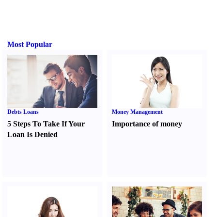
Most Popular
Debts Loans
Money Management
5 Steps To Take If Your
Importance of money
Loan Is Denied