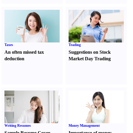
Taxes
Trading
An often missed tax
Suggestions on Stock
deduction
Market Day Trading
Writing Resumes
Money Management
Sample Resume Cover
Importance of money