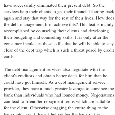
have successfully eliminated their present debt. So the
services help their clients to get their financial footing back
again and stay that way for the rest of their lives. How does
the debt management firm achieve this? This feat is mainly
accomplished by counseling their clients and developing
their budgeting and counseling skills. It is only after the
consumer inculcates these skills that he will be able to stay
clear of the debt trap which is such a threat posed by credit
cards.
The debt management services also negotiate with the
client's creditors and obtain better deals for him than he
could have got himself. As a debt management service
provider, they have a much greater leverage to convince the
bank than individuals who had loaned money. Negotiations
can lead to friendlier repayment terms which are suitable
for the client. Otherwise dragging the entire thing to the
bankruptcy court doesn't help either the bank or the