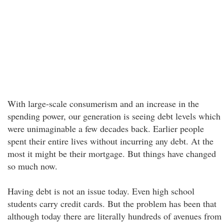
With large-scale consumerism and an increase in the
spending power, our generation is seeing debt levels which
were unimaginable a few decades back. Earlier people
spent their entire lives without incurring any debt. At the
most it might be their mortgage. But things have changed
so much now.
Having debt is not an issue today. Even high school
students carry credit cards. But the problem has been that
although today there are literally hundreds of avenues from