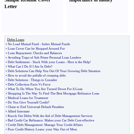
Letter
Debts Loans
•
No Load Mutual Fund
-
Index Mutual Funds
•
Loan Cover Can be Shopped Around For
•
Loan Repayment
:
Checks and Balances
•
Avoiding Traps of Sub Prime Personal Loan Lenders
•
Debt Settlement
-
Stuck With your Loans
-
Here is the Help
!
•
What Can I Do If I Am In Debt
?
•
Debt Solutions Can Help You Out Of Your Growing Debt Situation
•
How to avoid the pitfalls of creeping debt
.
•
Debt Solutions
:
Things to Consider
•
Debt Collection
-
Facts Vs Force
•
What To Do When You Are Turned Down For A Loan
•
Shopping Is The Way To Find The Best Mortgage Refinance Loan
•
Medical Loans for Treatment
•
Do You Give Yourself Credit
?
•
Chase to End Universal Default Penalties
•
Allied Interstate
•
Knock Out Debts With the Aid of Debt Management Services
•
Bad Credit Car Refinance
:
Makes your Car Debt Cost
-
effective
•
Credit Debt Management
:
Manage Your Credit Affairs
•
Poor Credit History Loans
:
your Way Out of Mess