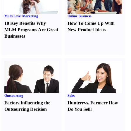
Multi Level Marketing
Online Business
10 Key Benefits Why
How To Come Up With
MLM Programs Are Great
New Product Ideas
Businesses
Outsourcing
Sales
Factors Influencing the
Hunter
r
vs.
Farmer
r
How
Outsourcing Decision
Do You Sell
l