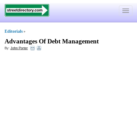
Toggle
navigat
Editorials
»
Advantages Of Debt Management
By:
John Porter