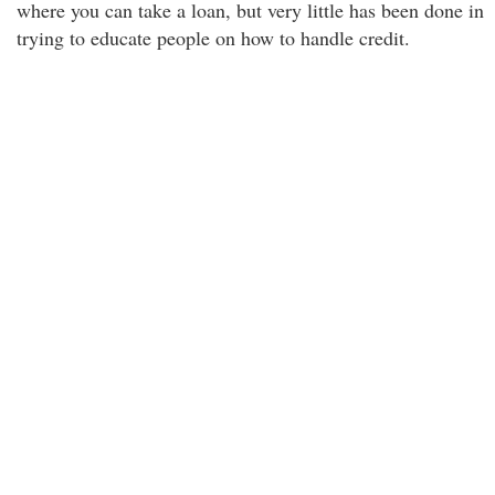
where you can take a loan, but very little has been done in
trying to educate people on how to handle credit.