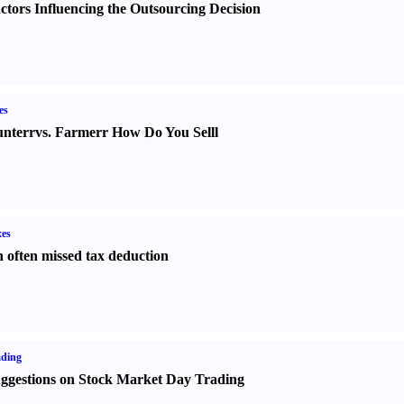
ctors Influencing the Outsourcing Decision
es
nter
r
vs.
Farmer
r
How Do You Sell
l
es
 often missed tax deduction
ading
ggestions on Stock Market Day Trading