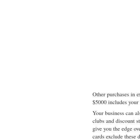
Other purchases in e
$5000 includes your 
Your business can al
clubs and discount s
give you the edge ov
cards exclude these 