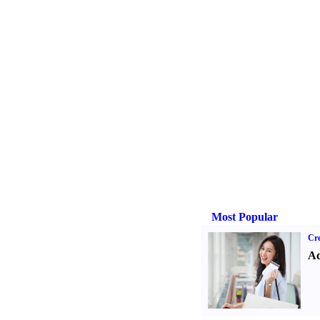
Most Popular
Cre
Ad