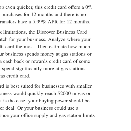
p even quicker, this credit card offers a 0%
purchases for 12 months and there is no
transfers have a 5.99% APR for 12 months.
k limitations, the Discover Business Card
atch for your business. Analyze where your
edit card the most. Then estimate how much
our business spends money at gas stations or
 a cash back or rewards credit card of some
u spend significantly more at gas stations
as credit card.
ard is best suited for businesses with smaller
siness would quickly reach $2000 in gas or
hat is the case, your buying power should be
ter deal. Or your business could use a
 once your office supply and gas station limits