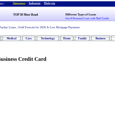
Singapore
-
Indonesia
-
Malaysia
ps :
TOP 30 Most Read
Different Types of Loans
Get A Personal Loan with Bad Credit
Payday Loans
,
Gold Forecast for 2026
&
Low Mortgage Payments
Medical
Cars
Technology
Home
Family
Business
usiness Credit Card