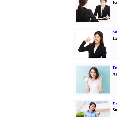
Fa
Sal
Hu
Tax
An
Tr
Su