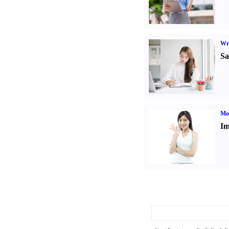
Wr
Sa
Mo
Im