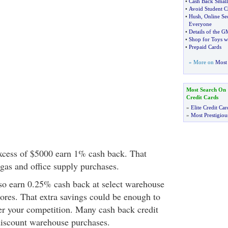
•
Cash Back Small 
•
Avoid Student C
•
Hush
,
Online Se
Everyone
•
Details of the G
•
Shop for Toys w
•
Prepaid Cards
» More on
Most 
Most Search On
Credit Cards
»
Elite Credit Car
»
Most Prestigiou
xcess of $5000 earn 1% cash back. That
gas and office supply purchases.
so earn 0.25% cash back at select warehouse
tores. That extra savings could be enough to
er your competition. Many cash back credit
discount warehouse purchases.