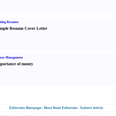
iting Resumes
mple Resume Cover Letter
ney Management
portance of money
Editorials Mainpage
Most Read Editorials
Submit Article
-
-