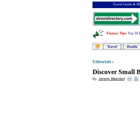
Travel Guide & Ma
Finance Tips
:
Top 30 
Travel
Health
Editorials
»
Discover Small B
By:
Jeremy Biberdorf