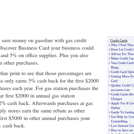
 save money on gasoline with gas credit
Credit Cards
•
Why I Feel That 
Discover Business Card your business could
•
Dont Let Credit
and 5% on office supplies. Plus you also
•
Advice For Thos
•
Make Credit Car
 other purchases.
•
Visa Credit Car
Rings
fine print to see that those percentages are
•
Credit Card Opt
•
Getting More Fr
ss only earns 5% cash back for the first $2000
Card
•
Quality Credit 
hases each year. For gas station purchases the
accounts
.
com
r first $2000 in annual gas station
•
Credit Cards Ab
Charges
2% cash back. Afterwards purchases at gas
•
Apply For A Cre
Online
pply stores earn the same rebate as other
•
Guide To Getting
first $5000 in other annual purchases your
•
Get Help by Cre
Counselling
% cash back.
•
Low Interest Cre
•
How to Save on 