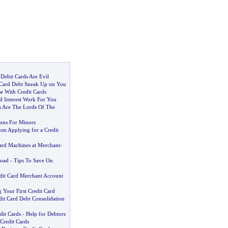
Debit Cards Are Evil
 Card Debt Sneak Up on You
e With Credit Cards
d Interest Work For You
ds Are The Lords Of The
ions For Minors
om Applying for a Credit
Card Machines at Merchant
-
road
-
Tips To Save On
dit Card Merchant Account
 Your First Credit Card
dit Card Debt Consolidation
dit Cards
-
Help for Debtors
Credit Cards