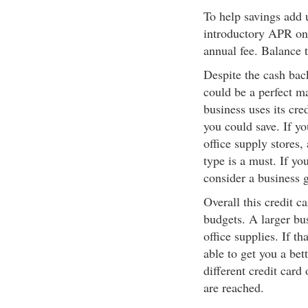
To help savings add u
introductory APR on 
annual fee. Balance 
Despite the cash bac
could be a perfect m
business uses its cr
you could save. If y
office supply stores,
type is a must. If yo
consider a business g
Overall this credit c
budgets. A larger bu
office supplies. If t
able to get you a bet
different credit card
are reached.