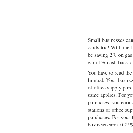
Small businesses can
cards too! With the 
be saving 2% on gas 
earn 1% cash back on
You have to read the 
limited. Your busine
of office supply purc
same applies. For you
purchases, you earn 
stations or office su
purchases. For your 
business earns 0.25