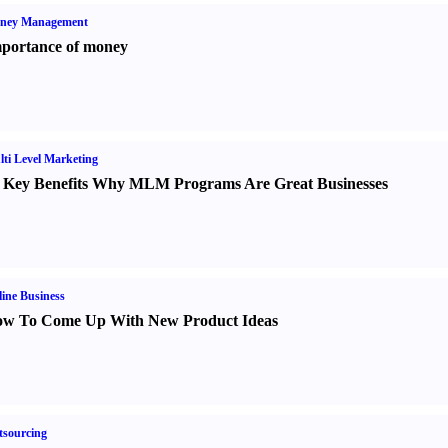
ney Management
portance of money
ti Level Marketing
 Key Benefits Why MLM Programs Are Great Businesses
ine Business
w To Come Up With New Product Ideas
sourcing