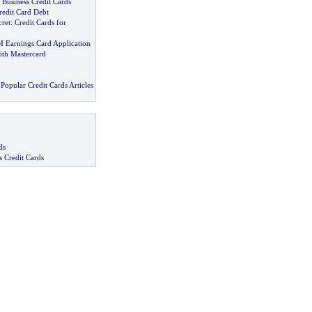
Business Credit Cards
redit Card Debt
cret
:
Credit Cards for
M Earnings Card Application
ith Mastercard
Popular Credit Cards Articles
ds
s Credit Cards