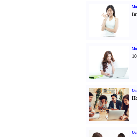
Mo
Im
Mul
10
Onl
Ho
Out