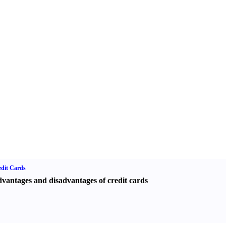
dit Cards
vantages and disadvantages of credit cards