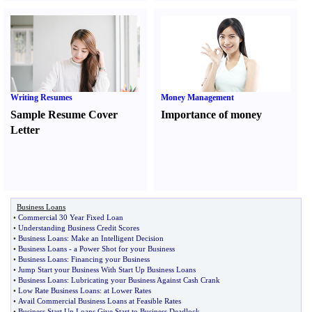
Writing Resumes
Money Management
Sample Resume Cover
Importance of money
Letter
Business Loans
•
Commercial 30 Year Fixed Loan
•
Understanding Business Credit Scores
•
Business Loans
:
Make an Intelligent Decision
•
Business Loans
-
a Power Shot for your Business
•
Business Loans
:
Financing your Business
•
Jump Start your Business With Start Up Business Loans
•
Business Loans
:
Lubricating your Business Against Cash Crank
•
Low Rate Business Loans
:
at Lower Rates
•
Avail Commercial Business Loans at Feasible Rates
•
Business Start Up Loans Give Start to Business Deadlock