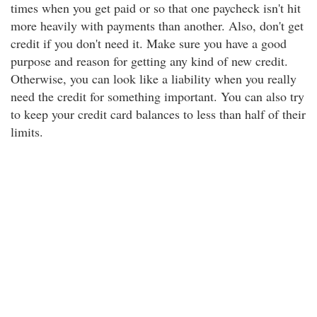
times when you get paid or so that one paycheck isn't hit
more heavily with payments than another. Also, don't get
credit if you don't need it. Make sure you have a good
purpose and reason for getting any kind of new credit.
Otherwise, you can look like a liability when you really
need the credit for something important. You can also try
to keep your credit card balances to less than half of their
limits.