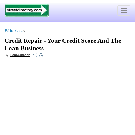
Toggle
navigat
Editorials
»
Credit Repair
-
Your Credit Score And The
Loan Business
By:
Paul Johnson