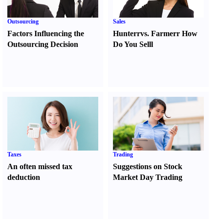
Outsourcing
Sales
Factors Influencing the
Hunter
r
vs.
Farmer
r
How
Outsourcing Decision
Do You Sell
l
Taxes
Trading
An often missed tax
Suggestions on Stock
deduction
Market Day Trading