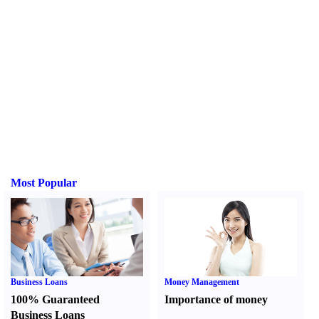
Most Popular
Business Loans
Money Management
100% Guaranteed
Importance of money
Business Loans