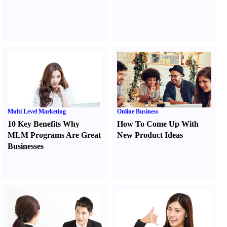
Multi Level Marketing
Online Business
10 Key Benefits Why
How To Come Up With
MLM Programs Are Great
New Product Ideas
Businesses