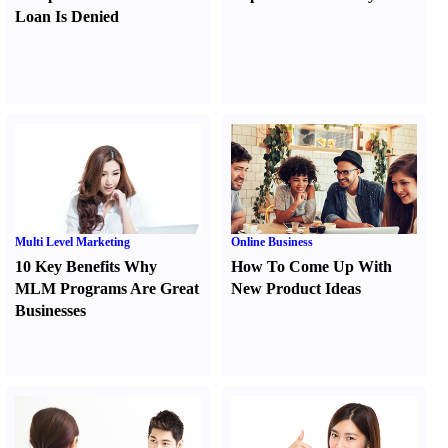
Loan Is Denied
Multi Level Marketing
Online Business
10 Key Benefits Why
How To Come Up With
MLM Programs Are Great
New Product Ideas
Businesses