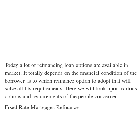
Today a lot of refinancing loan options are available in
market. It totally depends on the financial condition of the
borrower as to which refinance option to adopt that will
solve all his requirements. Here we will look upon various
options and requirements of the people concerned.
Fixed Rate Mortgages Refinance