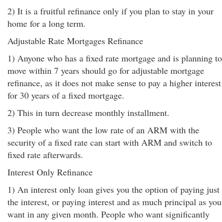
2) It is a fruitful refinance only if you plan to stay in your
home for a long term.
Adjustable Rate Mortgages Refinance
1) Anyone who has a fixed rate mortgage and is planning to
move within 7 years should go for adjustable mortgage
refinance, as it does not make sense to pay a higher interest
for 30 years of a fixed mortgage.
2) This in turn decrease monthly installment.
3) People who want the low rate of an ARM with the
security of a fixed rate can start with ARM and switch to
fixed rate afterwards.
Interest Only Refinance
1) An interest only loan gives you the option of paying just
the interest, or paying interest and as much principal as you
want in any given month. People who want significantly