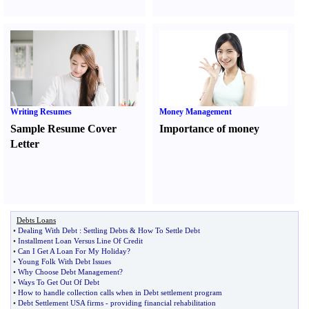
Writing Resumes
Money Management
Sample Resume Cover
Importance of money
Letter
Debts Loans
•
Dealing With Debt
:
Settling Debts
&
How To Settle Debt
•
Installment Loan Versus Line Of Credit
•
Can I Get A Loan For My Holiday
?
•
Young Folk With Debt Issues
•
Why Choose Debt Management
?
•
Ways To Get Out Of Debt
•
How to handle collection calls when in Debt settlement program
•
Debt Settlement USA firms
-
providing financial rehabilitation