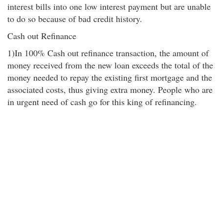
interest bills into one low interest payment but are unable
to do so because of bad credit history.
Cash out Refinance
1)In 100% Cash out refinance transaction, the amount of
money received from the new loan exceeds the total of the
money needed to repay the existing first mortgage and the
associated costs, thus giving extra money. People who are
in urgent need of cash go for this king of refinancing.