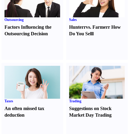
Outsourcing
Sales
Factors Influencing the
Hunter
r
vs.
Farmer
r
How
Outsourcing Decision
Do You Sell
l
Taxes
Trading
An often missed tax
Suggestions on Stock
deduction
Market Day Trading