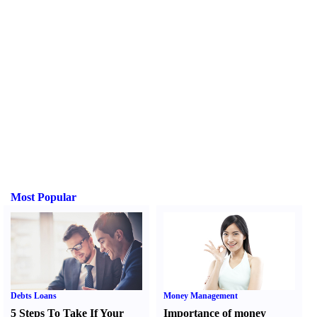
Most Popular
Debts Loans
Money Management
5 Steps To Take If Your
Importance of money