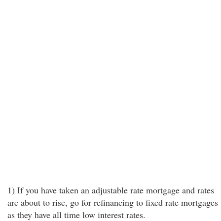
1) If you have taken an adjustable rate mortgage and rates
are about to rise, go for refinancing to fixed rate mortgages
as they have all time low interest rates.