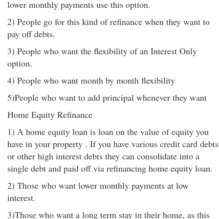
lower monthly payments use this option.
2) People go for this kind of refinance when they want to
pay off debts.
3) People who want the flexibility of an Interest Only
option.
4) People who want month by month flexibility
5)People who want to add principal whenever they want
Home Equity Refinance
1) A home equity loan is loan on the value of equity you
have in your property . If you have various credit card debts
or other high interest debts they can consolidate into a
single debt and paid off via refinancing home equity loan.
2) Those who want lower monthly payments at low
interest.
3)Those who want a long term stay in their home, as this