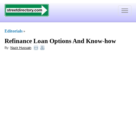
Toggle
navigat
Editorials
»
Refinance Loan Options And Know
-
how
By:
Nazir Hussain