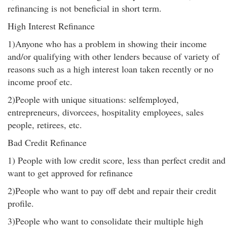
refinancing is not beneficial in short term.
High Interest Refinance
1)Anyone who has a problem in showing their income
and/or qualifying with other lenders because of variety of
reasons such as a high interest loan taken recently or no
income proof etc.
2)People with unique situations: selfemployed,
entrepreneurs, divorcees, hospitality employees, sales
people, retirees, etc.
Bad Credit Refinance
1) People with low credit score, less than perfect credit and
want to get approved for refinance
2)People who want to pay off debt and repair their credit
profile.
3)People who want to consolidate their multiple high