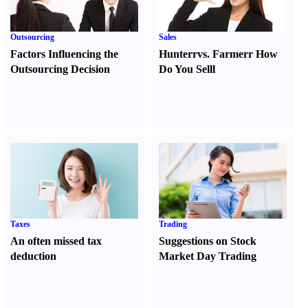
Outsourcing
Sales
Factors Influencing the
Hunter
r
vs.
Farmer
r
How
Outsourcing Decision
Do You Sell
l
Taxes
Trading
An often missed tax
Suggestions on Stock
deduction
Market Day Trading