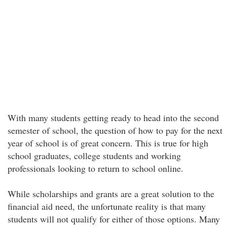
With many students getting ready to head into the second
semester of school, the question of how to pay for the next
year of school is of great concern. This is true for high
school graduates, college students and working
professionals looking to return to school online.
While scholarships and grants are a great solution to the
financial aid need, the unfortunate reality is that many
students will not qualify for either of those options. Many