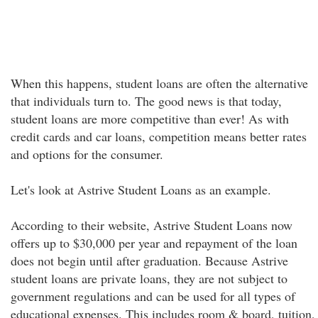
When this happens, student loans are often the alternative
that individuals turn to. The good news is that today,
student loans are more competitive than ever! As with
credit cards and car loans, competition means better rates
and options for the consumer.
Let's look at Astrive Student Loans as an example.
According to their website, Astrive Student Loans now
offers up to $30,000 per year and repayment of the loan
does not begin until after graduation. Because Astrive
student loans are private loans, they are not subject to
government regulations and can be used for all types of
educational expenses. This includes room & board, tuition,