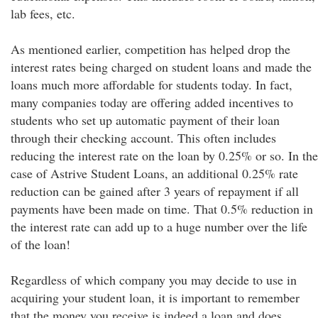
lab fees, etc.
As mentioned earlier, competition has helped drop the
interest rates being charged on student loans and made the
loans much more affordable for students today. In fact,
many companies today are offering added incentives to
students who set up automatic payment of their loan
through their checking account. This often includes
reducing the interest rate on the loan by 0.25% or so. In the
case of Astrive Student Loans, an additional 0.25% rate
reduction can be gained after 3 years of repayment if all
payments have been made on time. That 0.5% reduction in
the interest rate can add up to a huge number over the life
of the loan!
Regardless of which company you may decide to use in
acquiring your student loan, it is important to remember
that the money you receive is indeed a loan and does