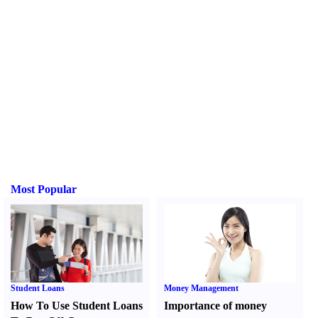
Most Popular
Student Loans
Money Management
How To Use Student Loans
Importance of money