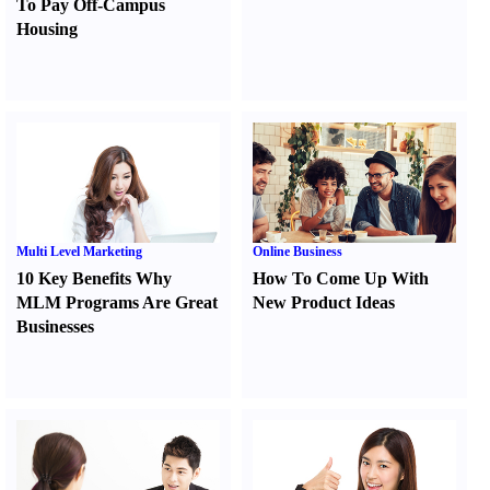
To Pay Off-Campus
Housing
Multi Level Marketing
Online Business
10 Key Benefits Why
How To Come Up With
MLM Programs Are Great
New Product Ideas
Businesses