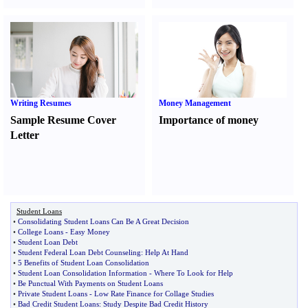
Writing Resumes
Money Management
Sample Resume Cover
Importance of money
Letter
Student Loans
•
Consolidating Student Loans Can Be A Great Decision
•
College Loans
-
Easy Money
•
Student Loan Debt
•
Student Federal Loan Debt Counseling
:
Help At Hand
•
5 Benefits of Student Loan Consolidation
•
Student Loan Consolidation Information
-
Where To Look for Help
•
Be Punctual With Payments on Student Loans
•
Private Student Loans
-
Low Rate Finance for Collage Studies
•
Bad Credit Student Loans
:
Study Despite Bad Credit History