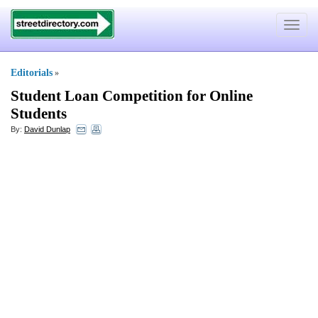
Toggle
navigat
Editorials
»
Student Loan Competition for Online
Students
By:
David Dunlap