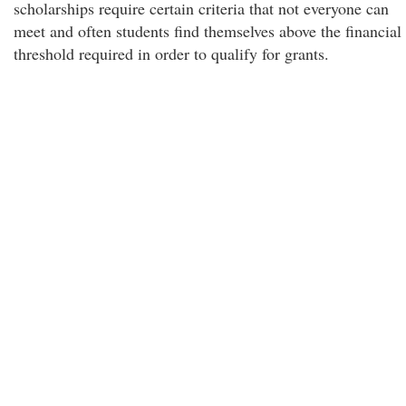
scholarships require certain criteria that not everyone can
meet and often students find themselves above the financial
threshold required in order to qualify for grants.