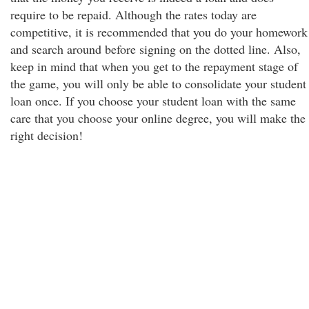
require to be repaid. Although the rates today are
competitive, it is recommended that you do your homework
and search around before signing on the dotted line. Also,
keep in mind that when you get to the repayment stage of
the game, you will only be able to consolidate your student
loan once. If you choose your student loan with the same
care that you choose your online degree, you will make the
right decision!