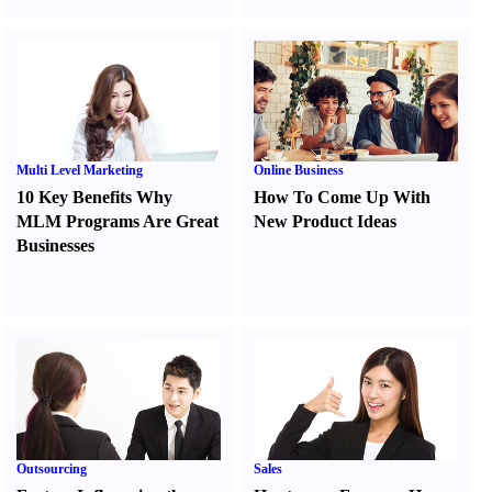
Multi Level Marketing
Online Business
10 Key Benefits Why
How To Come Up With
MLM Programs Are Great
New Product Ideas
Businesses
Outsourcing
Sales