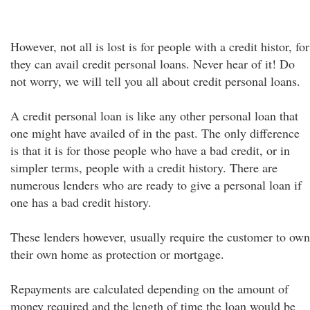
However, not all is lost is for people with a credit histor, for
they can avail credit personal loans. Never hear of it! Do
not worry, we will tell you all about credit personal loans.
A credit personal loan is like any other personal loan that
one might have availed of in the past. The only difference
is that it is for those people who have a bad credit, or in
simpler terms, people with a credit history. There are
numerous lenders who are ready to give a personal loan if
one has a bad credit history.
These lenders however, usually require the customer to own
their own home as protection or mortgage.
Repayments are calculated depending on the amount of
money required and the length of time the loan would be