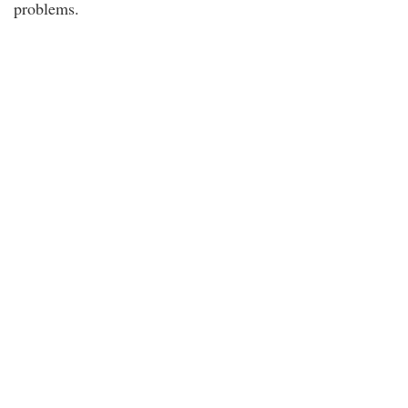
problems.