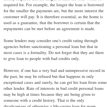
required for. For example, the longer the loan is borrowed
for the smaller the payments are, but the more interest the
customer will pay. It is therefore essential, as the home is
used as a guarantee, that the borrower is certain that the
repayments can be met before an agreement is made.
Some lenders may consider one's credit rating through
agencies before sanctioning a personal loan but that in
most cases is a formality. Do not forget that they are there
to give loan to people with bad credits only.
However, if one has a very bad and unimpressive record in
the past, he may be refused but that happens in only
exceptional cases and surely, he can get his loan from some
other lender. Rate of interests in bad credit personal loans
may be high at times because they are being given to
someone with a credit history. That is the only
disadvantage of otherwise a life-saving loan for many.