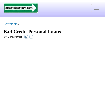
Toggle
navigat
Editorials
»
Bad Credit Personal Loans
By:
John Pawlett