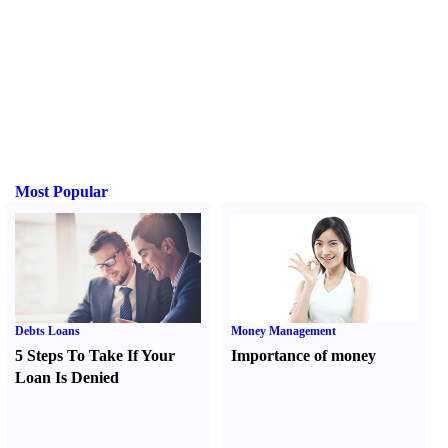
Most Popular
Debts Loans
Money Management
5 Steps To Take If Your
Importance of money
Loan Is Denied