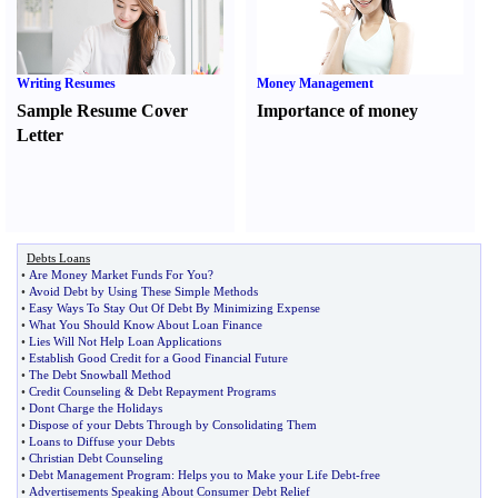
Writing Resumes
Money Management
Sample Resume Cover
Importance of money
Letter
Debts Loans
•
Are Money Market Funds For You
?
•
Avoid Debt by Using These Simple Methods
•
Easy Ways To Stay Out Of Debt By Minimizing Expense
•
What You Should Know About Loan Finance
•
Lies Will Not Help Loan Applications
•
Establish Good Credit for a Good Financial Future
•
The Debt Snowball Method
•
Credit Counseling
&
Debt Repayment Programs
•
Dont Charge the Holidays
•
Dispose of your Debts Through by Consolidating Them
•
Loans to Diffuse your Debts
•
Christian Debt Counseling
•
Debt Management Program
:
Helps you to Make your Life Debt
-
free
•
Advertisements Speaking About Consumer Debt Relief