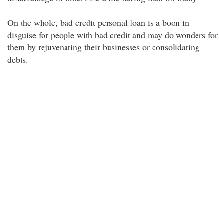
On the whole, bad credit personal loan is a boon in
disguise for people with bad credit and may do wonders for
them by rejuvenating their businesses or consolidating
debts.