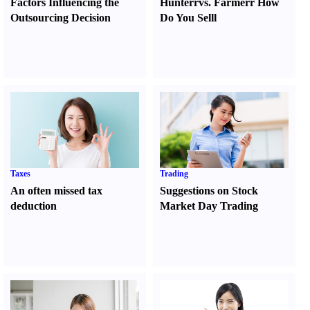
Factors Influencing the
Hunter
r
vs.
Farmer
r
How
Outsourcing Decision
Do You Sell
l
Taxes
Trading
An often missed tax
Suggestions on Stock
deduction
Market Day Trading