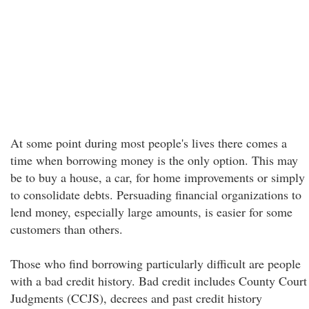
At some point during most people's lives there comes a
time when borrowing money is the only option. This may
be to buy a house, a car, for home improvements or simply
to consolidate debts. Persuading financial organizations to
lend money, especially large amounts, is easier for some
customers than others.
Those who find borrowing particularly difficult are people
with a bad credit history. Bad credit includes County Court
Judgments (CCJS), decrees and past credit history