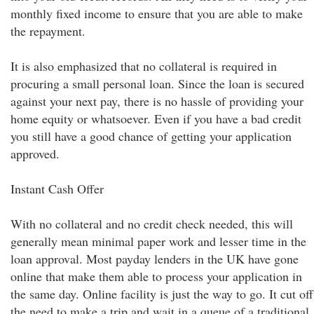
monthly fixed income to ensure that you are able to make
the repayment.
It is also emphasized that no collateral is required in
procuring a small personal loan. Since the loan is secured
against your next pay, there is no hassle of providing your
home equity or whatsoever. Even if you have a bad credit
you still have a good chance of getting your application
approved.
Instant Cash Offer
With no collateral and no credit check needed, this will
generally mean minimal paper work and lesser time in the
loan approval. Most payday lenders in the UK have gone
online that make them able to process your application in
the same day. Online facility is just the way to go. It cut off
the need to make a trip and wait in a queue of a traditional