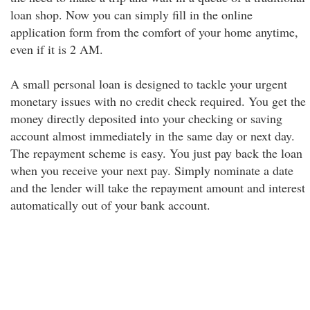
loan shop. Now you can simply fill in the online
application form from the comfort of your home anytime,
even if it is 2 AM.
A small personal loan is designed to tackle your urgent
monetary issues with no credit check required. You get the
money directly deposited into your checking or saving
account almost immediately in the same day or next day.
The repayment scheme is easy. You just pay back the loan
when you receive your next pay. Simply nominate a date
and the lender will take the repayment amount and interest
automatically out of your bank account.