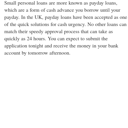
Small personal loans are more known as payday loans,
which are a form of cash advance you borrow until your
payday. In the UK, payday loans have been accepted as one
of the quick solutions for cash urgency. No other loans can
match their speedy approval process that can take as
quickly as 24 hours. You can expect to submit the
application tonight and receive the money in your bank
account by tomorrow afternoon.