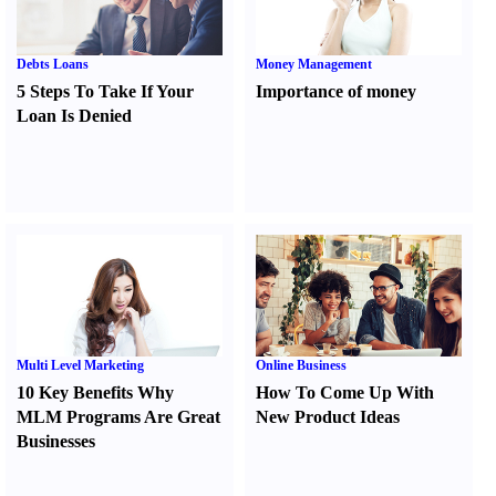
Debts Loans
Money Management
5 Steps To Take If Your
Importance of money
Loan Is Denied
Multi Level Marketing
Online Business
10 Key Benefits Why
How To Come Up With
MLM Programs Are Great
New Product Ideas
Businesses