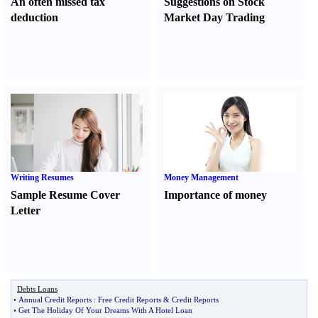
An often missed tax
Suggestions on Stock
deduction
Market Day Trading
Writing Resumes
Money Management
Sample Resume Cover
Importance of money
Letter
Debts Loans
•
Annual Credit Reports
:
Free Credit Reports
&
Credit Reports
•
Get The Holiday Of Your Dreams With A Hotel Loan