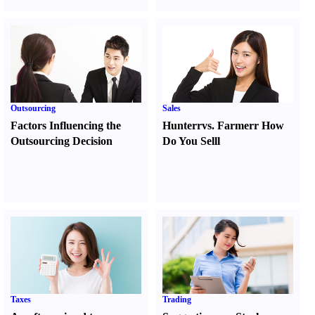
Outsourcing
Sales
Factors Influencing the
Hunter
r
vs.
Farmer
r
How
Outsourcing Decision
Do You Sell
l
Taxes
Trading