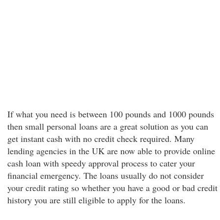
If what you need is between 100 pounds and 1000 pounds
then small personal loans are a great solution as you can
get instant cash with no credit check required. Many
lending agencies in the UK are now able to provide online
cash loan with speedy approval process to cater your
financial emergency. The loans usually do not consider
your credit rating so whether you have a good or bad credit
history you are still eligible to apply for the loans.