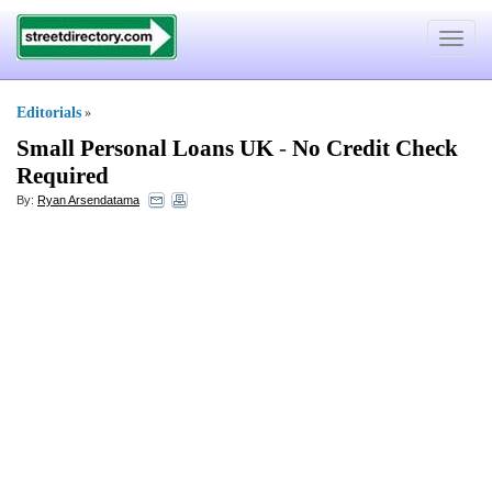
Toggle
navigat
Editorials
»
Small Personal Loans UK
-
No Credit Check
Required
By:
Ryan Arsendatama