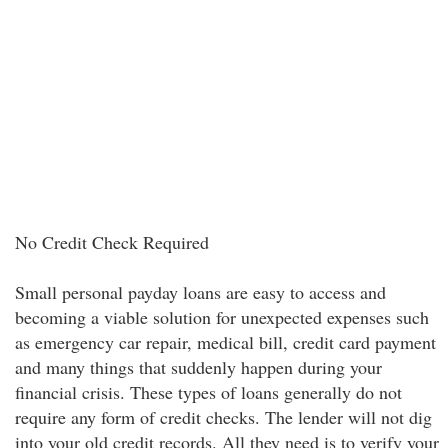
No Credit Check Required
Small personal payday loans are easy to access and
becoming a viable solution for unexpected expenses such
as emergency car repair, medical bill, credit card payment
and many things that suddenly happen during your
financial crisis. These types of loans generally do not
require any form of credit checks. The lender will not dig
into your old credit records. All they need is to verify your