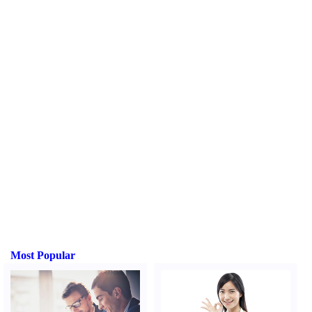
Most Popular