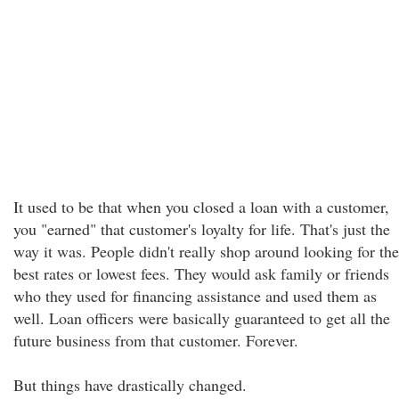
It used to be that when you closed a loan with a customer,
you "earned" that customer's loyalty for life. That's just the
way it was. People didn't really shop around looking for the
best rates or lowest fees. They would ask family or friends
who they used for financing assistance and used them as
well. Loan officers were basically guaranteed to get all the
future business from that customer. Forever.
But things have drastically changed.