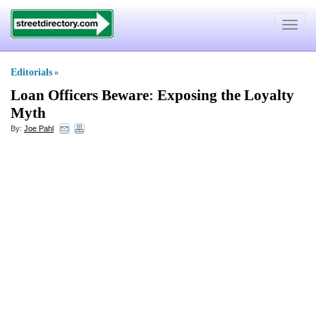
Toggle
navigat
Editorials
»
Loan Officers Beware
:
Exposing the Loyalty
Myth
By:
Joe Pahl