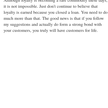
Although loyalty is becoming a rare commodity these days,
it is not impossible. Just don't continue to believe that
loyalty is earned because you closed a loan. You need to do
much more than that. The good news is that if you follow
my suggestions and actually do form a strong bond with
your customers, you truly will have customers for life.