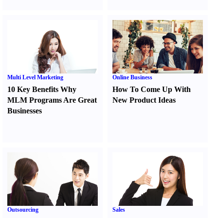
Multi Level Marketing
Online Business
10 Key Benefits Why
How To Come Up With
MLM Programs Are Great
New Product Ideas
Businesses
Outsourcing
Sales