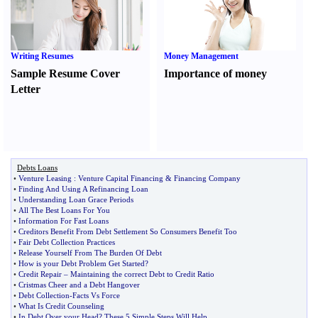
Writing Resumes
Money Management
Sample Resume Cover
Importance of money
Letter
Debts Loans
•
Venture Leasing
:
Venture Capital Financing
&
Financing Company
•
Finding And Using A Refinancing Loan
•
Understanding Loan Grace Periods
•
All The Best Loans For You
•
Information For Fast Loans
•
Creditors Benefit From Debt Settlement So Consumers Benefit Too
•
Fair Debt Collection Practices
•
Release Yourself From The Burden Of Debt
•
How is your Debt Problem Get Started
?
•
Credit Repair
–
Maintaining the correct Debt to Credit Ratio
•
Cristmas Cheer and a Debt Hangover
•
Debt Collection
-
Facts Vs Force
•
What Is Credit Counseling
•
In Debt Over your Head
?
These 5 Simple Steps Will Help