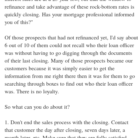
refinance and take advantage of these rock-bottom rates is
quickly closing. Has your mortgage professional informed
you of this?"
Of those prospects that had not refinanced yet, I'd say about
6 out of 10 of them could not recall who their loan officer
was without having to go digging through the documents
of their last closing. Many of those prospects became our
customers because it was simply easier to get the
information from me right there then it was for them to go
searching through boxes to find out who their loan officer
was. There is no loyalty.
So what can you do about it?
1. Don't end the sales process with the closing. Contact
that customer the day after closing, seven days later, a
month later, etc. Make sure that they are fully satisfied