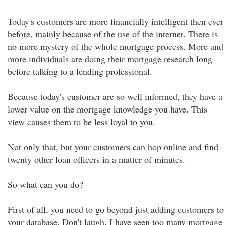
Today's customers are more financially intelligent then ever
before, mainly because of the use of the internet. There is
no more mystery of the whole mortgage process. More and
more individuals are doing their mortgage research long
before talking to a lending professional.
Because today's customer are so well informed, they have a
lower value on the mortgage knowledge you have. This
view causes them to be less loyal to you.
Not only that, but your customers can hop online and find
twenty other loan officers in a matter of minutes.
So what can you do?
First of all, you need to go beyond just adding customers to
your database. Don't laugh. I have seen too many mortgage