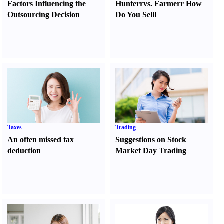
Factors Influencing the
Hunter
r
vs.
Farmer
r
How
Outsourcing Decision
Do You Sell
l
Taxes
Trading
An often missed tax
Suggestions on Stock
deduction
Market Day Trading