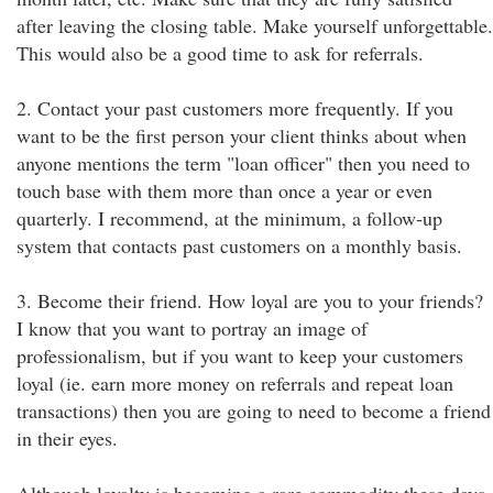
after leaving the closing table. Make yourself unforgettable.
This would also be a good time to ask for referrals.
2. Contact your past customers more frequently. If you
want to be the first person your client thinks about when
anyone mentions the term "loan officer" then you need to
touch base with them more than once a year or even
quarterly. I recommend, at the minimum, a follow-up
system that contacts past customers on a monthly basis.
3. Become their friend. How loyal are you to your friends?
I know that you want to portray an image of
professionalism, but if you want to keep your customers
loyal (ie. earn more money on referrals and repeat loan
transactions) then you are going to need to become a friend
in their eyes.