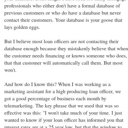
professionals who either don't have a formal database of
previous customers or who do have a database but never
contact their customers. Your database is your goose that
lays golden eggs.
But I believe most loan officers are not contacting their
database enough because they mistakenly believe that when
the customer needs financing or knows someone who does,
that that customer will automatically call them. But most
won't.
And how do I know this? When I was working as a
marketing assistant for a high producing loan officer, we
got a good percentage of business each month by
telemarketing. The key phrase that we used that was so
effective was this: "I won't take much of your time. I just
wanted to know if your loan officer has informed you that
interest rates are at a 25 year low, but that the window to