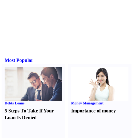
Most Popular
Debts Loans
Money Management
5 Steps To Take If Your
Importance of money
Loan Is Denied