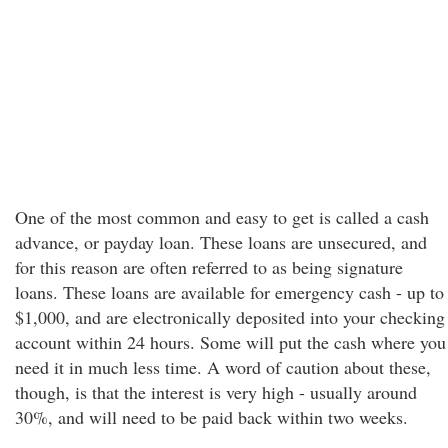
One of the most common and easy to get is called a cash
advance, or payday loan. These loans are unsecured, and
for this reason are often referred to as being signature
loans. These loans are available for emergency cash - up to
$1,000, and are electronically deposited into your checking
account within 24 hours. Some will put the cash where you
need it in much less time. A word of caution about these,
though, is that the interest is very high - usually around
30%, and will need to be paid back within two weeks.