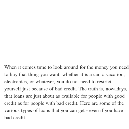
When it comes time to look around for the money you need
to buy that thing you want, whether it is a car, a vacation,
electronics, or whatever, you do not need to restrict
yourself just because of bad credit. The truth is, nowadays,
that loans are just about as available for people with good
credit as for people with bad credit. Here are some of the
various types of loans that you can get - even if you have
bad credit.