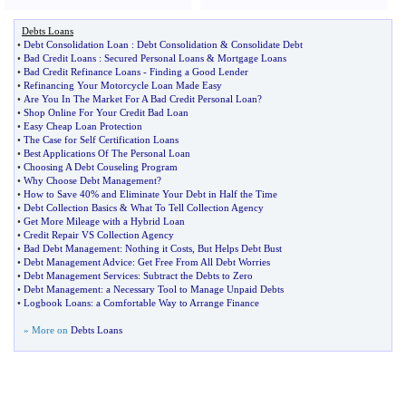
Debts Loans
•
Debt Consolidation Loan
:
Debt Consolidation
&
Consolidate Debt
•
Bad Credit Loans
:
Secured Personal Loans
&
Mortgage Loans
•
Bad Credit Refinance Loans
-
Finding a Good Lender
•
Refinancing Your Motorcycle Loan Made Easy
•
Are You In The Market For A Bad Credit Personal Loan
?
•
Shop Online For Your Credit Bad Loan
•
Easy Cheap Loan Protection
•
The Case for Self Certification Loans
•
Best Applications Of The Personal Loan
•
Choosing A Debt Couseling Program
•
Why Choose Debt Management
?
•
How to Save 40% and Eliminate Your Debt in Half the Time
•
Debt Collection Basics
&
What To Tell Collection Agency
•
Get More Mileage with a Hybrid Loan
•
Credit Repair VS Collection Agency
•
Bad Debt Management
:
Nothing it Costs
,
But Helps Debt Bust
•
Debt Management Advice
:
Get Free From All Debt Worries
•
Debt Management Services
:
Subtract the Debts to Zero
•
Debt Management
:
a Necessary Tool to Manage Unpaid Debts
•
Logbook Loans
:
a Comfortable Way to Arrange Finance
» More on
Debts Loans