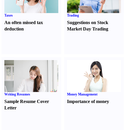
Taxes
Trading
An often missed tax
Suggestions on Stock
deduction
Market Day Trading
Writing Resumes
Money Management
Sample Resume Cover
Importance of money
Letter