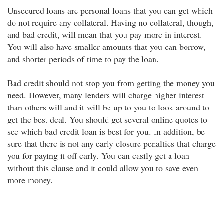
Unsecured loans are personal loans that you can get which
do not require any collateral. Having no collateral, though,
and bad credit, will mean that you pay more in interest.
You will also have smaller amounts that you can borrow,
and shorter periods of time to pay the loan.
Bad credit should not stop you from getting the money you
need. However, many lenders will charge higher interest
than others will and it will be up to you to look around to
get the best deal. You should get several online quotes to
see which bad credit loan is best for you. In addition, be
sure that there is not any early closure penalties that charge
you for paying it off early. You can easily get a loan
without this clause and it could allow you to save even
more money.