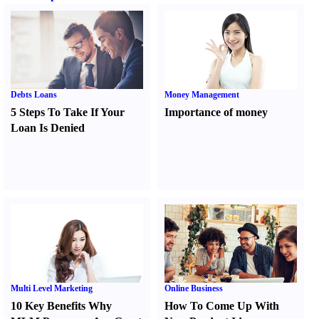
Debts Loans
Money Management
5 Steps To Take If Your
Importance of money
Loan Is Denied
Multi Level Marketing
Online Business
10 Key Benefits Why
How To Come Up With