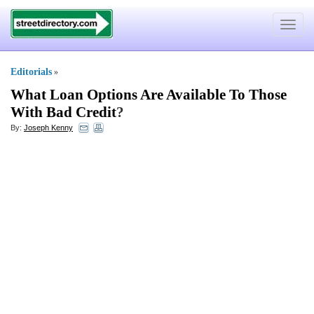
Toggle
navigat
Editorials
»
What Loan Options Are Available To Those
With Bad Credit
?
By:
Joseph Kenny