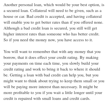
Another personal loan, which would be your best option, is
a secured loan. Collateral will need to be given, such as a
house or car. Bad credit is accepted, and having collateral
will enable you to get better rates than if you offered none.
Although a bad credit loan is secured, you still will get
higher interest rates than someone who has better credit.
So if you need the money now, you have access to it.
You will want to remember that with any money that you
borrow, that it does effect your credit rating. By making
your payments on time each time, you slowly build your
credit rating and work to bring it back to where it should
be. Getting a loan with bad credit can help you, but you
might want to think about trying to keep them small or you
will be paying more interest than necessary. It might be
more profitable to you if you wait a little longer until your
credit is repaired with small loans and credit cards.