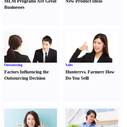
MLM Programs Are Great
New Product Ideas
Businesses
Outsourcing
Sales
Factors Influencing the
Hunter
r
vs.
Farmer
r
How
Outsourcing Decision
Do You Sell
l