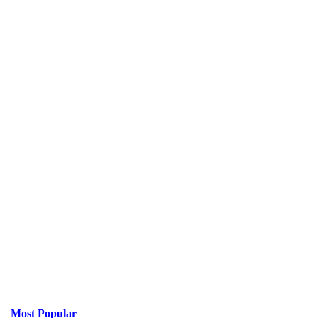
Most Popular