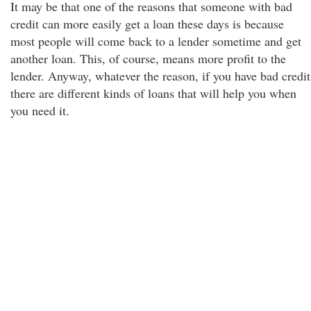
It may be that one of the reasons that someone with bad
credit can more easily get a loan these days is because
most people will come back to a lender sometime and get
another loan. This, of course, means more profit to the
lender. Anyway, whatever the reason, if you have bad credit
there are different kinds of loans that will help you when
you need it.