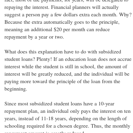
repaying the interest. Financial planners will actually
suggest a person pay a few dollars extra each month. Why?
Because the extra automatically goes to the principle,
meaning an additional $20 per month can reduce
repayment by a year or two.
What does this explanation have to do with subsidized
student loans? Plenty! If an education loan does not accrue
interest while the student is still in school, the amount of
interest will be greatly reduced, and the individual will be
paying more toward the principle of the loan from the
beginning.
Since most subsidized student loans have a 10-year
repayment plan, an individual only pays the interest on ten
years, instead of 11-18 years, depending on the length of
schooling required for a chosen degree. Thus, the monthly