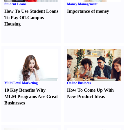
Student Loans
Money Management
How To Use Student Loans
Importance of money
To Pay Off-Campus
Housing
Multi Level Marketing
Online Business
10 Key Benefits Why
How To Come Up With
MLM Programs Are Great
New Product Ideas
Businesses