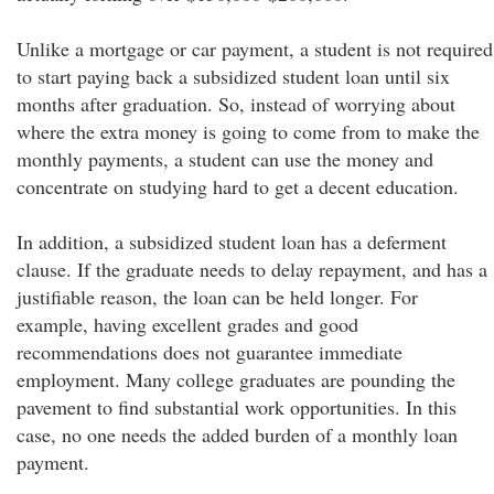
Unlike a mortgage or car payment, a student is not required
to start paying back a subsidized student loan until six
months after graduation. So, instead of worrying about
where the extra money is going to come from to make the
monthly payments, a student can use the money and
concentrate on studying hard to get a decent education.
In addition, a subsidized student loan has a deferment
clause. If the graduate needs to delay repayment, and has a
justifiable reason, the loan can be held longer. For
example, having excellent grades and good
recommendations does not guarantee immediate
employment. Many college graduates are pounding the
pavement to find substantial work opportunities. In this
case, no one needs the added burden of a monthly loan
payment.