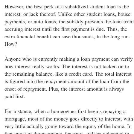
However, the best perk of a subsidized student loan is the
interest, or lack thereof. Unlike other student loans, house
payments, or auto loans, the subsidy prevents the loan from
accruing interest until the first payment is due. Thus, the
extra financial benefit can save thousands, in the long run.
How?
Anyone who is currently making a loan payment can verify
how interest really works. The interest is not tacked on to
the remaining balance, like a credit card. The total interest
is figured into the repayment amount of the loan from the
onset of repayment. Plus, the interest amount is always
paid first.
For instance, when a homeowner first begins repaying a
mortgage, most of the money goes directly to interest, with
very little actually going toward the equity of the home. In
fact, most of the payments, for years, will be delegated to