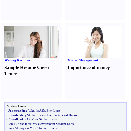
Writing Resumes
Money Management
Sample Resume Cover
Importance of money
Letter
Student Loans
•
Understanding What Is A Student Loan
•
Consolidating Student Loans Can Be A Great Decision
•
Consolidation Of Your Student Loan
•
Can I Consolidate My Government Student Loan
?
•
Save Money on Your Student Loans