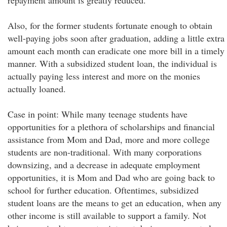
repayment amount is greatly reduced.
Also, for the former students fortunate enough to obtain
well-paying jobs soon after graduation, adding a little extra
amount each month can eradicate one more bill in a timely
manner. With a subsidized student loan, the individual is
actually paying less interest and more on the monies
actually loaned.
Case in point: While many teenage students have
opportunities for a plethora of scholarships and financial
assistance from Mom and Dad, more and more college
students are non-traditional. With many corporations
downsizing, and a decrease in adequate employment
opportunities, it is Mom and Dad who are going back to
school for further education. Oftentimes, subsidized
student loans are the means to get an education, when any
other income is still available to support a family. Not