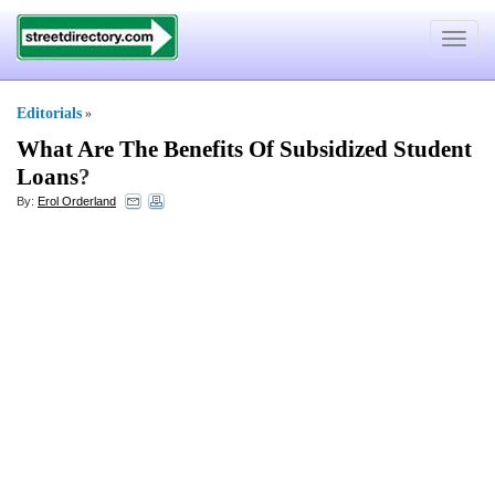
Toggle
navigat
Editorials
»
What Are The Benefits Of Subsidized Student
Loans
?
By:
Erol Orderland