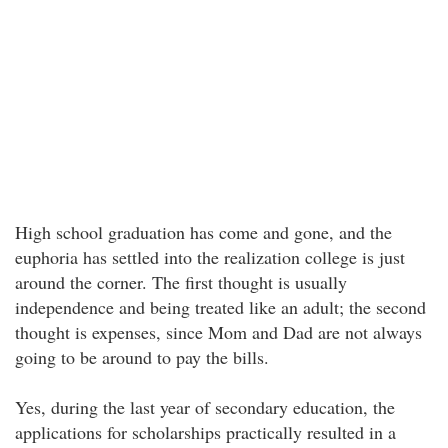
High school graduation has come and gone, and the
euphoria has settled into the realization college is just
around the corner. The first thought is usually
independence and being treated like an adult; the second
thought is expenses, since Mom and Dad are not always
going to be around to pay the bills.
Yes, during the last year of secondary education, the
applications for scholarships practically resulted in a