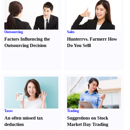
Outsourcing
Sales
Factors Influencing the
Hunter
r
vs.
Farmer
r
How
Outsourcing Decision
Do You Sell
l
Taxes
Trading
An often missed tax
Suggestions on Stock
deduction
Market Day Trading