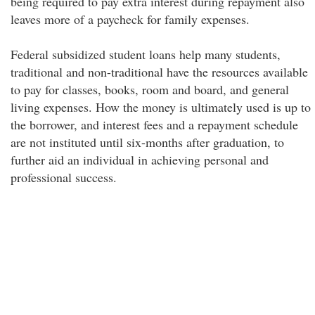
being required to pay extra interest during repayment also
leaves more of a paycheck for family expenses.
Federal subsidized student loans help many students,
traditional and non-traditional have the resources available
to pay for classes, books, room and board, and general
living expenses. How the money is ultimately used is up to
the borrower, and interest fees and a repayment schedule
are not instituted until six-months after graduation, to
further aid an individual in achieving personal and
professional success.