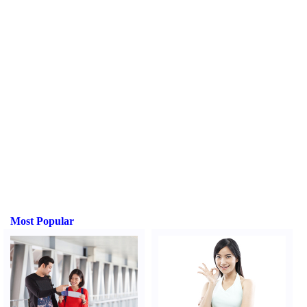
Most Popular