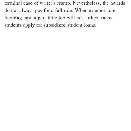
terminal case of writer's cramp. Nevertheless, the awards
do not always pay for a full ride. When expenses are
looming, and a part-time job will not suffice, many
students apply for subsidized student loans.