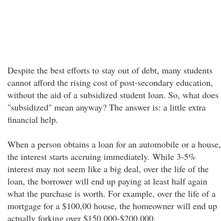
Despite the best efforts to stay out of debt, many students
cannot afford the rising cost of post-secondary education,
without the aid of a subsidized student loan. So, what does
"subsidized" mean anyway? The answer is: a little extra
financial help.
When a person obtains a loan for an automobile or a house,
the interest starts accruing immediately. While 3-5%
interest may not seem like a big deal, over the life of the
loan, the borrower will end up paying at least half again
what the purchase is worth. For example, over the life of a
mortgage for a $100,00 house, the homeowner will end up
actually forking over $150,000-$200,000.