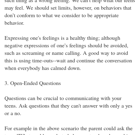
such thing as a wrong feeling. We can’t help what our teens
may feel. We should set limits, however, on behaviors that
don’t conform to what we consider to be appropriate
behavior.
Expressing one's feelings is a healthy thing; although
negative expressions of one’s feelings should be avoided,
such as screaming or name calling. A good way to avoid
this is using time-outs--wait and continue the conversation
when everybody has calmed down.
3. Open-Ended Questions
Questions can be crucial to communicating with your
teens. Ask questions that they can't answer with only a yes
or a no.
For example in the above scenario the parent could ask the