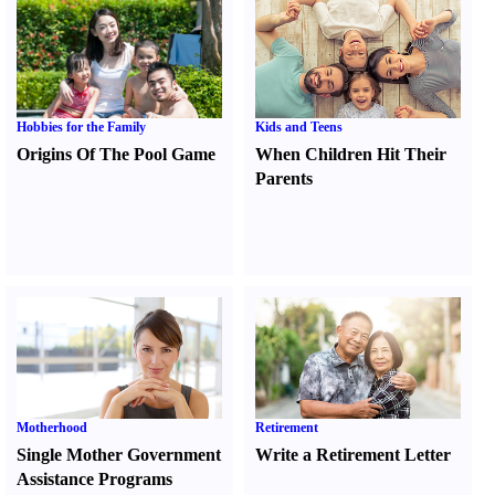
Hobbies for the Family
Kids and Teens
Origins Of The Pool Game
When Children Hit Their
Parents
Motherhood
Retirement
Single Mother Government
Write a Retirement Letter
Assistance Programs