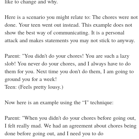
like to change and why.
Here is a scenario you might relate to: The chores were not
done. Your teen went out instead. This example does not
show the best way of communicating. It is a personal
attack and makes statements you may not stick to anyway.
Parent: "You didn't do your chores! You are such a lazy
slob! You never do your chores, and I always have to do
them for you. Next time you don't do them, I am going to
ground you for a week!
Teen: (Feels pretty lousy.)
Now here is an example using the “I" technique:
Parent: "When you didn't do your chores before going out,
I felt really mad. We had an agreement about chores being
done before going out, and I need you to do