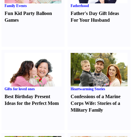
Family Events
Fatherhood
Fun Kid Party Balloon
Father's Day Gift Ideas
Games
For Your Husband
Gifts for loved ones
Heartwarming Stories
Best Birthday Present
Confessions of a Marine
Ideas for the Perfect Mom
Corps Wife
:
Stories of a
Military Family