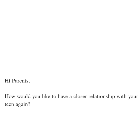
Hi Parents,
How would you like to have a closer relationship with your
teen again?