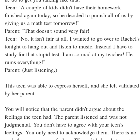
Teen: "A couple of kids didn't have their homework
finished again today, so he decided to punish all of us by
giving us a math test tomorrow!"
Parent: "That doesn't sound very fair!"
Teen: "No, it isn't fair at all. I wanted to go over to Rachel's
tonight to hang out and listen to music. Instead I have to
study for that stupid test. I am so mad at my teacher! He
ruins everything!"
Parent: (Just listening.)
This teen was able to express herself, and she felt validated
by her parent.
You will notice that the parent didn't argue about the
feelings the teen had. The parent listened and was not
judgmental. You don't have to agree with your teen’s
feelings. You only need to acknowledge them. There is no