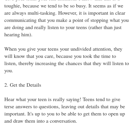
toughie, because we tend to be so busy. It seems as if we
are always multi-tasking. However, it is important in clear
communicating that you make a point of stopping what you
are doing and really listen to your teens (rather than just
hearing him).
When you give your teens your undivided attention, they
will know that you care, because you took the time to
listen, thereby increasing the chances that they will listen to
you.
2. Get the Details
Hear what your teen is really saying! Teens tend to give
terse answers to questions, leaving out details that may be
important. It's up to you to be able to get them to open up
and draw them into a conversation.