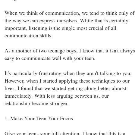
When we think of communication, we tend to think only of
the way we can express ourselves. While that is certainly
important, listening is the single most crucial of all
communication skills.
As a mother of two teenage boys, I know that it isn't always
easy to communicate well with your teen.
It's particularly frustrating when they aren't talking to you.
However, when I started applying these techniques to our
lives, I found that we started getting along better almost
immediately. With less arguing between us, our
relationship became stronger.
1. Make Your Teen Your Focus
Give your teens your full attention. I know that this is a