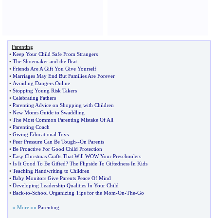
Parenting
•
Keep Your Child Safe From Strangers
•
The Shoemaker and the Brat
•
Friends Are A Gift You Give Yourself
•
Marriages May End But Families Are Forever
•
Avoiding Dangers Online
•
Stopping Young Risk Takers
•
Celebrating Fathers
•
Parenting Advice on Shopping with Children
•
New Moms Guide to Swaddling
•
The Most Common Parenting Mistake Of All
•
Parenting Coach
•
Giving Educational Toys
•
Peer Pressure Can Be Tough
--
On Parents
•
Be Proactive For Good Child Protection
•
Easy Christmas Crafts That Will WOW Your Preschoolers
•
Is It Good To Be Gifted
?
The Flipside To Giftedness In Kids
•
Teaching Handwriting to Children
•
Baby Monitors Give Parents Peace Of Mind
•
Developing Leadership Qualities In Your Child
•
Back
-
to
-
School Organizing Tips for the Mom
-
On
-
The
-
Go
» More on
Parenting