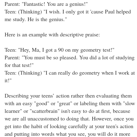
Parent: "Fantastic! You are a genius!"
Teen: (Thinking) "I wish. I only got it 'cause Paul helped
me study. He is the genius."
Here is an example with descriptive praise:
Teen: "Hey, Ma, I got a 90 on my geometry test!"
Parent: "You must be so pleased. You did a lot of studying
for that test!"
Teen: (Thinking) "I can really do geometry when I work at
it!"
Describing your teens’ action rather then evaluating them
with an easy "good" or "great" or labeling them with "slow
learner" or "scatterbrain" isn't easy to do at first, because
we are all unaccustomed to doing that. However, once you
get into the habit of looking carefully at your teen's action
and putting into words what you see, you will do it more