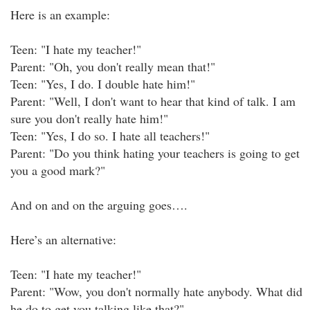
Here is an example:
Teen: "I hate my teacher!"
Parent: "Oh, you don't really mean that!"
Teen: "Yes, I do. I double hate him!"
Parent: "Well, I don't want to hear that kind of talk. I am
sure you don't really hate him!"
Teen: "Yes, I do so. I hate all teachers!"
Parent: "Do you think hating your teachers is going to get
you a good mark?"
And on and on the arguing goes….
Here’s an alternative:
Teen: "I hate my teacher!"
Parent: "Wow, you don't normally hate anybody. What did
he do to get you talking like that?"