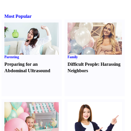
Most Popular
Parenting
Family
Preparing for an
Difficult People
:
Harassing
Abdominal Ultrasound
Neighbors