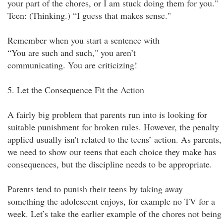
your part of the chores, or I am stuck doing them for you."
Teen: (Thinking.) “I guess that makes sense."
Remember when you start a sentence with
“You are such and such," you aren’t
communicating. You are criticizing!
5. Let the Consequence Fit the Action
A fairly big problem that parents run into is looking for
suitable punishment for broken rules. However, the penalty
applied usually isn't related to the teens’ action. As parents,
we need to show our teens that each choice they make has
consequences, but the discipline needs to be appropriate.
Parents tend to punish their teens by taking away
something the adolescent enjoys, for example no TV for a
week. Let’s take the earlier example of the chores not being