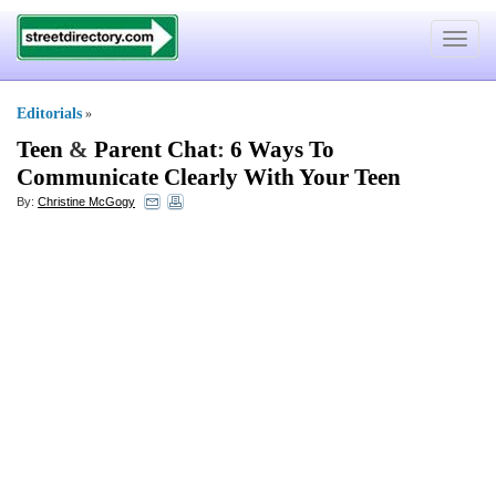
Toggle
navigat
Editorials
»
Teen
&
Parent Chat
:
6 Ways To
Communicate Clearly With Your Teen
By:
Christine McGogy