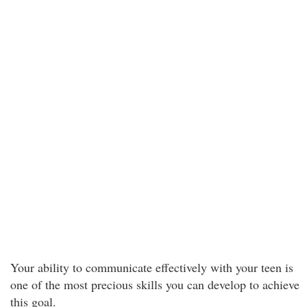
Your ability to communicate effectively with your teen is
one of the most precious skills you can develop to achieve
this goal.