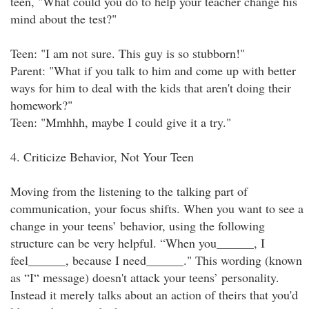
teen, "What could you do to help your teacher change his
mind about the test?"
Teen: "I am not sure. This guy is so stubborn!"
Parent: "What if you talk to him and come up with better
ways for him to deal with the kids that aren't doing their
homework?"
Teen: "Mmhhh, maybe I could give it a try."
4. Criticize Behavior, Not Your Teen
Moving from the listening to the talking part of
communication, your focus shifts. When you want to see a
change in your teens’ behavior, using the following
structure can be very helpful. “When you______, I
feel______, because I need______." This wording (known
as “I“ message) doesn't attack your teens’ personality.
Instead it merely talks about an action of theirs that you'd