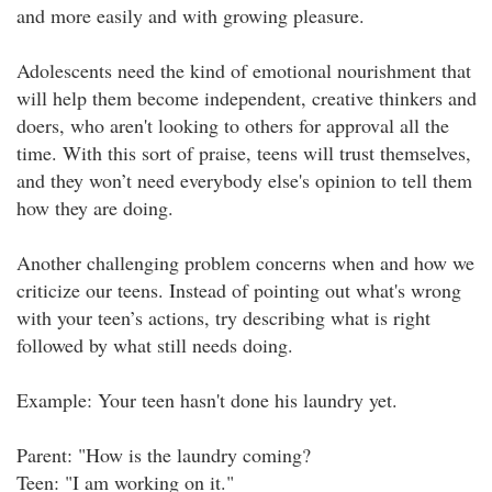
and more easily and with growing pleasure.
Adolescents need the kind of emotional nourishment that
will help them become independent, creative thinkers and
doers, who aren't looking to others for approval all the
time. With this sort of praise, teens will trust themselves,
and they won’t need everybody else's opinion to tell them
how they are doing.
Another challenging problem concerns when and how we
criticize our teens. Instead of pointing out what's wrong
with your teen’s actions, try describing what is right
followed by what still needs doing.
Example: Your teen hasn't done his laundry yet.
Parent: "How is the laundry coming?
Teen: "I am working on it."