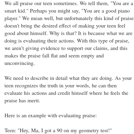
We all praise our teen sometimes. We tell them, "You are a
smart kid." Perhaps you might say, "You are a good piano
player." We mean well, but unfortunately this kind of praise
doesn't bring the desired effect of making your teen feel
good about himself. Why is that? It is because what we are
doing is evaluating their actions. With this type of praise,
we aren’t giving evidence to support our claims, and this
makes the praise fall flat and seem empty and
unconvincing.
We need to describe in detail what they are doing. As your
teen recognizes the truth in your words, he can then
evaluate his actions and credit himself where he feels the
praise has merit.
Here is an example with evaluating praise:
Teen: "Hey, Ma, I got a 90 on my geometry test!"