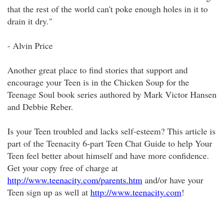
that the rest of the world can't poke enough holes in it to
drain it dry."
- Alvin Price
Another great place to find stories that support and
encourage your Teen is in the Chicken Soup for the
Teenage Soul book series authored by Mark Victor Hansen
and Debbie Reber.
Is your Teen troubled and lacks self-esteem? This article is
part of the Teenacity 6-part Teen Chat Guide to help Your
Teen feel better about himself and have more confidence.
Get your copy free of charge at
http://www.teenacity.com/parents.htm
and/or have your
Teen sign up as well at
http://www.teenacity.com
!