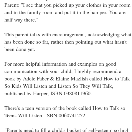
Parent: "I see that you picked up your clothes in your room
and in the family room and put it in the hamper. You are
half way there."
This parent talks with encouragement, acknowledging what
has been done so far, rather then pointing out what hasn't
been done yet.
For more helpful information and examples on good
communication with your child, I highly recommend a
book by Adele Faber & Elaine Mazlish called How to Talk
So Kids Will Listen and Listen So They Will Talk,
published by Harper, ISBN 0380811960.
There’s a teen version of the book called How to Talk so
Teens Will Listen, ISBN 0060741252.
"Parents need to fill a child's bucket of self-esteem so high