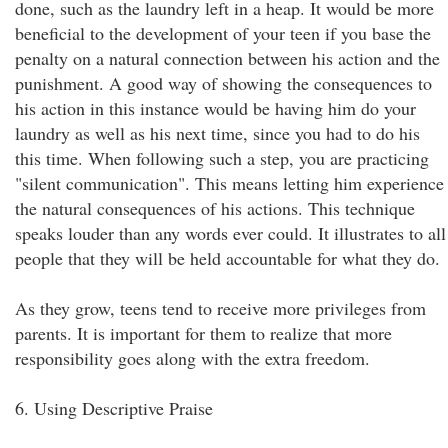
done, such as the laundry left in a heap. It would be more
beneficial to the development of your teen if you base the
penalty on a natural connection between his action and the
punishment. A good way of showing the consequences to
his action in this instance would be having him do your
laundry as well as his next time, since you had to do his
this time. When following such a step, you are practicing
"silent communication". This means letting him experience
the natural consequences of his actions. This technique
speaks louder than any words ever could. It illustrates to all
people that they will be held accountable for what they do.
As they grow, teens tend to receive more privileges from
parents. It is important for them to realize that more
responsibility goes along with the extra freedom.
6. Using Descriptive Praise