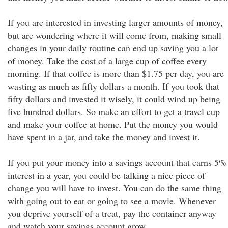
If you are interested in investing larger amounts of money,
but are wondering where it will come from, making small
changes in your daily routine can end up saving you a lot
of money. Take the cost of a large cup of coffee every
morning. If that coffee is more than $1.75 per day, you are
wasting as much as fifty dollars a month. If you took that
fifty dollars and invested it wisely, it could wind up being
five hundred dollars. So make an effort to get a travel cup
and make your coffee at home. Put the money you would
have spent in a jar, and take the money and invest it.
If you put your money into a savings account that earns 5%
interest in a year, you could be talking a nice piece of
change you will have to invest. You can do the same thing
with going out to eat or going to see a movie. Whenever
you deprive yourself of a treat, pay the container anyway
and watch your savings account grow.