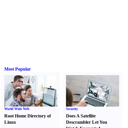
Most Popular
World Wide Web
Security
Root Home Directory of
Does A Satellite
Linux
Descrambler Let You