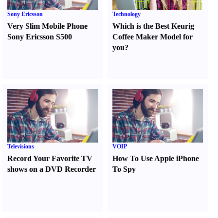
Sony Ericsson
Technology
Very Slim Mobile Phone
Which is the Best Keurig
Sony Ericsson S500
Coffee Maker Model for
you
?
Televisions
VOIP
Record Your Favorite TV
How To Use Apple iPhone
shows on a DVD Recorder
To Spy