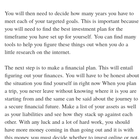
You will then need to decide how many years you have to
meet each of your targeted goals. This is important because
you will need to find the best investment plan for the
timeframe you have set up for yourself. You can find many
tools to help you figure these things out when you do a
little research on the internet.
The next step is to make a financial plan. This will entail
figuring out your finances. You will have to be honest about
the situation you find yourself in right now When you plan
a trip, you never leave without knowing where it is you are
starting from and the same can be said about the journey to
a secure financial future. Make a list of your assets as well
as your liabilities and see how they stack up against each
other. With any luck and a lot of hard work, you should
have more money coming in than going out and it is with
this money you must decide whether to invest online or not.