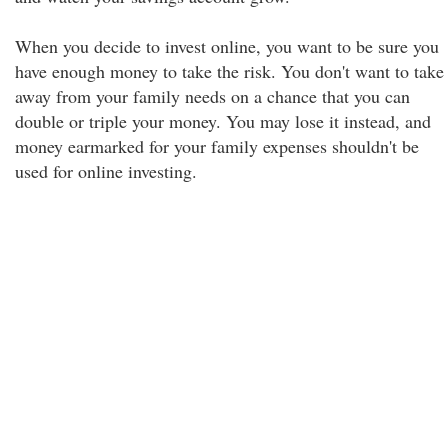
When you decide to invest online, you want to be sure you
have enough money to take the risk. You don't want to take
away from your family needs on a chance that you can
double or triple your money. You may lose it instead, and
money earmarked for your family expenses shouldn't be
used for online investing.