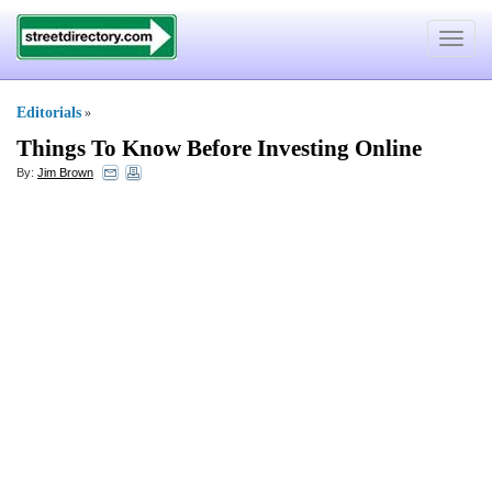
Toggle
navigat
Editorials
»
Things To Know Before Investing Online
By:
Jim Brown