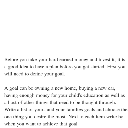
Before you take your hard earned money and invest it, it is
a good idea to have a plan before you get started. First you
will need to define your goal.
A goal can be owning a new home, buying a new car,
having enough money for your child's education as well as
a host of other things that need to be thought through.
Write a list of yours and your families goals and choose the
one thing you desire the most. Next to each item write by
when you want to achieve that goal.