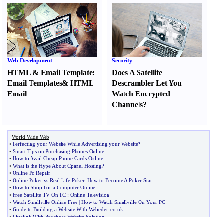
Web Development
Security
HTML
&
Email Template
:
Does A Satellite
Email Templates
&
HTML
Descrambler Let You
Email
Watch Encrypted
Channels
?
World Wide Web
•
Perfecting your Website While Advertising your Website
?
•
Smart Tips on Purchasing Phones Online
•
How to Avail Cheap Phone Cards Online
•
What is the Hype About Cpanel Hosting
?
•
Online Pc Repair
•
Online Poker vs Real Life Poker
.
How to Become A Poker Star
•
How to Shop For a Computer Online
•
Free Satellite TV On PC
:
Online Television
•
Watch Smallville Online Free
|
How to Watch Smallville On Your PC
•
Guide to Building a Website With Webeden
.
co
.
uk
•
Livelink With Brochure Website Solution