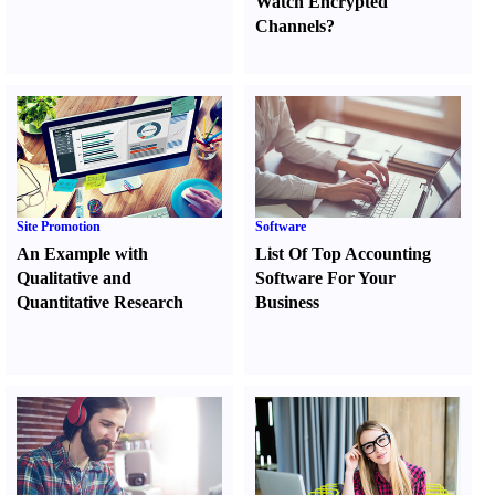
Watch Encrypted
Channels
?
Site Promotion
Software
An Example with
List Of Top Accounting
Qualitative and
Software For Your
Quantitative Research
Business