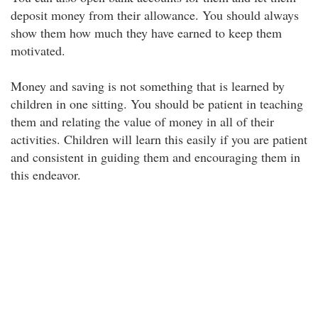
deposit money from their allowance. You should always
show them how much they have earned to keep them
motivated.
Money and saving is not something that is learned by
children in one sitting. You should be patient in teaching
them and relating the value of money in all of their
activities. Children will learn this easily if you are patient
and consistent in guiding them and encouraging them in
this endeavor.