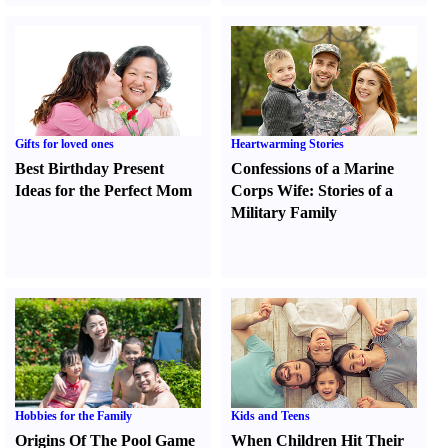
Gifts for loved ones
Heartwarming Stories
Best Birthday Present
Confessions of a Marine
Ideas for the Perfect Mom
Corps Wife
:
Stories of a
Military Family
Hobbies for the Family
Kids and Teens
Origins Of The Pool Game
When Children Hit Their