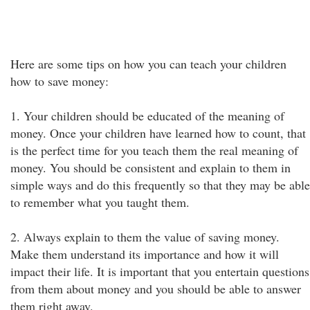
Here are some tips on how you can teach your children
how to save money:
1. Your children should be educated of the meaning of
money. Once your children have learned how to count, that
is the perfect time for you teach them the real meaning of
money. You should be consistent and explain to them in
simple ways and do this frequently so that they may be able
to remember what you taught them.
2. Always explain to them the value of saving money.
Make them understand its importance and how it will
impact their life. It is important that you entertain questions
from them about money and you should be able to answer
them right away.