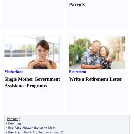
Parents
Motherhood
Retirement
Single Mother Government
Write a Retirement Letter
Assistance Programs
Parenting
•
Parenting
•
Best Baby Shower Invitation Ideas
•
How Can I Teach My Toddler to Share
?