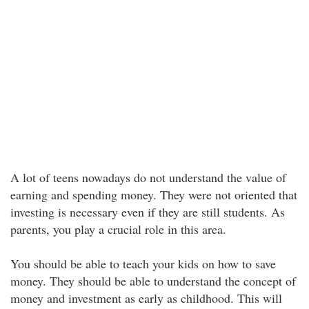
A lot of teens nowadays do not understand the value of
earning and spending money. They were not oriented that
investing is necessary even if they are still students. As
parents, you play a crucial role in this area.
You should be able to teach your kids on how to save
money. They should be able to understand the concept of
money and investment as early as childhood. This will