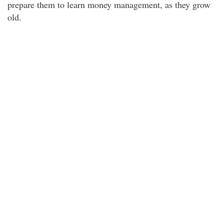
prepare them to learn money management, as they grow
old.