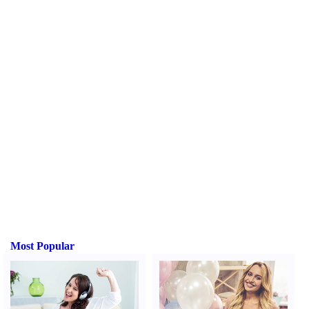
Most Popular