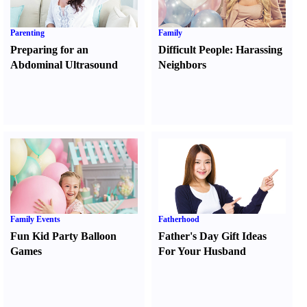
Parenting
Family
Preparing for an
Difficult People
:
Harassing
Abdominal Ultrasound
Neighbors
Family Events
Fatherhood
Fun Kid Party Balloon
Father's Day Gift Ideas
Games
For Your Husband