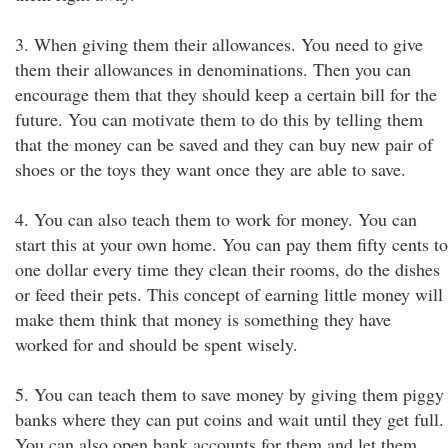
3. When giving them their allowances. You need to give
them their allowances in denominations. Then you can
encourage them that they should keep a certain bill for the
future. You can motivate them to do this by telling them
that the money can be saved and they can buy new pair of
shoes or the toys they want once they are able to save.
4. You can also teach them to work for money. You can
start this at your own home. You can pay them fifty cents to
one dollar every time they clean their rooms, do the dishes
or feed their pets. This concept of earning little money will
make them think that money is something they have
worked for and should be spent wisely.
5. You can teach them to save money by giving them piggy
banks where they can put coins and wait until they get full.
You can also open bank accounts for them and let them