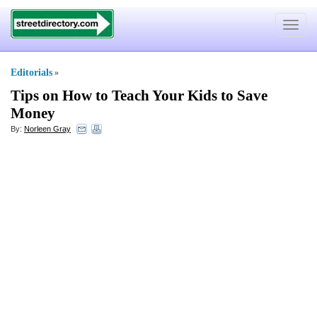
Toggle
navigat
Editorials
»
Tips on How to Teach Your Kids to Save
Money
By:
Norleen Gray