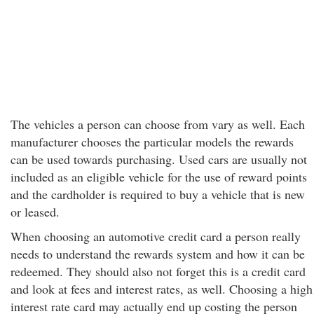
The vehicles a person can choose from vary as well. Each
manufacturer chooses the particular models the rewards
can be used towards purchasing. Used cars are usually not
included as an eligible vehicle for the use of reward points
and the cardholder is required to buy a vehicle that is new
or leased.
When choosing an automotive credit card a person really
needs to understand the rewards system and how it can be
redeemed. They should also not forget this is a credit card
and look at fees and interest rates, as well. Choosing a high
interest rate card may actually end up costing the person