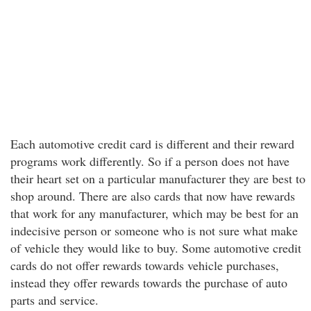
Each automotive credit card is different and their reward
programs work differently. So if a person does not have
their heart set on a particular manufacturer they are best to
shop around. There are also cards that now have rewards
that work for any manufacturer, which may be best for an
indecisive person or someone who is not sure what make
of vehicle they would like to buy. Some automotive credit
cards do not offer rewards towards vehicle purchases,
instead they offer rewards towards the purchase of auto
parts and service.