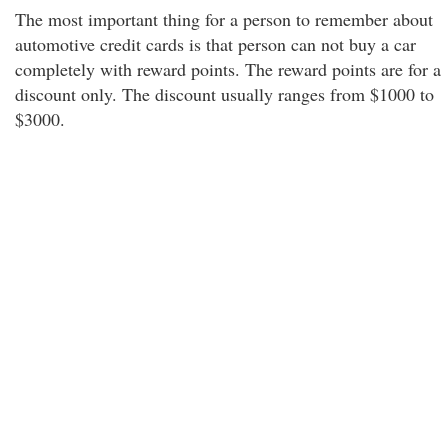
The most important thing for a person to remember about
automotive credit cards is that person can not buy a car
completely with reward points. The reward points are for a
discount only. The discount usually ranges from $1000 to
$3000.