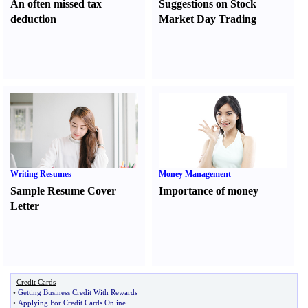
An often missed tax
Suggestions on Stock
deduction
Market Day Trading
Writing Resumes
Money Management
Sample Resume Cover
Importance of money
Letter
Credit Cards
•
Getting Business Credit With Rewards
•
Applying For Credit Cards Online