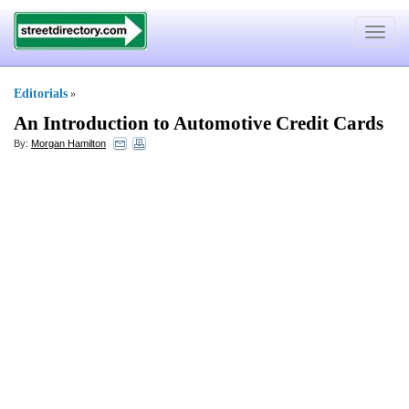
Toggle
navigat
Editorials
»
An Introduction to Automotive Credit Cards
By:
Morgan Hamilton