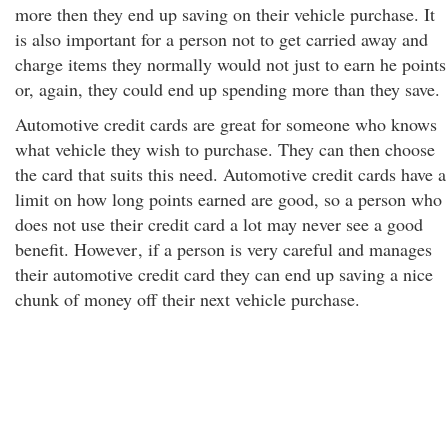
more then they end up saving on their vehicle purchase. It
is also important for a person not to get carried away and
charge items they normally would not just to earn he points
or, again, they could end up spending more than they save.
Automotive credit cards are great for someone who knows
what vehicle they wish to purchase. They can then choose
the card that suits this need. Automotive credit cards have a
limit on how long points earned are good, so a person who
does not use their credit card a lot may never see a good
benefit. However
, if a person is very careful and manages
their automotive credit card they can end up saving a nice
chunk of money off their next vehicle purchase.