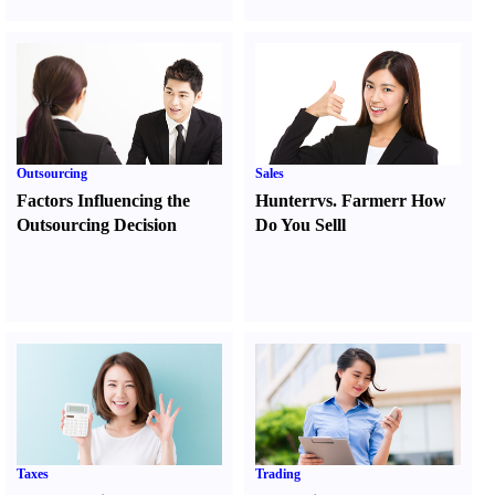
Outsourcing
Sales
Factors Influencing the
Hunter
r
vs.
Farmer
r
How
Outsourcing Decision
Do You Sell
l
Taxes
Trading