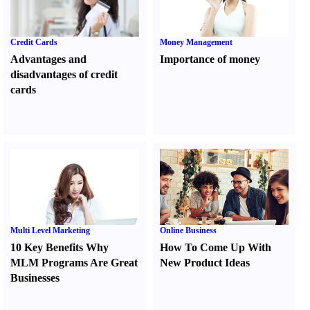
Credit Cards
Money Management
Advantages and
Importance of money
disadvantages of credit
cards
Multi Level Marketing
Online Business
10 Key Benefits Why
How To Come Up With
MLM Programs Are Great
New Product Ideas
Businesses