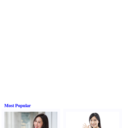
Most Popular