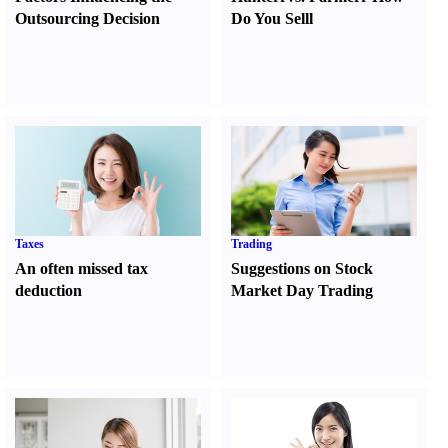
Outsourcing Decision
Do You Sell
l
Taxes
Trading
An often missed tax
Suggestions on Stock
deduction
Market Day Trading