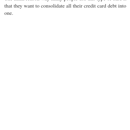
that they want to consolidate all their credit card debt into
one.