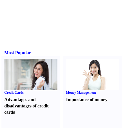
Most Popular
Credit Cards
Money Management
Advantages and
Importance of money
disadvantages of credit
cards