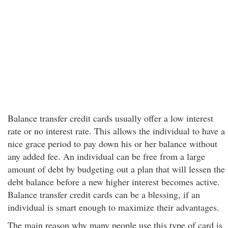
Balance transfer credit cards usually offer a low interest
rate or no interest rate. This allows the individual to have a
nice grace period to pay down his or her balance without
any added fee. An individual can be free from a large
amount of debt by budgeting out a plan that will lessen the
debt balance before a new higher interest becomes active.
Balance transfer credit cards can be a blessing, if an
individual is smart enough to maximize their advantages.
The main reason why many people use this type of card is