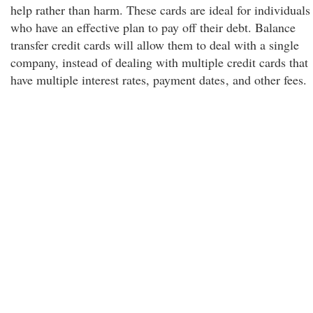
help rather than harm. These cards are ideal for individuals
who have an effective plan to pay off their debt. Balance
transfer credit cards will allow them to deal with a single
company, instead of dealing with multiple credit cards that
have multiple interest rates, payment dates
, and other fees.