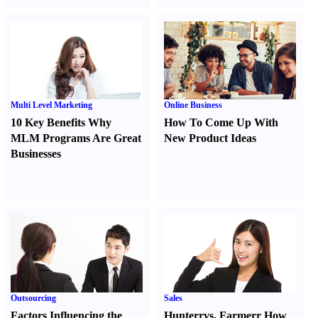
Multi Level Marketing
Online Business
10 Key Benefits Why
How To Come Up With
MLM Programs Are Great
New Product Ideas
Businesses
Outsourcing
Sales
Factors Influencing the
Hunter
r
vs.
Farmer
r
How