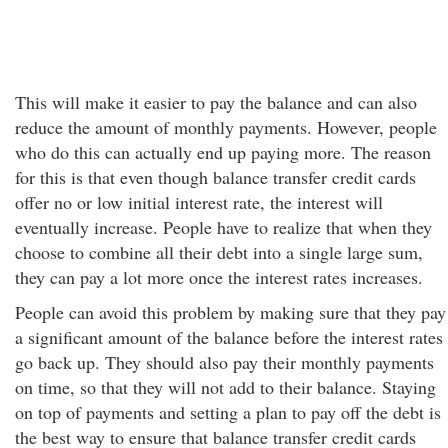
This will make it easier to pay the balance and can also
reduce the amount of monthly payments. However, people
who do this can actually end up paying more. The reason
for this is that even though balance transfer credit cards
offer no or low initial interest rate, the interest will
eventually increase. People have to realize that when they
choose to combine all their debt into a single large sum,
they can pay a lot more once the interest rates increases.
People can avoid this problem by making sure that they pay
a significant amount of the balance before the interest rates
go back up. They should also pay their monthly payments
on time, so that they will not add to their balance. Staying
on top of payments and setting a plan to pay off the debt is
the best way to ensure that balance transfer credit cards