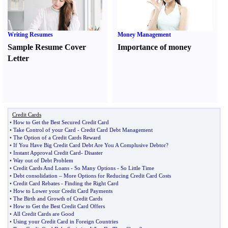
Writing Resumes
Money Management
Sample Resume Cover
Importance of money
Letter
Credit Cards
•
How to Get the Best Secured Credit Card
•
Take Control of your Card
-
Credit Card Debt Management
•
The Option of a Credit Cards Reward
•
If You Have Big Credit Card Debt Are You A Complusive Debtor
?
•
Instant Approval Credit Card
-
Disaster
•
Way out of Debt Problem
•
Credit Cards And Loans
-
So Many Options
-
So Little Time
•
Debt consolidation
–
More Options for Reducing Credit Card Costs
•
Credit Card Rebates
-
Finding the Right Card
•
How to Lower your Credit Card Payments
•
The Birth and Growth of Credit Cards
•
How to Get the Best Credit Card Offers
•
All Credit Cards are Good
•
Using your Credit Card in Foreign Countries