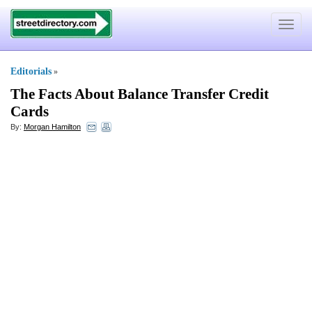
Toggle
navigat
Editorials
»
The Facts About Balance Transfer Credit
Cards
By:
Morgan Hamilton